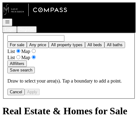
Go to: Homepage
Open navigation
Login
Register
For sale
Any price
All property types
All beds
All baths
List
Map
List
Map
All
filters
Save search
Draw to select your area(s). Tap a boundary to add a point.
Cancel
Apply
Real Estate & Homes for Sale