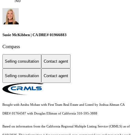
No
Susie McKibben | CA DRE# 01966883
Compass
Selling consultation
Contact agent
Selling consultation
Contact agent
Bought with Anshu Mohan with First Team Real Estate and Listed by Joshua Altman CA
DRE# 01764587 with Douglas Elliman of California 310-595-3888
Based on information from the
California Regional Multiple Listing Service (CRMLS)
as of