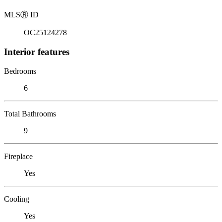
MLS
Ⓡ
ID
OC25124278
Interior features
Bedrooms
6
Total Bathrooms
9
Fireplace
Yes
Cooling
Yes