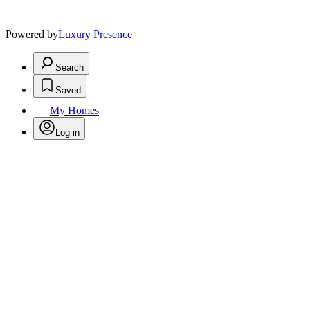
Powered by
Luxury Presence
Search
Saved
My Homes
Log in