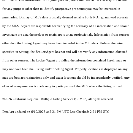
6/19/2026. This information is for your personal, non-commercial use and may not be used
for any purpose other than to identify prospective properties you may be interested in
purchasing. Display of MLS data is usually deemed reliable but is NOT guaranteed accurate
by the MLS. Buyers are responsible for verifying the accuracy of all information and should
investigate the data themselves or retain appropriate professionals. Information from sources
other than the Listing Agent may have been included in the MLS data. Unless otherwise
specified in writing, the Broker/Agent has not and will not verify any information obtained
from other sources. The Broker/Agent providing the information contained herein may or
may not have been the Listing and/or Selling Agent. Property locations as displayed on any
map are best approximations only and exact locations should be independently verified. Any
offer of compensation is made only to participants of the MLS where the listing is filed.
©2026
California Regional Multiple Listing Service (CRMLS)
all rights reserved.
Data last updated on 6/19/2026 at 2:21 PM UTC Last Checked: 2:21 PM UTC