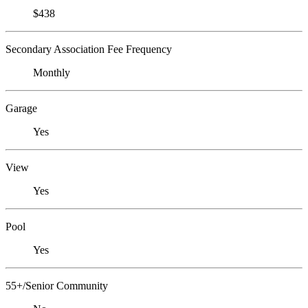
$438
Secondary Association Fee Frequency
Monthly
Garage
Yes
View
Yes
Pool
Yes
55+/Senior Community