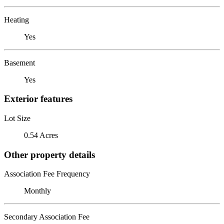
Heating
Yes
Basement
Yes
Exterior features
Lot Size
0.54 Acres
Other property details
Association Fee Frequency
Monthly
Secondary Association Fee