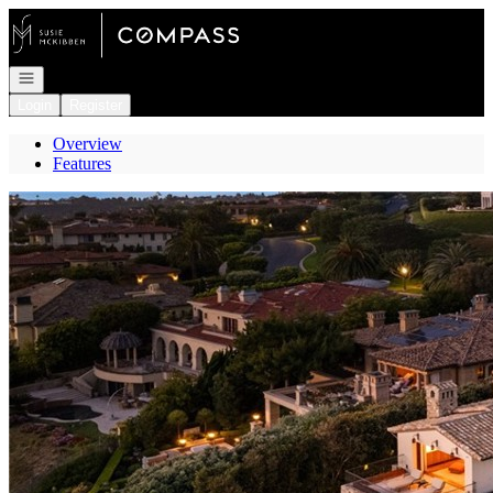
Go to: Homepage
Open navigation
Login
Register
Overview
Features