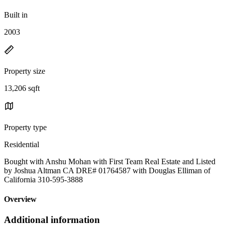
Built in
2003
Property size
13,206 sqft
Property type
Residential
Bought with Anshu Mohan with First Team Real Estate and Listed
by Joshua Altman CA DRE# 01764587 with Douglas Elliman of
California 310-595-3888
Overview
Additional information