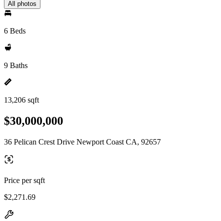
All photos
6 Beds
9 Baths
13,206 sqft
$30,000,000
36 Pelican Crest Drive Newport Coast CA, 92657
Price per sqft
$2,271.69