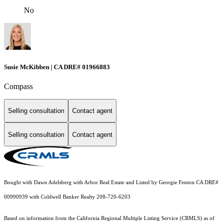
No
Susie McKibben | CA DRE# 01966883
Compass
Selling consultation
Contact agent
Selling consultation
Contact agent
Bought with Dawn Adelsberg with Arbor Real Estate and Listed by Georgie Fenton CA DRE#
00990939 with Coldwell Banker Realty 208-720-6203
Based on information from the
California Regional Multiple Listing Service (CRMLS)
as of