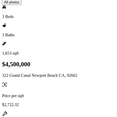
All photos
3 Beds
3 Baths
1,653 sqft
$4,500,000
322 Grand Canal Newport Beach CA, 92662
Price per sqft
$2,722.32