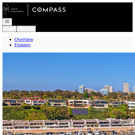
Go to: Homepage
Open navigation
Login
Register
Overview
Features