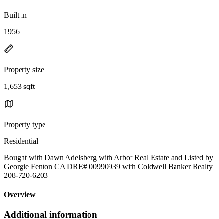
Built in
1956
Property size
1,653 sqft
Property type
Residential
Bought with Dawn Adelsberg with Arbor Real Estate and Listed by
Georgie Fenton CA DRE# 00990939 with Coldwell Banker Realty
208-720-6203
Overview
Additional information