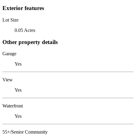
Exterior features
Lot Size
0.05 Acres
Other property details
Garage
Yes
View
Yes
Waterfront
Yes
55+/Senior Community