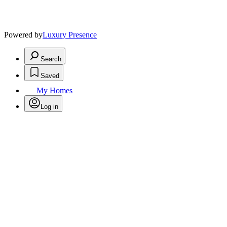
Powered by
Luxury Presence
Search
Saved
My Homes
Log in