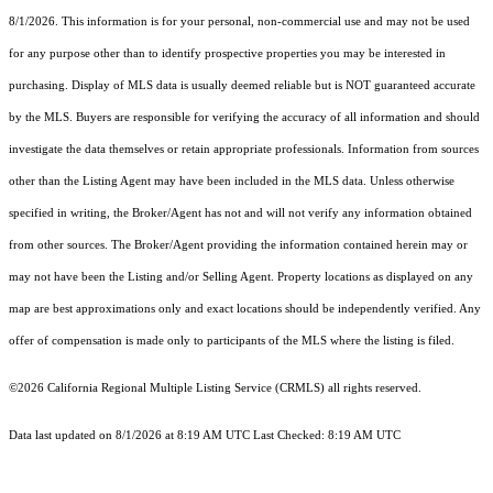
8/1/2026. This information is for your personal, non-commercial use and may not be used
for any purpose other than to identify prospective properties you may be interested in
purchasing. Display of MLS data is usually deemed reliable but is NOT guaranteed accurate
by the MLS. Buyers are responsible for verifying the accuracy of all information and should
investigate the data themselves or retain appropriate professionals. Information from sources
other than the Listing Agent may have been included in the MLS data. Unless otherwise
specified in writing, the Broker/Agent has not and will not verify any information obtained
from other sources. The Broker/Agent providing the information contained herein may or
may not have been the Listing and/or Selling Agent. Property locations as displayed on any
map are best approximations only and exact locations should be independently verified. Any
offer of compensation is made only to participants of the MLS where the listing is filed.
©2026
California Regional Multiple Listing Service (CRMLS)
all rights reserved.
Data last updated on 8/1/2026 at 8:19 AM UTC Last Checked: 8:19 AM UTC