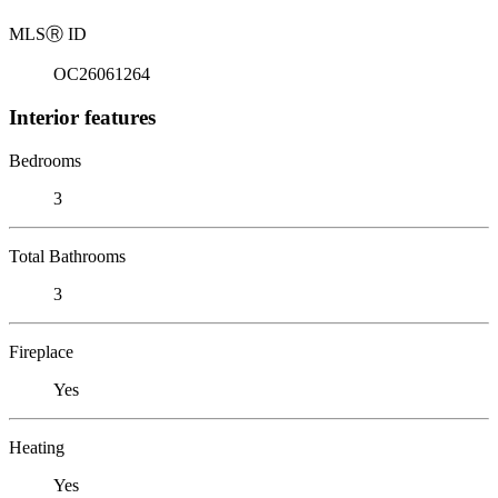
MLS
Ⓡ
ID
OC26061264
Interior features
Bedrooms
3
Total Bathrooms
3
Fireplace
Yes
Heating
Yes