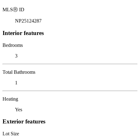
MLS
Ⓡ
ID
NP25124287
Interior features
Bedrooms
3
Total Bathrooms
1
Heating
Yes
Exterior features
Lot Size