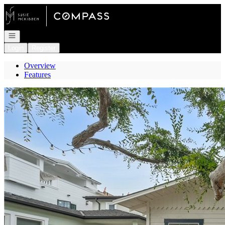
Go to: Homepage
Open navigation
Login
Register
Overview
Features