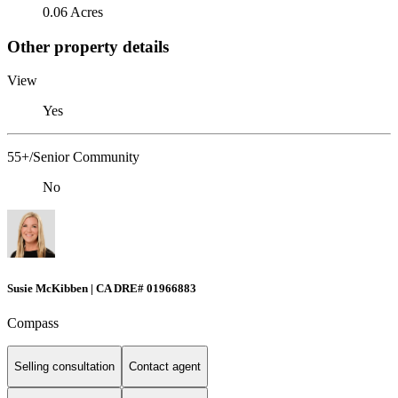
0.06 Acres
Other property details
View
Yes
55+/Senior Community
No
Susie McKibben | CA DRE# 01966883
Compass
Selling consultation
Contact agent