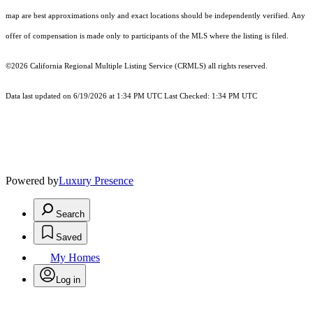
map are best approximations only and exact locations should be independently verified. Any
offer of compensation is made only to participants of the MLS where the listing is filed.
©2026
California Regional Multiple Listing Service (CRMLS)
all rights reserved.
Data last updated on 6/19/2026 at 1:34 PM UTC Last Checked: 1:34 PM UTC
Powered by
Luxury Presence
Search
Saved
My Homes
Log in