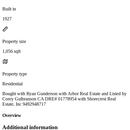
Built in
1927
Property size
1,056 sqft
Property type
Residential
Bought with Ryan Gunderson with Arbor Real Estate and Listed by
Corey Gulbranson CA DRE# 01778954 with Shorecrest Real
Estate, Inc 9492948717
Overview
Additional information