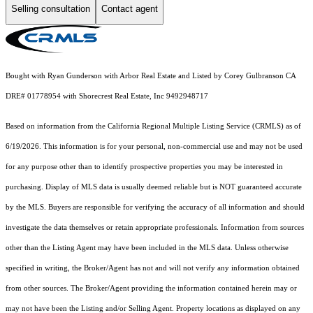
Selling consultation
Contact agent
Bought with Ryan Gunderson with Arbor Real Estate and Listed by Corey Gulbranson CA
DRE# 01778954 with Shorecrest Real Estate, Inc 9492948717
Based on information from the
California Regional Multiple Listing Service (CRMLS)
as of
6/19/2026. This information is for your personal, non-commercial use and may not be used
for any purpose other than to identify prospective properties you may be interested in
purchasing. Display of MLS data is usually deemed reliable but is NOT guaranteed accurate
by the MLS. Buyers are responsible for verifying the accuracy of all information and should
investigate the data themselves or retain appropriate professionals. Information from sources
other than the Listing Agent may have been included in the MLS data. Unless otherwise
specified in writing, the Broker/Agent has not and will not verify any information obtained
from other sources. The Broker/Agent providing the information contained herein may or
may not have been the Listing and/or Selling Agent. Property locations as displayed on any