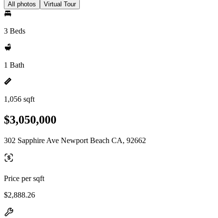
All photos
Virtual Tour
3 Beds
1 Bath
1,056 sqft
$3,050,000
302 Sapphire Ave Newport Beach CA, 92662
Price per sqft
$2,888.26