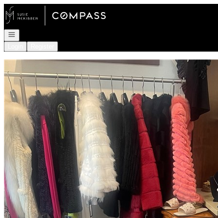
Go to: Homepage
Open navigation
Login
Register