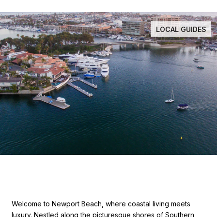
LOCAL GUIDES
Welcome to Newport Beach, where coastal living meets
luxury. Nestled along the picturesque shores of Southern