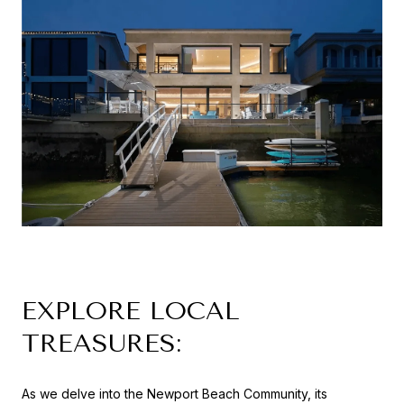
EXPLORE LOCAL
TREASURES:
As we delve into the Newport Beach Community, its