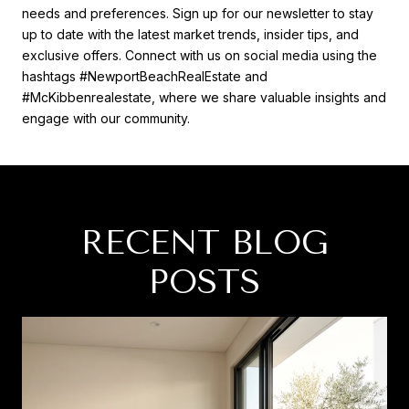
needs and preferences. Sign up for our newsletter to stay
up to date with the latest market trends, insider tips, and
exclusive offers. Connect with us on social media using the
hashtags #NewportBeachRealEstate and
#McKibbenrealestate, where we share valuable insights and
engage with our community.
RECENT BLOG
POSTS