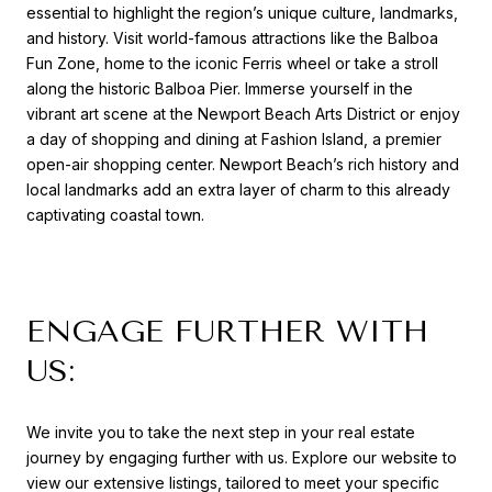
essential to highlight the region’s unique culture, landmarks,
and history. Visit world-famous attractions like the Balboa
Fun Zone, home to the iconic Ferris wheel or take a stroll
along the historic Balboa Pier. Immerse yourself in the
vibrant art scene at the Newport Beach Arts District or enjoy
a day of shopping and dining at Fashion Island, a premier
open-air shopping center. Newport Beach’s rich history and
local landmarks add an extra layer of charm to this already
captivating coastal town.
ENGAGE FURTHER WITH
US:
We invite you to take the next step in your real estate
journey by engaging further with us. Explore our website to
view our extensive listings, tailored to meet your specific