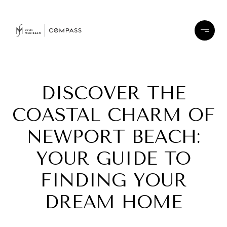
DISCOVER THE
COASTAL CHARM OF
NEWPORT BEACH:
YOUR GUIDE TO
FINDING YOUR
DREAM HOME