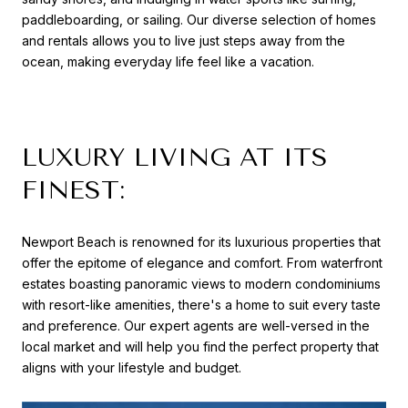
paddleboarding, or sailing. Our diverse selection of homes
and rentals allows you to live just steps away from the
ocean, making everyday life feel like a vacation.
LUXURY LIVING AT ITS
FINEST:
Newport Beach is renowned for its luxurious properties that
offer the epitome of elegance and comfort. From waterfront
estates boasting panoramic views to modern condominiums
with resort-like amenities, there's a home to suit every taste
and preference. Our expert agents are well-versed in the
local market and will help you find the perfect property that
aligns with your lifestyle and budget.