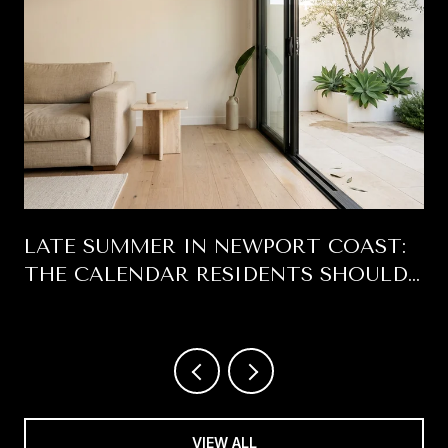
LATE SUMMER IN NEWPORT COAST:
THE CALENDAR RESIDENTS SHOULD
BE READING
VIEW ALL