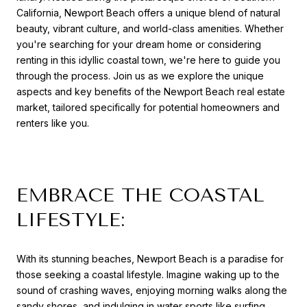
California, Newport Beach offers a unique blend of natural
beauty, vibrant culture, and world-class amenities. Whether
you're searching for your dream home or considering
renting in this idyllic coastal town, we're here to guide you
through the process. Join us as we explore the unique
aspects and key benefits of the Newport Beach real estate
market, tailored specifically for potential homeowners an
d
renters like you.
EMBRACE THE COASTAL
LIFESTYLE:
With its stunning beaches, Newport Beach is a paradise for
those seeking a coastal lifestyle. Imagine waking up to the
sound of crashing waves, enjoying morning walks along the
sandy shores, and indulging in water sports like surfing,