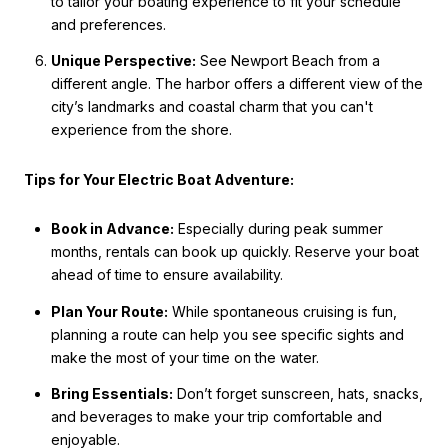
to tailor your boating experience to fit your schedule
and preferences.
Unique Perspective:
See Newport Beach from a
different angle. The harbor offers a different view of the
city’s landmarks and coastal charm that you can't
experience from the shore.
Tips for Your Electric Boat Adventure:
Book in Advance:
Especially during peak summer
months, rentals can book up quickly. Reserve your boat
ahead of time to ensure availability.
Plan Your Route:
While spontaneous cruising is fun,
planning a route can help you see specific sights and
make the most of your time on the water.
Bring Essentials:
Don’t forget sunscreen, hats, snacks,
and beverages to make your trip comfortable and
enjoyable.