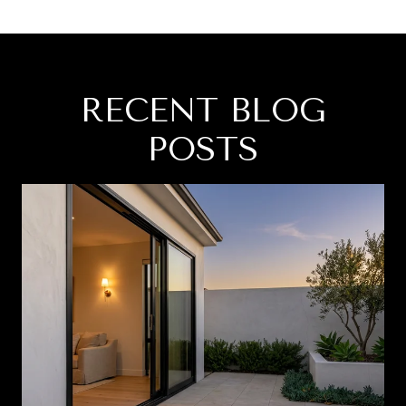
RECENT BLOG
POSTS