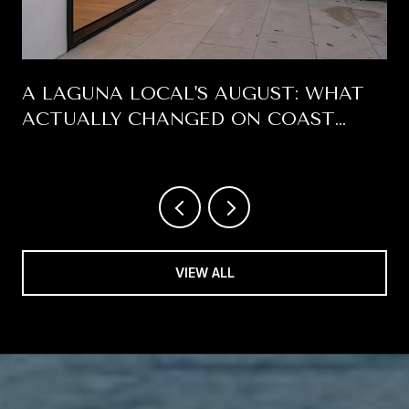
A LAGUNA LOCAL'S AUGUST: WHAT
ACTUALLY CHANGED ON COAST
HIGHWAY THIS SUMMER
VIEW ALL