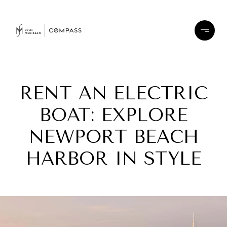
RENT AN ELECTRIC
BOAT: EXPLORE
NEWPORT BEACH
HARBOR IN STYLE