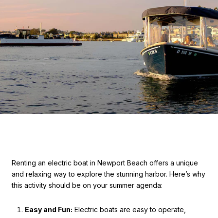
Renting an electric boat in Newport Beach offers a unique
and relaxing way to explore the stunning harbor. Here’s why
this activity should be on your summer agenda:
Easy and Fun:
Electric boats are easy to operate,