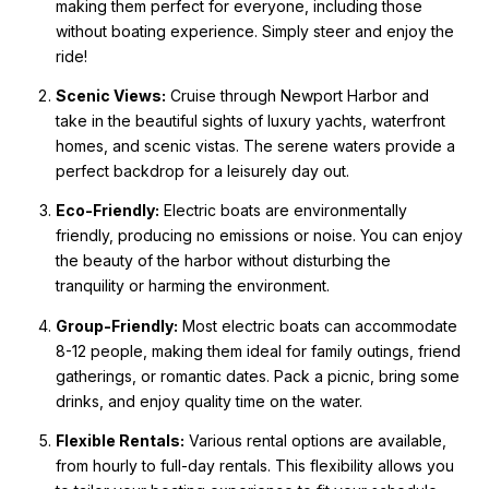
making them perfect for everyone, including those
without boating experience. Simply steer and enjoy the
ride!
Scenic Views:
Cruise through Newport Harbor and
take in the beautiful sights of luxury yachts, waterfront
homes, and scenic vistas. The serene waters provide a
perfect backdrop for a leisurely day out.
Eco-Friendly:
Electric boats are environmentally
friendly, producing no emissions or noise. You can enjoy
the beauty of the harbor without disturbing the
tranquility or harming the environment.
Group-Friendly:
Most electric boats can accommodate
8-12 people, making them ideal for family outings, friend
gatherings, or romantic dates. Pack a picnic, bring some
drinks, and enjoy quality time on the water.
Flexible Rentals:
Various rental options are available,
from hourly to full-day rentals. This flexibility allows you