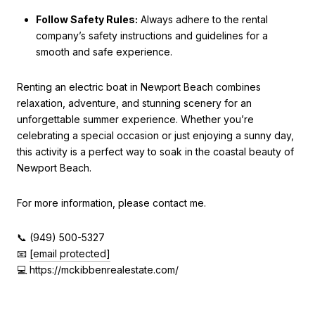
Follow Safety Rules:
Always adhere to the rental
company’s safety instructions and guidelines for a
smooth and safe experience.
Renting an electric boat in Newport Beach combines
relaxation, adventure, and stunning scenery for an
unforgettable summer experience. Whether you’re
celebrating a special occasion or just enjoying a sunny day,
this activity is a perfect way to soak in the coastal beauty of
Newport Beach.
For more information, please contact me.
📞 (949) 500-5327
📧
[email protected]
💻 https://mckibbenrealestate.com/