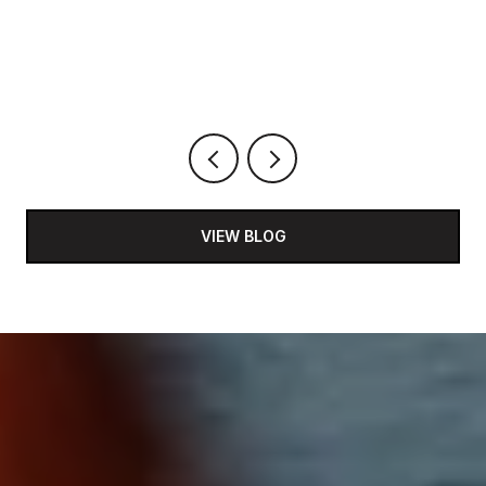
VIEW BLOG