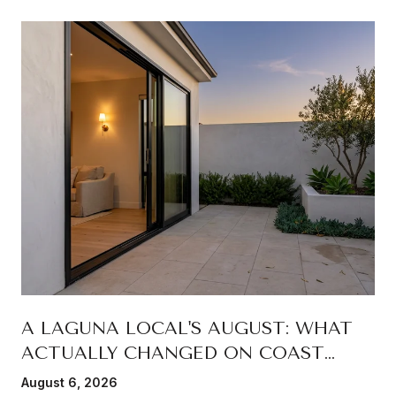
A LAGUNA LOCAL'S AUGUST: WHAT
ACTUALLY CHANGED ON COAST
HIGHWAY THIS SUMMER
August 6, 2026