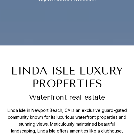
LINDA ISLE LUXURY
PROPERTIES
Waterfront real estate
Linda Isle in Newport Beach, CA is an exclusive guard-gated
community known for its luxurious waterfront properties and
stunning views. Meticulously maintained beautiful
landscaping, Linda Isle offers amenities like a clubhouse,