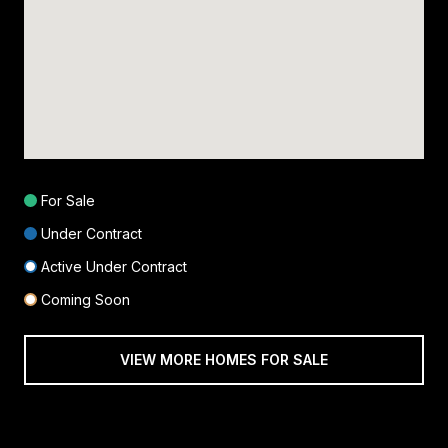
For Sale
Under Contract
Active Under Contract
Coming Soon
VIEW MORE HOMES FOR SALE