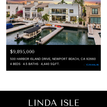
$9,895,000
500 HARBOR ISLAND DRIVE, NEWPORT BEACH, CA 92660
4 BEDS
4.5 BATHS
4,440 SQ.FT.
LINDA ISLE