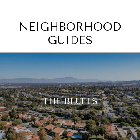
NEIGHBORHOOD
GUIDES
THE BLUFFS