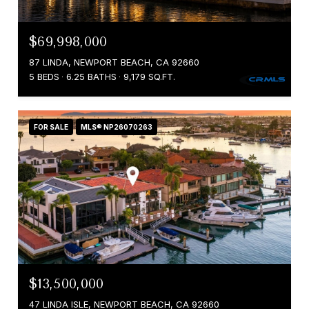
$69,998,000
87 LINDA, NEWPORT BEACH, CA 92660
5 BEDS
6.25 BATHS
9,179 SQ.FT.
FOR SALE
MLS® NP26070263
$13,500,000
47 LINDA ISLE, NEWPORT BEACH, CA 92660