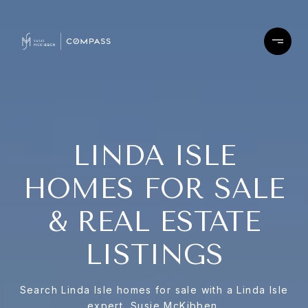
LINDA ISLE
HOMES FOR SALE
& REAL ESTATE
LISTINGS
Search Linda Isle homes for sale with a Linda Isle
expert, Susie McKibben.