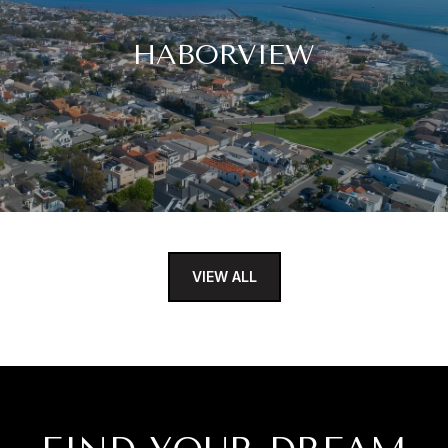
HABORVIEW
VIEW ALL