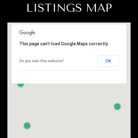
LISTINGS MAP
This page can't load Google Maps correctly.
OK
Do you own this website?