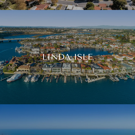
LINDA ISLE