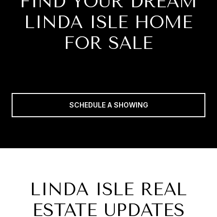
FIND YOUR DREAM
LINDA ISLE HOME
FOR SALE
SCHEDULE A SHOWING
LINDA ISLE REAL
ESTATE UPDATES