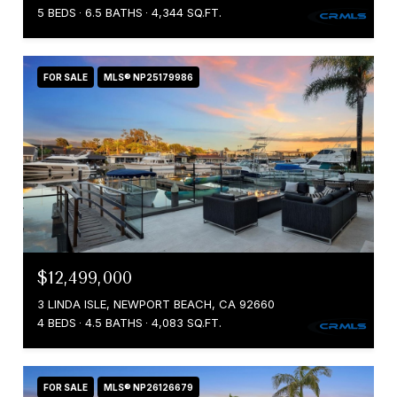
5 BEDS
6.5 BATHS
4,344 SQ.FT.
FOR SALE
MLS® NP25179986
$12,499,000
3 LINDA ISLE, NEWPORT BEACH, CA 92660
4 BEDS
4.5 BATHS
4,083 SQ.FT.
FOR SALE
MLS® NP26126679