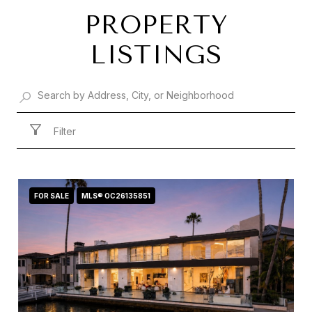
PROPERTY
LISTINGS
Filter
FOR SALE
MLS® OC26135851