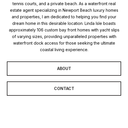
tennis courts, and a private beach. As a waterfront real
estate agent specializing in Newport Beach luxury homes
and properties, I am dedicated to helping you find your
dream home in this desirable location. Linda Isle boasts
approximately 106 custom bay front homes with yacht slips
of varying sizes, providing unparalleled properties with
waterfront dock access for those seeking the ultimate
coastal living experience.
ABOUT
CONTACT