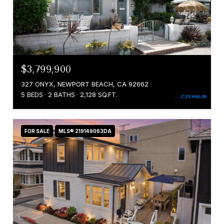
$3,799,900
327 ONYX, NEWPORT BEACH, CA 92662
5 BEDS
2 BATHS
2,128 SQ.FT.
FOR SALE
MLS® 219149063DA