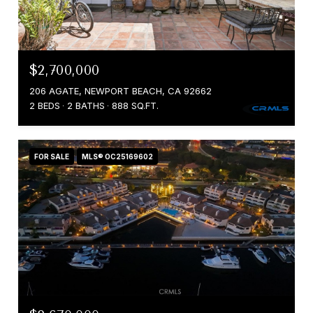
$2,700,000
206 AGATE, NEWPORT BEACH, CA 92662
2 BEDS
2 BATHS
888 SQ.FT.
FOR SALE
MLS® OC25169602