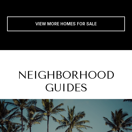
VIEW MORE HOMES FOR SALE
NEIGHBORHOOD
GUIDES