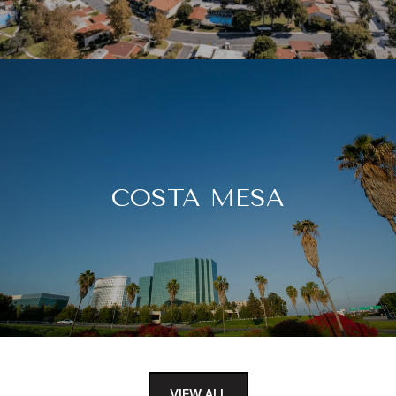
COSTA MESA
VIEW ALL