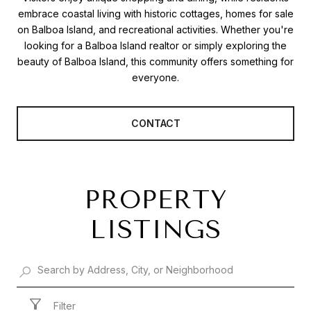
embrace coastal living with historic cottages, homes for sale
on Balboa Island, and recreational activities. Whether you're
looking for a Balboa Island realtor or simply exploring the
beauty of Balboa Island, this community offers something for
everyone.
CONTACT
PROPERTY
LISTINGS
Filter