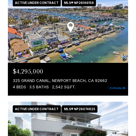
ACTIVE UNDER CONTRACT
MLS® NP26146159
$4,295,000
325 GRAND CANAL, NEWPORT BEACH, CA 92662
4 BEDS
3.5 BATHS
2,542 SQ.FT.
ACTIVE UNDER CONTRACT
MLS® NP26074825