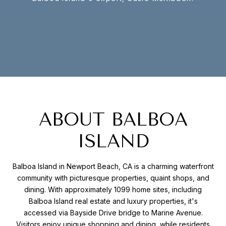
ABOUT BALBOA
ISLAND
Balboa Island in Newport Beach, CA is a charming waterfront
community with picturesque properties, quaint shops, and
dining. With approximately 1099 home sites, including
Balboa Island real estate and luxury properties, it's
accessed via Bayside Drive bridge to Marine Avenue.
Visitors enjoy unique shopping and dining, while residents