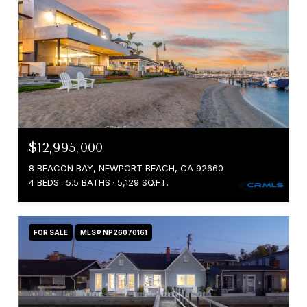
$12,995,000
8 BEACON BAY, NEWPORT BEACH, CA 92660
4 BEDS
5.5 BATHS
5,129 SQ.FT.
FOR SALE
MLS® NP26070161