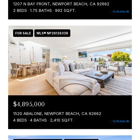
1207 N BAY FRONT, NEWPORT BEACH, CA 92662
2 BEDS
1.75 BATHS
992 SQ.FT.
FOR SALE
MLS® NP26126338
$4,895,000
1520 ABALONE, NEWPORT BEACH, CA 92662
4 BEDS
4 BATHS
2,410 SQ.FT.