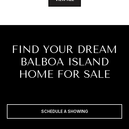
FIND YOUR DREAM
BALBOA ISLAND
HOME FOR SALE
SCHEDULE A SHOWING