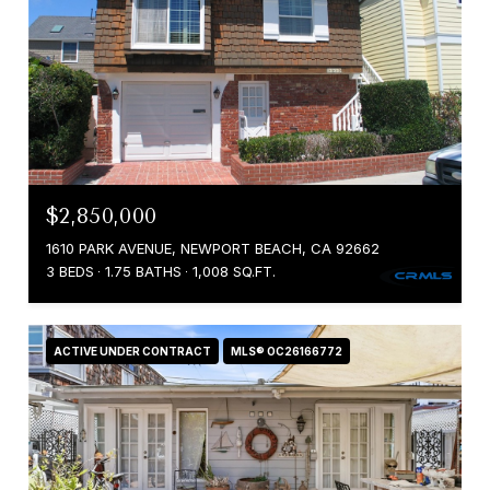
$2,850,000
1610 PARK AVENUE, NEWPORT BEACH, CA 92662
3 BEDS
1.75 BATHS
1,008 SQ.FT.
ACTIVE UNDER CONTRACT
MLS® OC26166772