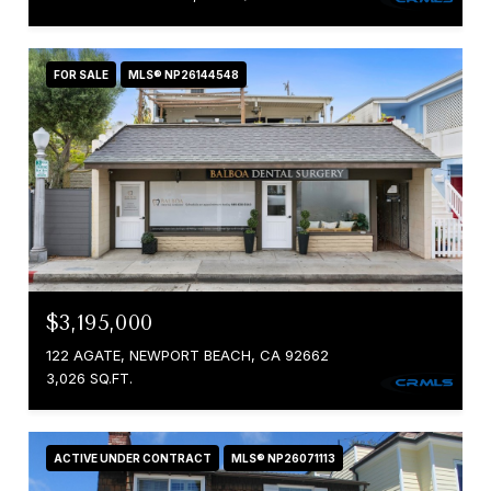
FOR SALE
MLS® NP26144548
$3,195,000
122 AGATE, NEWPORT BEACH, CA 92662
3,026 SQ.FT.
ACTIVE UNDER CONTRACT
MLS® NP26071113