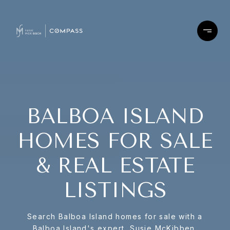
BALBOA ISLAND
HOMES FOR SALE
& REAL ESTATE
LISTINGS
Search Balboa Island homes for sale with a
Balboa Island's expert, Susie McKibben.