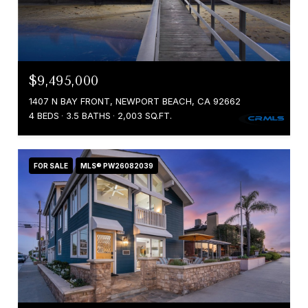
$9,495,000
1407 N BAY FRONT, NEWPORT BEACH, CA 92662
4 BEDS
3.5 BATHS
2,003 SQ.FT.
FOR SALE
MLS® PW26082039