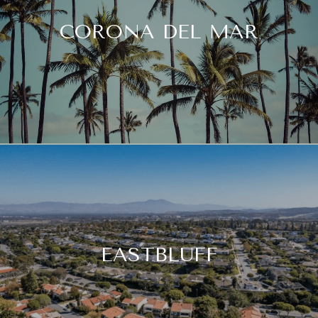
CORONA DEL MAR
EASTBLUFF