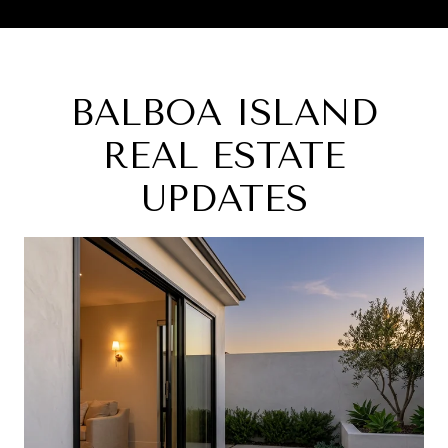
BALBOA ISLAND
REAL ESTATE
UPDATES