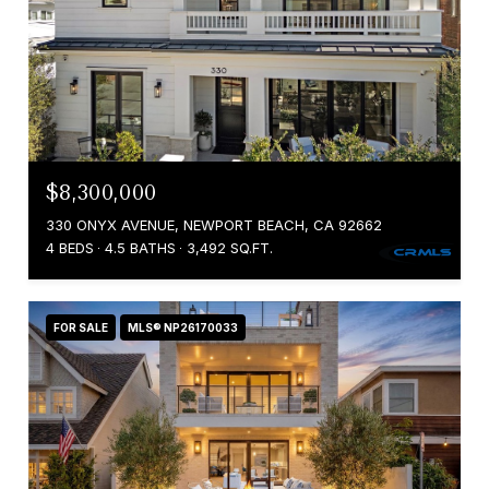
$8,300,000
330 ONYX AVENUE, NEWPORT BEACH, CA 92662
4 BEDS
4.5 BATHS
3,492 SQ.FT.
FOR SALE
MLS® NP26170033