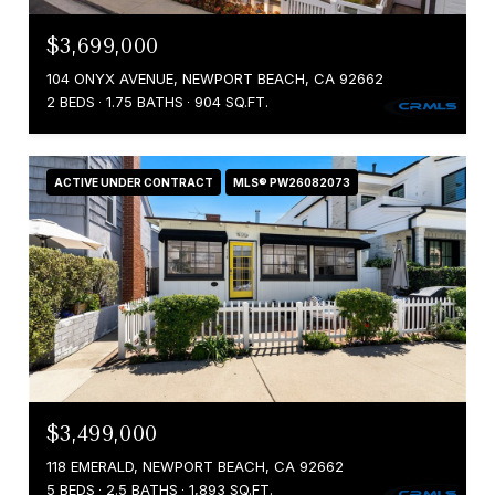
$3,699,000
104 ONYX AVENUE, NEWPORT BEACH, CA 92662
2 BEDS
1.75 BATHS
904 SQ.FT.
ACTIVE UNDER CONTRACT
MLS® PW26082073
$3,499,000
118 EMERALD, NEWPORT BEACH, CA 92662
5 BEDS
2.5 BATHS
1,893 SQ.FT.