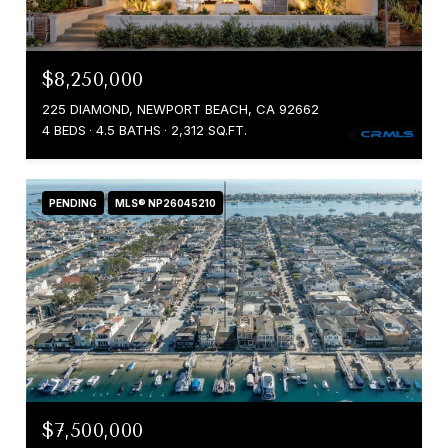
$8,250,000
225 DIAMOND, NEWPORT BEACH, CA 92662
4 BEDS
4.5 BATHS
2,312 SQ.FT.
PENDING
MLS® NP26045210
$7,500,000