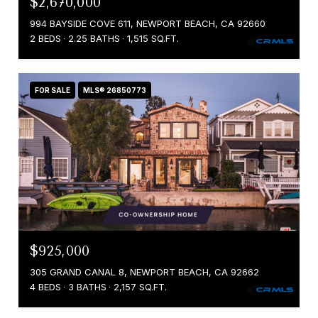
$2,670,000
994 BAYSIDE COVE 611, NEWPORT BEACH, CA 92660
2 BEDS
2.25 BATHS
1,515 SQ.FT.
FOR SALE
MLS® 26850773
$925,000
305 GRAND CANAL 8, NEWPORT BEACH, CA 92662
4 BEDS
3 BATHS
2,157 SQ.FT.