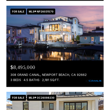
FOR SALE
MLS® NP26031570
$8,495,000
308 GRAND CANAL, NEWPORT BEACH, CA 92662
3 BEDS
4.5 BATHS
2,181 SQ.FT.
FOR SALE
MLS® OC26098230