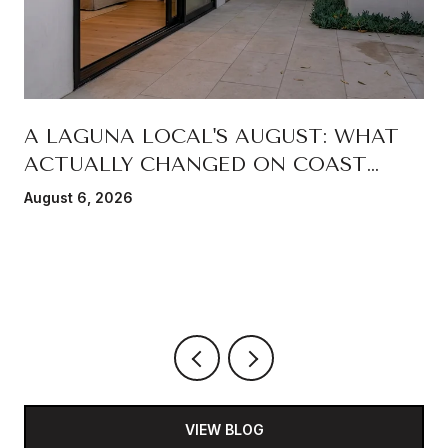
A LAGUNA LOCAL'S AUGUST: WHAT
ACTUALLY CHANGED ON COAST
HIGHWAY THIS SUMMER
August 6, 2026
VIEW BLOG