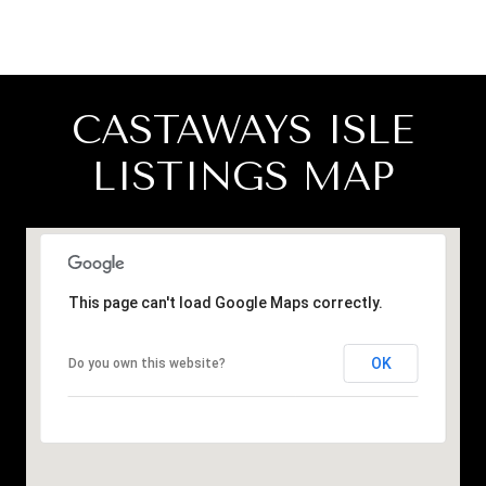
CASTAWAYS ISLE
LISTINGS MAP
This page can't load Google Maps correctly.
OK
Do you own this website?