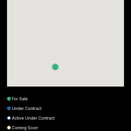
For Sale
Under Contract
Active Under Contract
Coming Soon