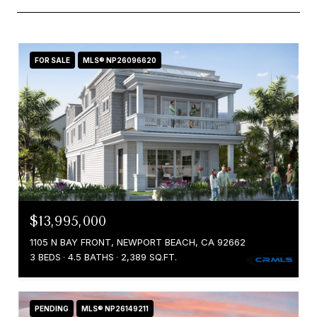
FOR SALE
MLS® NP26096620
$13,995,000
1105 N BAY FRONT, NEWPORT BEACH, CA 92662
3 BEDS
4.5 BATHS
2,389 SQ.FT.
PENDING
MLS® NP26149211