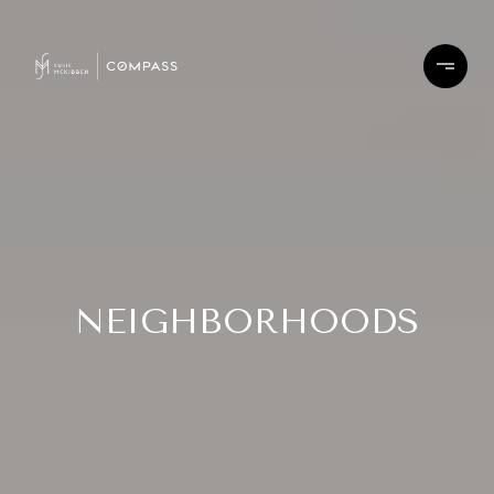
NEIGHBORHOODS