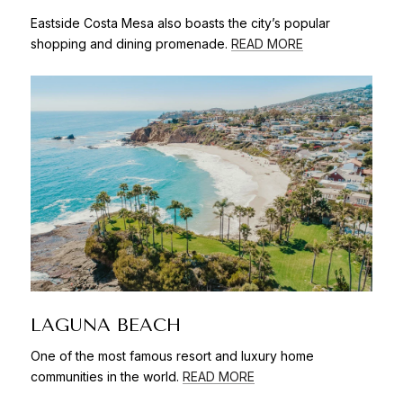
Eastside Costa Mesa also boasts the city’s popular
shopping and dining promenade.
READ MORE
LAGUNA BEACH
One of the most famous resort and luxury home
communities in the world.
READ MORE