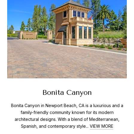
Bonita Canyon
Bonita Canyon in Newport Beach, CA is a luxurious and a
family-friendly community known for its modern
architectural designs. With a blend of Mediterranean,
Spanish, and contemporary style...
VIEW MORE