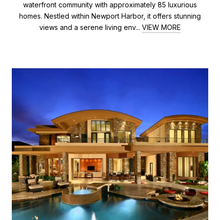
waterfront community with approximately 85 luxurious
homes. Nestled within Newport Harbor, it offers stunning
views and a serene living env...
VIEW MORE