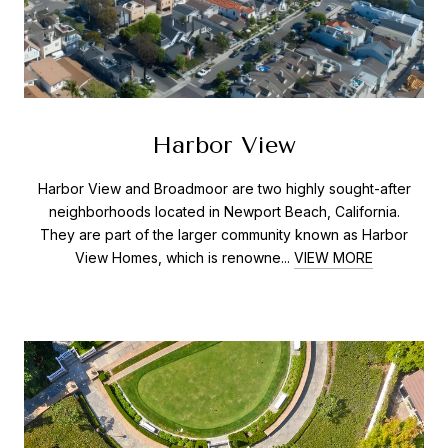
Harbor View
Harbor View and Broadmoor are two highly sought-after
neighborhoods located in Newport Beach, California.
They are part of the larger community known as Harbor
View Homes, which is renowne...
VIEW MORE