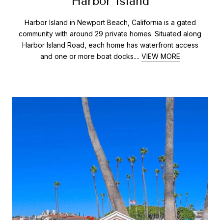
Harbor Island
Harbor Island in Newport Beach, California is a gated
community with around 29 private homes. Situated along
Harbor Island Road, each home has waterfront access
and one or more boat docks....
VIEW MORE