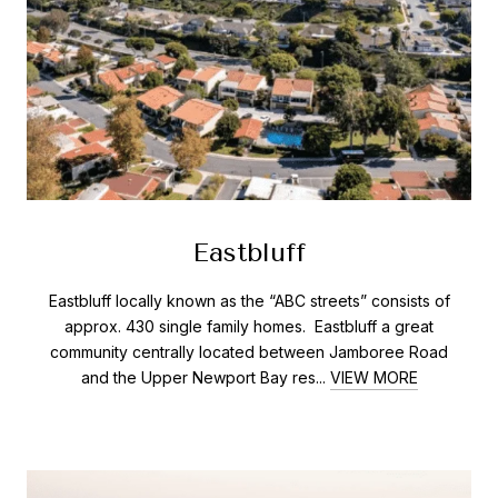
Eastbluff
Eastbluff locally known as the “ABC streets” consists of
approx. 430 single family homes. Eastbluff a great
community centrally located between Jamboree Road
and the Upper Newport Bay res...
VIEW MORE