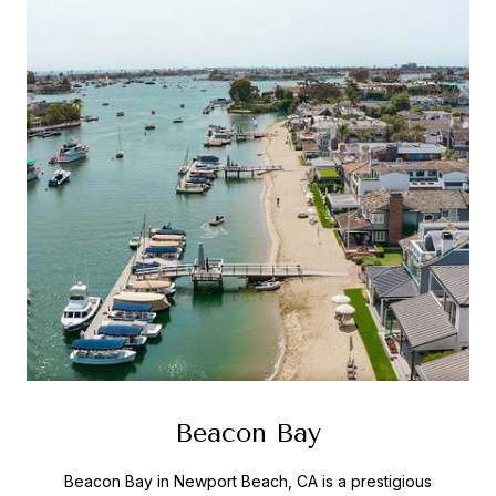
Beacon Bay
Beacon Bay in Newport Beach, CA is a prestigious