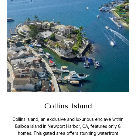
Collins Island
Collins Island, an exclusive and luxurious enclave within
Balboa Island in Newport Harbor, CA, features only 8
homes. This gated area offers stunning waterfront