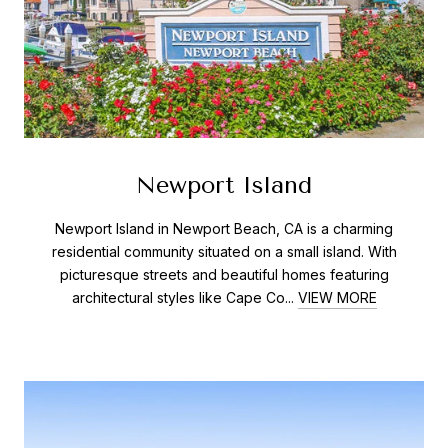
Newport Island
Newport Island in Newport Beach, CA is a charming
residential community situated on a small island. With
picturesque streets and beautiful homes featuring
architectural styles like Cape Co...
VIEW MORE