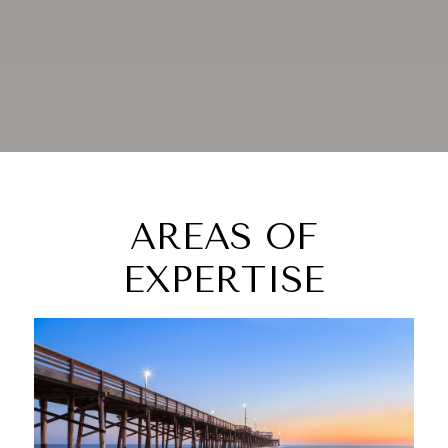
AREAS OF
EXPERTISE