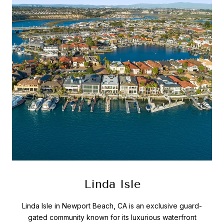
Linda Isle
Linda Isle in Newport Beach, CA is an exclusive guard-
gated community known for its luxurious waterfront