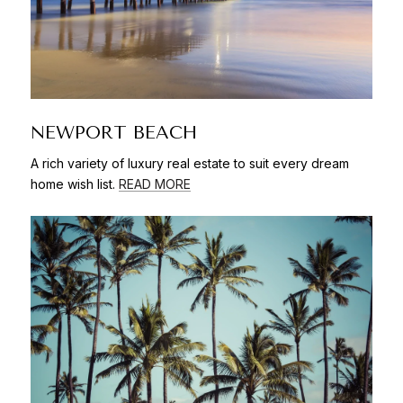
NEWPORT BEACH
A rich variety of luxury real estate to suit every dream
home wish list.
READ MORE