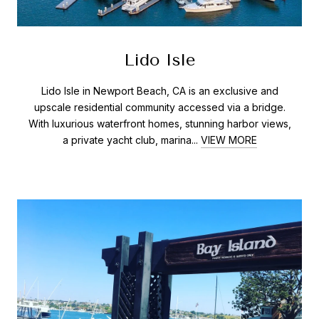
Lido Isle
Lido Isle in Newport Beach, CA is an exclusive and
upscale residential community accessed via a bridge.
With luxurious waterfront homes, stunning harbor views,
a private yacht club, marina...
VIEW MORE