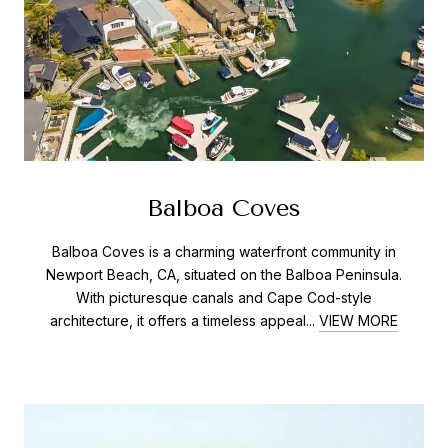
Balboa Coves
Balboa Coves is a charming waterfront community in
Newport Beach, CA, situated on the Balboa Peninsula.
With picturesque canals and Cape Cod-style
architecture, it offers a timeless appeal...
VIEW MORE