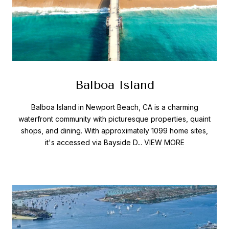
Balboa Island
Balboa Island in Newport Beach, CA is a charming
waterfront community with picturesque properties, quaint
shops, and dining. With approximately 1099 home sites,
it's accessed via Bayside D...
VIEW MORE