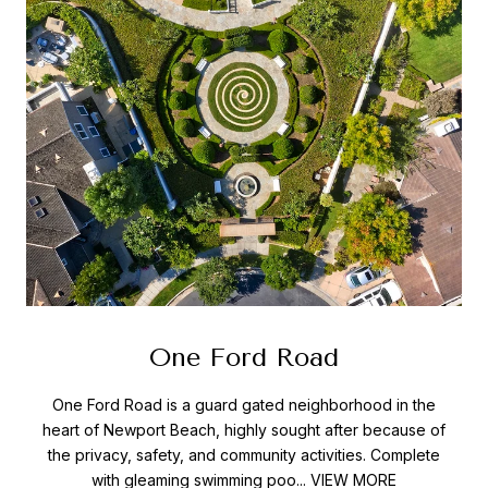
One Ford Road
One Ford Road is a guard gated neighborhood in the
heart of Newport Beach, highly sought after because of
the privacy, safety, and community activities. Complete
with gleaming swimming poo...
VIEW MORE