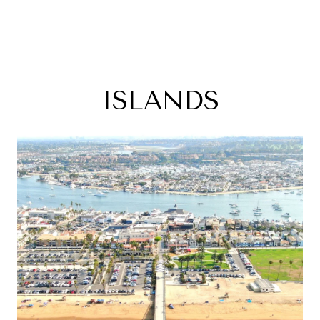
ISLANDS