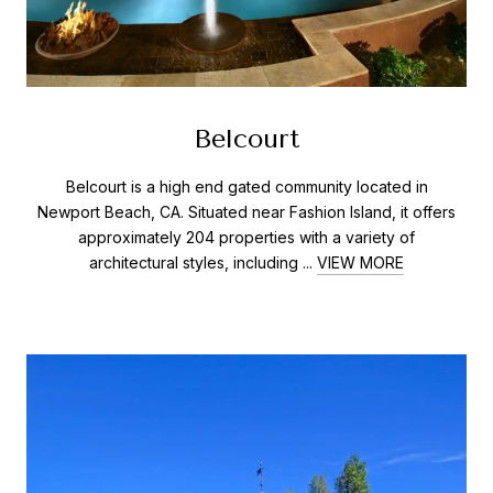
Belcourt
Belcourt is a high end gated community located in
Newport Beach, CA. Situated near Fashion Island, it offers
approximately 204 properties with a variety of
architectural styles, including ...
VIEW MORE