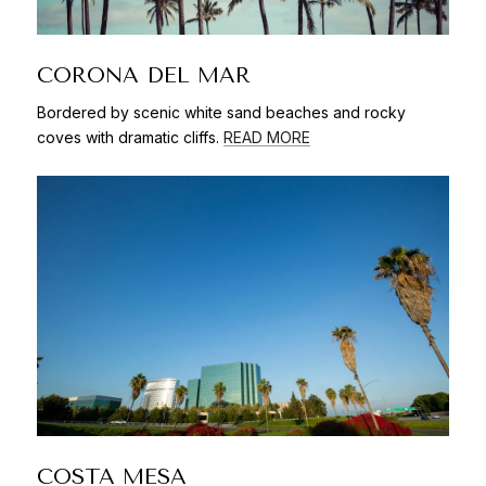
CORONA DEL MAR
Bordered by scenic white sand beaches and rocky
coves with dramatic cliffs.
READ MORE
COSTA MESA