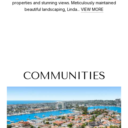
properties and stunning views. Meticulously maintained
beautiful landscaping, Linda...
VIEW MORE
COMMUNITIES