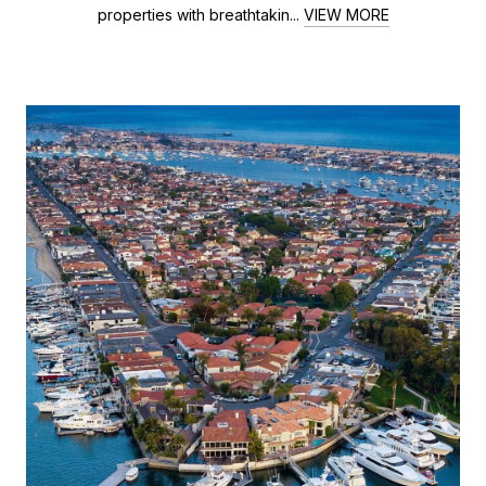
properties with breathtakin...
VIEW MORE