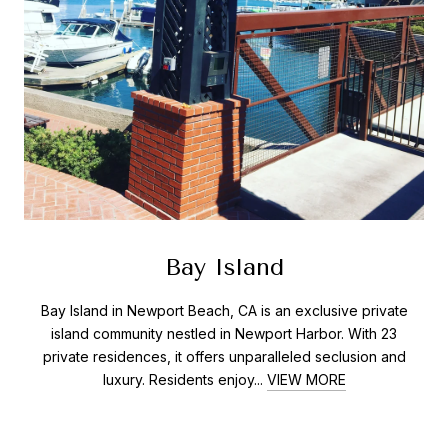
Bay Island
Bay Island in Newport Beach, CA is an exclusive private
island community nestled in Newport Harbor. With 23
private residences, it offers unparalleled seclusion and
luxury. Residents enjoy...
VIEW MORE