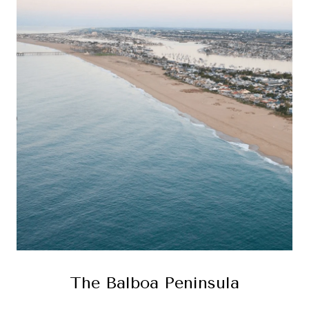
The Balboa Peninsula