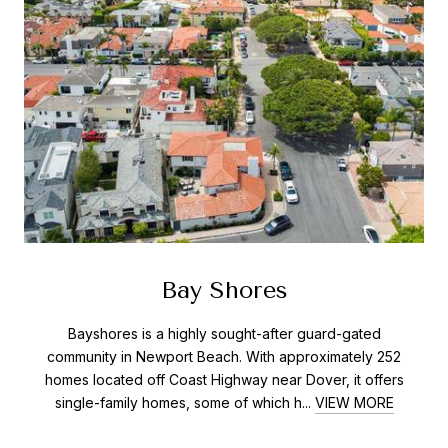
Bay Shores
Bayshores is a highly sought-after guard-gated
community in Newport Beach. With approximately 252
homes located off Coast Highway near Dover, it offers
single-family homes, some of which h...
VIEW MORE