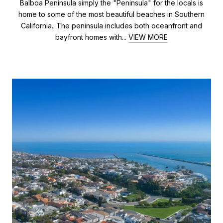
Balboa Peninsula simply the "Peninsula" for the locals is
home to some of the most beautiful beaches in Southern
California. The peninsula includes both oceanfront and
bayfront homes with...
VIEW MORE