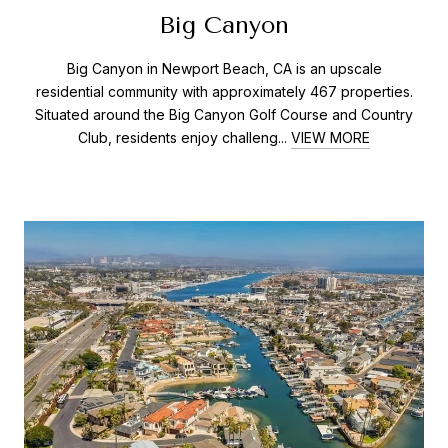
Big Canyon
Big Canyon in Newport Beach, CA is an upscale
residential community with approximately 467 properties.
Situated around the Big Canyon Golf Course and Country
Club, residents enjoy challeng...
VIEW MORE