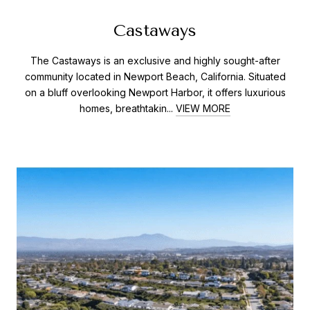
Castaways
The Castaways is an exclusive and highly sought-after
community located in Newport Beach, California. Situated
on a bluff overlooking Newport Harbor, it offers luxurious
homes, breathtakin...
VIEW MORE