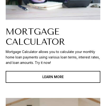
MORTGAGE
CALCULATOR
Mortgage Calculator allows you to calculate your monthly
home loan payments using various loan terms, interest rates,
and loan amounts. Try it now!
LEARN MORE