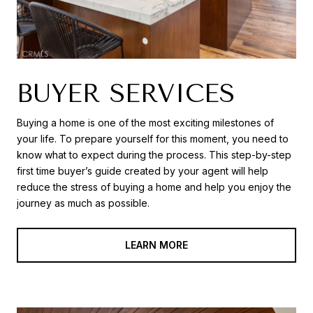
BUYER SERVICES
Buying a home is one of the most exciting milestones of
your life. To prepare yourself for this moment, you need to
know what to expect during the process. This step-by-step
first time buyer’s guide created by your agent will help
reduce the stress of buying a home and help you enjoy the
journey as much as possible.
LEARN MORE