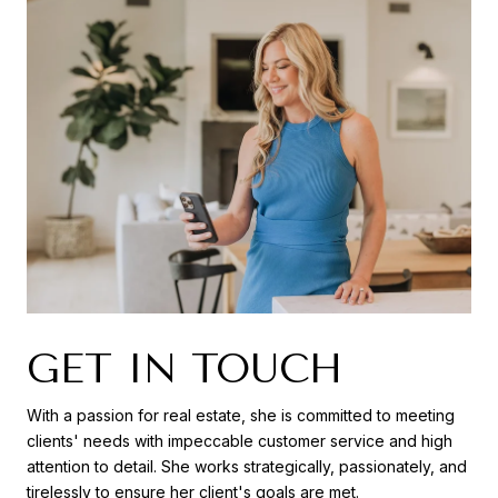
GET IN TOUCH
With a passion for real estate, she is committed to meeting
clients' needs with impeccable customer service and high
attention to detail. She works strategically, passionately, and
tirelessly to ensure her client's goals are met.