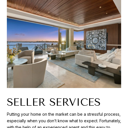
SELLER SERVICES
Putting your home on the market can be a stressful process,
especially when you don’t know what to expect. Fortunately,
with the help of an experienced agent and this easy to