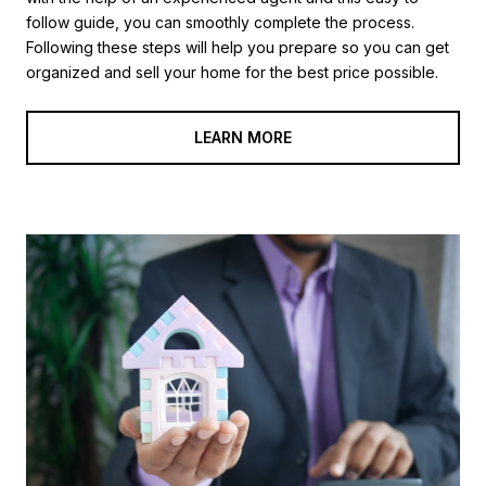
follow guide, you can smoothly complete the process.
Following these steps will help you prepare so you can get
organized and sell your home for the best price possible.​​​​​​​
LEARN MORE