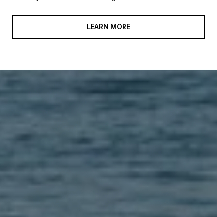
LEARN MORE