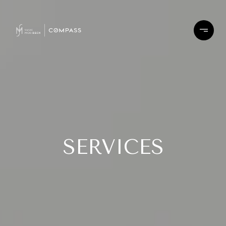
SERVICES