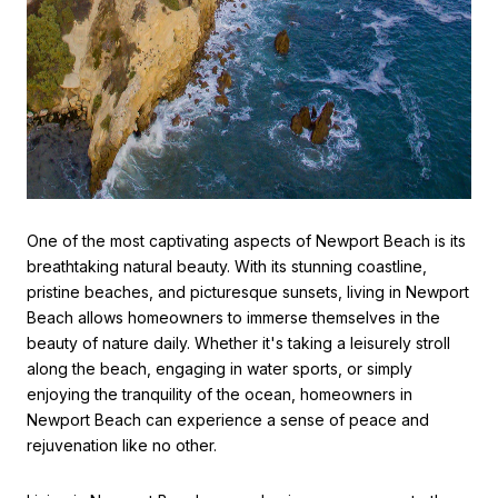
One of the most captivating aspects of Newport Beach is its
breathtaking natural beauty. With its stunning coastline,
pristine beaches, and picturesque sunsets, living in Newport
Beach allows homeowners to immerse themselves in the
beauty of nature daily. Whether it's taking a leisurely stroll
along the beach, engaging in water sports, or simply
enjoying the tranquility of the ocean, homeowners in
Newport Beach can experience a sense of peace and
rejuvenation like no other.