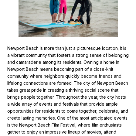
Newport Beach is more than just a picturesque location; it is
a vibrant community that fosters a strong sense of belonging
and camaraderie among its residents. Owning a home in
Newport Beach means becoming part of a close-knit
community where neighbors quickly become friends and
lifelong connections are formed. The city of Newport Beach
takes great pride in creating a thriving social scene that
brings people together. Throughout the year, the city hosts
a wide array of events and festivals that provide ample
opportunities for residents to come together, celebrate, and
create lasting memories. One of the most anticipated events
is the Newport Beach Film Festival, where film enthusiasts
gather to enjoy an impressive lineup of movies, attend