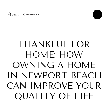
THANKFUL FOR
HOME: HOW
OWNING A HOME
IN NEWPORT BEACH
CAN IMPROVE YOUR
QUALITY OF LIFE