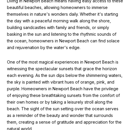
Living in Newport Beach means having easy access to these
beautiful beaches, allowing homeowners to immerse
themselves in nature's wonders daily. Whether it's starting
the day with a peaceful morning walk along the shore,
building
sandcastles with family and friends,
or simply
basking in the sun and li
stening to the rhythmic sounds of
the ocean, homeowners in Newport Beach can
find s
olace
and rejuvena
tion by the water's edge.
One of the most magical experiences in Newport Beach is
witnes
sing the spectacular sunsets that grace the horizon
each evening. As the sun dips below the shimmering waters,
the sky
is painted with vibrant hues of orange,
pink, and
purple. Homeowners in Newport Beach have the privilege
of enjoying these breathtaking sunsets from the comfort of
their own homes or by taking a leisurely stroll along the
beach. The sight of the sun setting over the ocean serves
as a reminder of the beauty and wonder that surrounds
them, creating a sense of gratitude and appreciation for the
natural world.