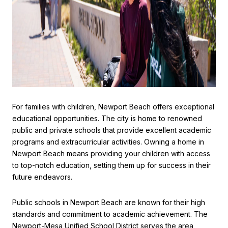
For families with children, Newport Beach offers exceptional
educational opportunities. The city is home to renowned
public and private schools that provide excellent academic
programs and extracurricular activities. Owning a home in
Newport Beach means providing your children with access
to top-notch education, setting them up for success in their
future endeavors.
Public schools in Newport Beach are known for their high
standards and commitment to academic achievement. The
Newport-Mesa Unified School District serves the area,