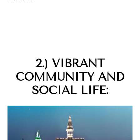
2.) VIBRANT
COMMUNITY AND
SOCIAL LIFE: