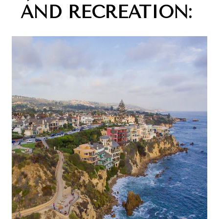
AND RECREATION: