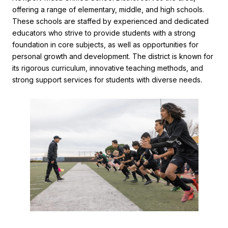
offering a range of elementary, middle, and high schools.
These schools are staffed by experienced and dedicated
educators who strive to provide students with a strong
foundation in core subjects, as well as opportunities for
personal growth and development. The district is known for
its rigorous curriculum, innovative teaching methods, and
strong support services for students with diverse needs.