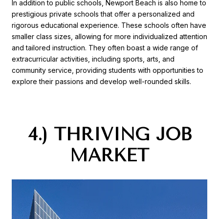
In addition to public schools, Newport Beach is also home to
prestigious private schools that offer a personalized and
rigorous educational experience. These schools often have
smaller class sizes, allowing for more individualized attention
and tailored instruction. They often boast a wide range of
extracurricular activities, including sports, arts, and
community service, providing students with opportunities to
explore their passions and develop well-rounded skills.
4.) THRIVING JOB
MARKET