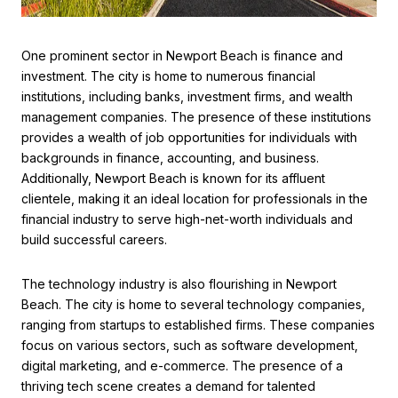
One prominent sector in Newport Beach is finance and
investment. The city is home to numerous financial
institutions, including banks, investment firms, and wealth
management companies. The presence of these institutions
provides a wealth of job opportunities for individuals with
backgrounds in finance, accounting, and business.
Additionally, Newport Beach is known for its affluent
clientele, making it an ideal location for professionals in the
financial industry to serve high-net-worth individuals and
build successful careers.
The technology industry is also flourishing in Newport
Beach. The city is home to several technology companies,
ranging from startups to established firms. These companies
focus on various sectors, such as software development,
digital marketing, and e-commerce. The presence of a
thriving tech scene creates a demand for talented