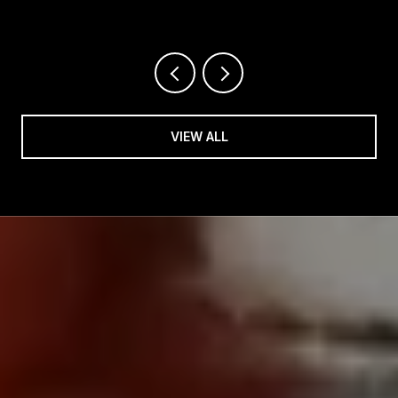
HIGHWAY THIS SUMMER
VIEW ALL