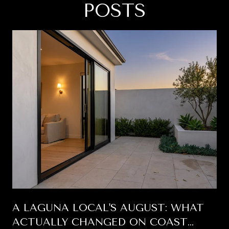
POSTS
A LAGUNA LOCAL'S AUGUST: WHAT
ACTUALLY CHANGED ON COAST