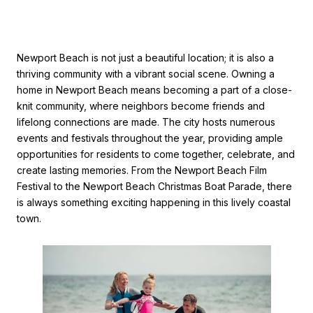
Newport Beach is not just a beautiful location; it is also a
thriving community with a vibrant social scene. Owning a
home in Newport Beach means becoming a part of a close-
knit community, where neighbors become friends and
lifelong connections are made. The city hosts numerous
events and festivals throughout the year, providing ample
opportunities for residents to come together, celebrate, and
create lasting memories. From the Newport Beach Film
Festival to the Newport Beach Christmas Boat Parade, there
is always something exciting happening in this lively coastal
town.