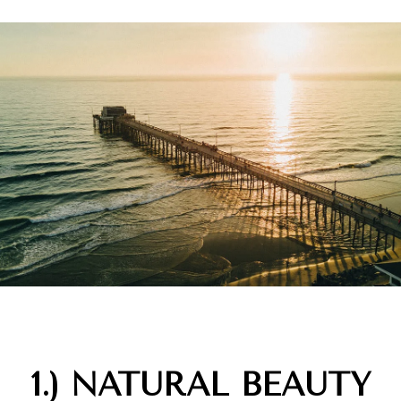
1.) NATURAL BEAUTY