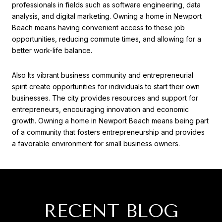
professionals in fields such as software engineering, data
analysis, and digital marketing. Owning a home in Newport
Beach means having convenient access to these job
opportunities, reducing commute times, and allowing for a
better work-life balance.
Also Its vibrant business community and entrepreneurial
spirit create opportunities for individuals to start their own
businesses. The city provides resources and support for
entrepreneurs, encouraging innovation and economic
growth. Owning a home in Newport Beach means being part
of a community that fosters entrepreneurship and provides
a favorable environment for small business owners.
RECENT BLOG