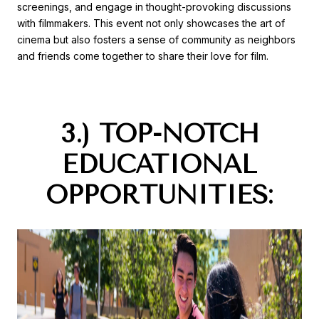
screenings, and engage in thought-provoking discussions
with filmmakers. This event not only showcases the art of
cinema but also fosters a sense of community as neighbors
and friends come together to share their love for film.
3.) TOP-NOTCH
EDUCATIONAL
OPPORTUNITIES: