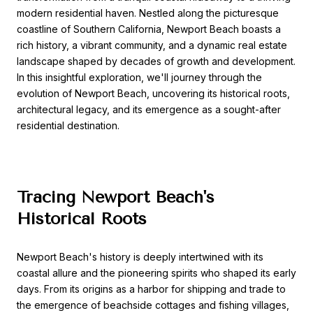
modern residential haven. Nestled along the picturesque
coastline of Southern California, Newport Beach boasts a
rich history, a vibrant community, and a dynamic real estate
landscape shaped by decades of growth and development.
In this insightful exploration, we'll journey through the
evolution of Newport Beach, uncovering its historical roots,
architectural legacy, and its emergence as a sought-after
residential destination.
Tracing Newport Beach's
Historical Roots
Newport Beach's history is deeply intertwined with its
coastal allure and the pioneering spirits who shaped its early
days. From its origins as a harbor for shipping and trade to
the emergence of beachside cottages and fishing villages,