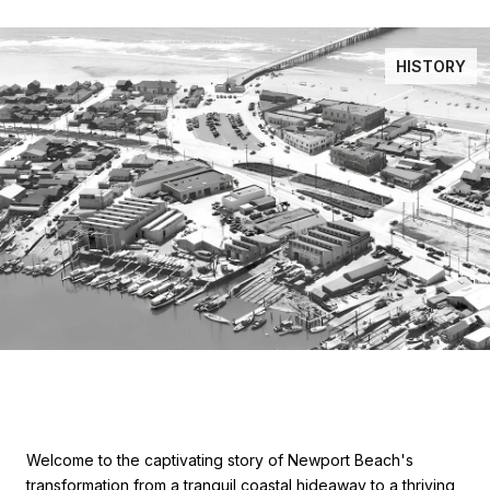
HISTORY
Welcome to the captivating story of Newport Beach's
transformation from a tranquil coastal hideaway to a thriving