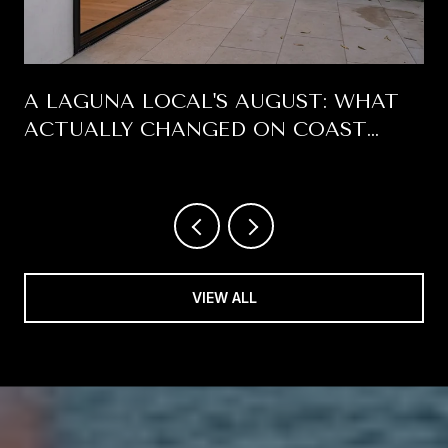
A LAGUNA LOCAL'S AUGUST: WHAT
ACTUALLY CHANGED ON COAST
HIGHWAY THIS SUMMER
VIEW ALL