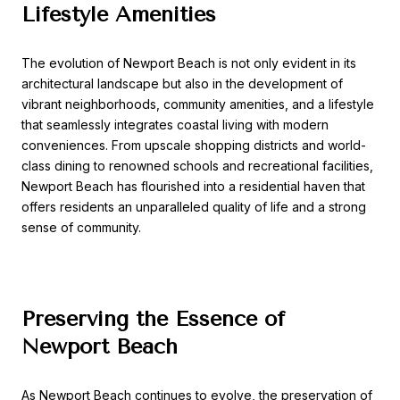
Lifestyle Amenities
The evolution of Newport Beach is not only evident in its
architectural landscape but also in the development of
vibrant neighborhoods, community amenities, and a lifestyle
that seamlessly integrates coastal living with modern
conveniences. From upscale shopping districts and world-
class dining to renowned schools and recreational facilities,
Newport Beach has flourished into a residential haven that
offers residents an unparalleled quality of life and a strong
sense of community.
Preserving the Essence of
Newport Beach
As Newport Beach continues to evolve, the preservation of