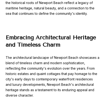
the historical roots of Newport Beach reflect a legacy of
maritime heritage, natural beauty, and a connection to the
sea that continues to define the community's identity.
Embracing Architectural Heritage
and Timeless Charm
The architectural landscape of Newport Beach showcases a
blend of timeless charm and modern sophistication,
reflecting the community's evolution over the years. From
historic estates and quaint cottages that pay homage to the
city's early days to contemporary waterfront residences
and luxury developments, Newport Beach's architectural
heritage stands as a testament to its enduring appeal and
diverse character.