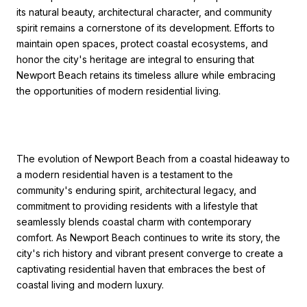
its natural beauty, architectural character, and community
spirit remains a cornerstone of its development. Efforts to
maintain open spaces, protect coastal ecosystems, and
honor the city's heritage are integral to ensuring that
Newport Beach retains its timeless allure while embracing
the opportunities of modern residential living.
The evolution of Newport Beach from a coastal hideaway to
a modern residential haven is a testament to the
community's enduring spirit, architectural legacy, and
commitment to providing residents with a lifestyle that
seamlessly blends coastal charm with contemporary
comfort. As Newport Beach continues to write its story, the
city's rich history and vibrant present converge to create a
captivating residential haven that embraces the best of
coastal living and modern luxury.