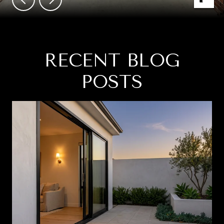
RECENT BLOG
POSTS