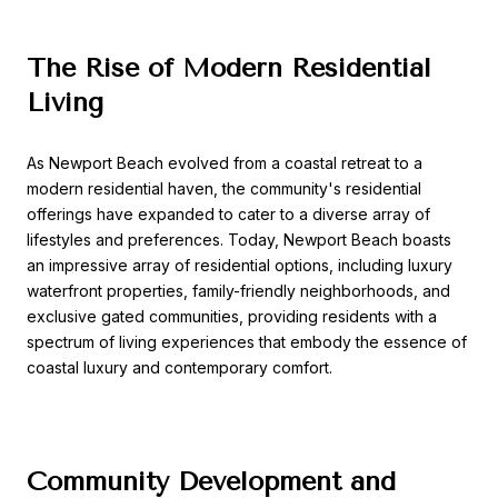
The Rise of Modern Residential
Living
As Newport Beach evolved from a coastal retreat to a
modern residential haven, the community's residential
offerings have expanded to cater to a diverse array of
lifestyles and preferences. Today, Newport Beach boasts
an impressive array of residential options, including luxury
waterfront properties, family-friendly neighborhoods, and
exclusive gated communities, providing residents with a
spectrum of living experiences that embody the essence of
coastal luxury and contemporary comfort.
Community Development and