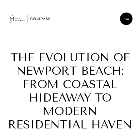
THE EVOLUTION OF
NEWPORT BEACH:
FROM COASTAL
HIDEAWAY TO
MODERN
RESIDENTIAL HAVEN