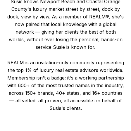
Susie knows Newport Beach and Coastal Orange
County's luxury market street by street, dock by
dock, view by view. As a member of REALM®, she's
now paired that local knowledge with a global
network — giving her clients the best of both
worlds, without ever losing the personal, hands-on
service Susie is known for.
REALM is an invitation-only community representing
the top 1% of luxury real estate advisors worldwide.
Membership isn't a badge; it's a working partnership
with 600+ of the most trusted names in the industry,
across 150+ brands, 40+ states, and 16+ countries
— all vetted, all proven, all accessible on behalf of
Susie's clients.