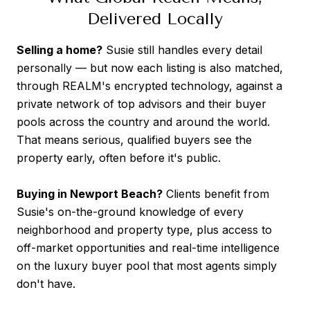
Delivered Locally
Selling a home?
Susie still handles every detail
personally — but now each listing is also matched,
through REALM's encrypted technology, against a
private network of top advisors and their buyer
pools across the country and around the world.
That means serious, qualified buyers see the
property early, often before it's public.
Buying in Newport Beach?
Clients benefit from
Susie's on-the-ground knowledge of every
neighborhood and property type, plus access to
off-market opportunities and real-time intelligence
on the luxury buyer pool that most agents simply
don't have.