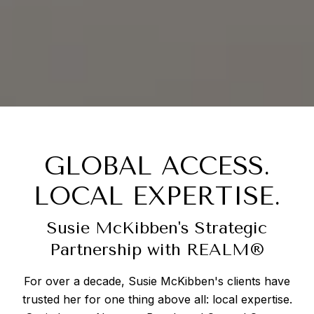
GLOBAL ACCESS.
LOCAL EXPERTISE.
Susie McKibben's Strategic
Partnership with REALM®
For over a decade, Susie McKibben's clients have
trusted her for one thing above all: local expertise.