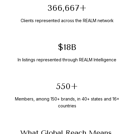
400,000+
Clients represented across the REALM network
$20B
In listings represented through REALM Intelligence
600+
Members, among 150+ brands, in 40+ states and 16+
countries
What Global Reach Means,