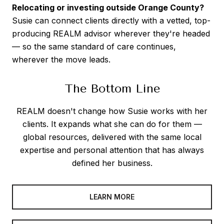
Relocating or investing outside Orange County?
Susie can connect clients directly with a vetted, top-
producing REALM advisor wherever they're headed
— so the same standard of care continues,
wherever the move leads.
The Bottom Line
REALM doesn't change how Susie works with her
clients. It expands what she can do for them —
global resources, delivered with the same local
expertise and personal attention that has always
defined her business.
LEARN MORE