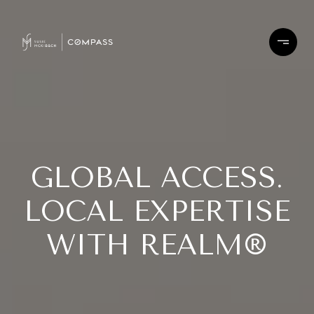
GLOBAL ACCESS.
LOCAL EXPERTISE
WITH REALM®