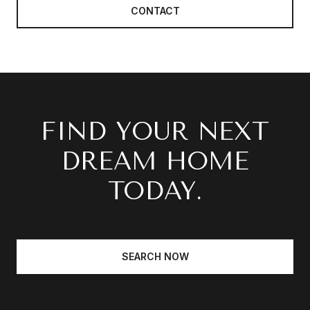
CONTACT
FIND YOUR NEXT
DREAM HOME
TODAY.
SEARCH NOW