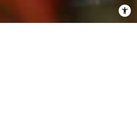
WORK WITH SUSIE
A Newport Beach resident and consummate professional,