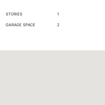
STORIES
1
GARAGE SPACE
2