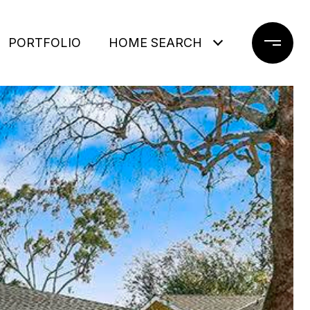
PORTFOLIO
HOME SEARCH