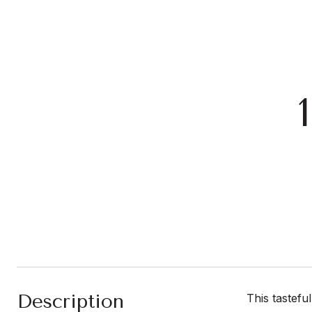
Description
This tastefu