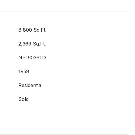
8,800 Sq.Ft.
2,369 Sq.Ft.
NP16036113
1958
Residential
Sold