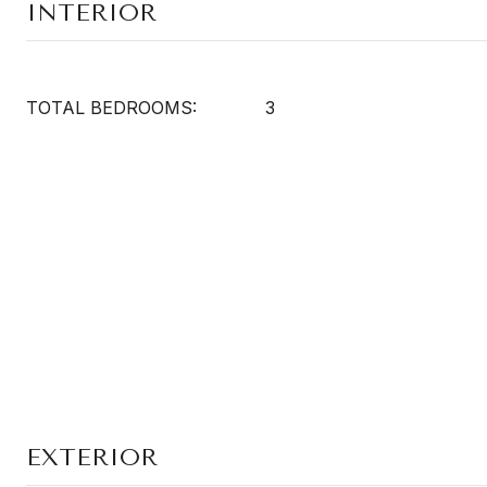
INTERIOR
TOTAL BEDROOMS:
3
EXTERIOR