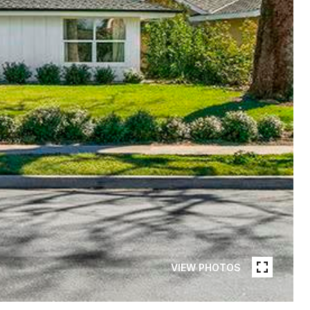
VIEW PHOTOS