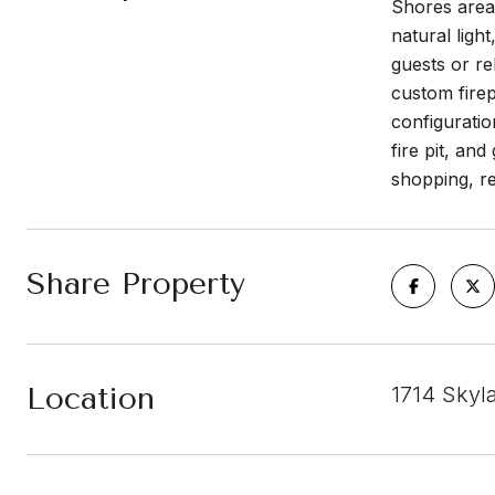
Shores area 
natural ligh
guests or re
custom firep
configuratio
fire pit, an
shopping, r
Share Property
Location
1714 Skyl