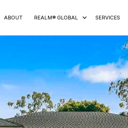
ABOUT
REALM® GLOBAL
SERVICES