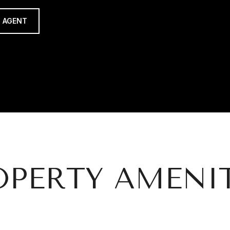
 AGENT
OPERTY AMENIT