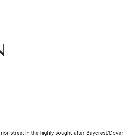
N
erior street in the highly sought-after Baycrest/Dover