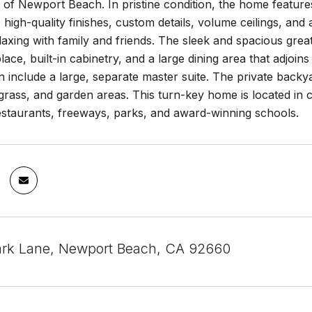
of Newport Beach. In pristine condition, the home features 
t, high-quality finishes, custom details, volume ceilings, an
laxing with family and friends. The sleek and spacious gre
lace, built-in cabinetry, and a large dining area that adjoi
n include a large, separate master suite. The private backy
d grass, and garden areas. This turn-key home is located in 
estaurants, freeways, parks, and award-winning schools.
ark Lane, Newport Beach, CA 92660