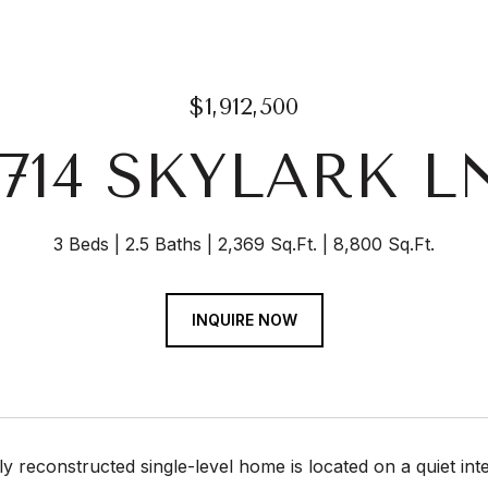
$1,912,500
1714 SKYLARK L
3 Beds
2.5 Baths
2,369 Sq.Ft.
8,800 Sq.Ft.
INQUIRE NOW
lly reconstructed single-level home is located on a quiet int