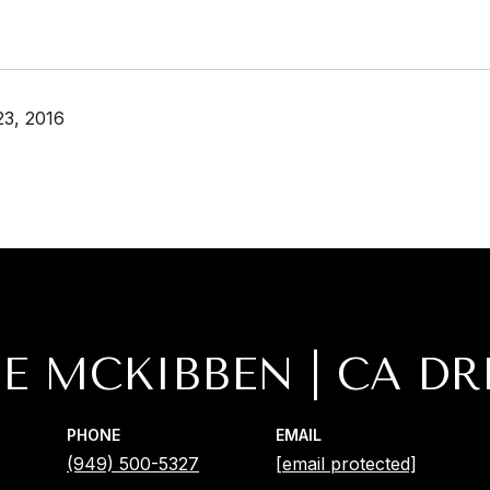
3, 2016
IE MCKIBBEN
PHONE
EMAIL
(949) 500-5327
[email protected]