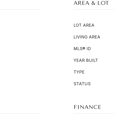
AREA & LOT
LOT AREA
LIVING AREA
MLS® ID
YEAR BUILT
TYPE
STATUS
FINANCE