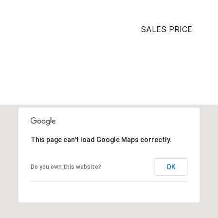
SALES PRICE
This page can't load Google Maps correctly.
OK
Do you own this website?