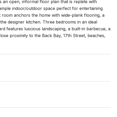
an open, informal floor plan that is replete with
d ample indoor/outdoor space perfect for entertaining
at room anchors the home with wide-plank flooring, a
ns the designer kitchen. Three bedrooms in an ideal
ard features luscious landscaping, a built-in barbecue, a
close proximity to the Back Bay, 17th Street, beaches,