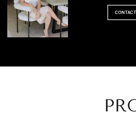
CONTACT
PR