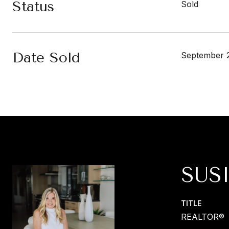
Status
Sold
Date Sold
September 2
SUS
TITLE
REALTOR®