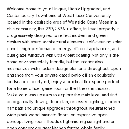
Welcome home to your Unique, Highly Upgraded, and
Contemporary Townhome at West Place! Conveniently
located in the desirable area of Westside Costa Mesa in a
chic community, this 2BR/2.5BA + office, tri-level property is
progressively designed to reflect modern and green
desires with sharp architectural elements, self-cleaning solar
panels, high-performance energy efficient appliances, and
dual glaze windows with ultra-violet coating. Not only is the
home environmentally friendly, but the interior also
mesmerizes with modern design elements throughout. Upon
entrance from your private gated patio off an exquisitely
landscaped courtyard, enjoy a practical flex space perfect
for a home office, game room or the fitness enthusiast.
Make your way upstairs to explore the main level and find
an organically flowing floor-plan, recessed lighting, modern
half bath and unique upgrades throughout. Neutral toned
wide plank wood laminate floors, an expansive open-
concept living room, floods of glimmering sunlight and an
open concept gourmet kitchen for the whole family,