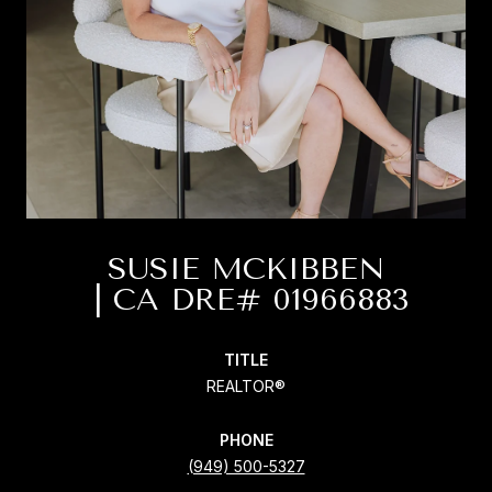
SUSIE MCKIBBEN
TITLE
REALTOR®
PHONE
(949) 500-5327