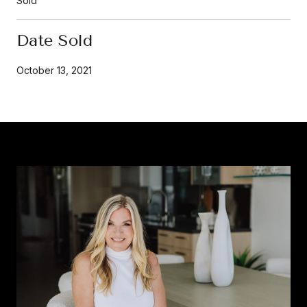
Sold
Date Sold
October 13, 2021