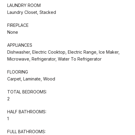
LAUNDRY ROOM
Laundry Closet, Stacked
FIREPLACE
None
APPLIANCES
Dishwasher, Electric Cooktop, Electric Range, Ice Maker,
Microwave, Refrigerator, Water To Refrigerator
FLOORING
Carpet, Laminate, Wood
TOTAL BEDROOMS:
2
HALF BATHROOMS:
1
FULL BATHROOMS: