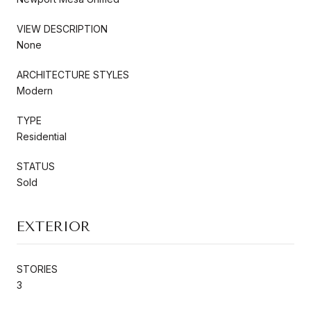
VIEW DESCRIPTION
None
ARCHITECTURE STYLES
Modern
TYPE
Residential
STATUS
Sold
EXTERIOR
STORIES
3