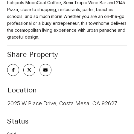
hotspots MoonGoat Coffee, Semi Tropic Wine Bar and 2145
Pizza, close to shopping, restaurants, parks, beaches,
schools, and so much more! Whether you are an on-the-go
professional or a busy entrepreneur, this townhome delivers
the cosmopolitan living experience with urban panache and
graceful design.
Share Property
Location
2025 W Place Drive, Costa Mesa, CA 92627
Status