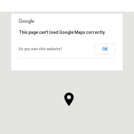
This page can't load Google Maps correctly.
OK
Do you own this website?