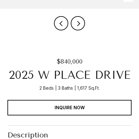
$840,000
2025 W PLACE DRIVE
2 Beds
3 Baths
1,617 Sq.Ft.
INQUIRE NOW
Description