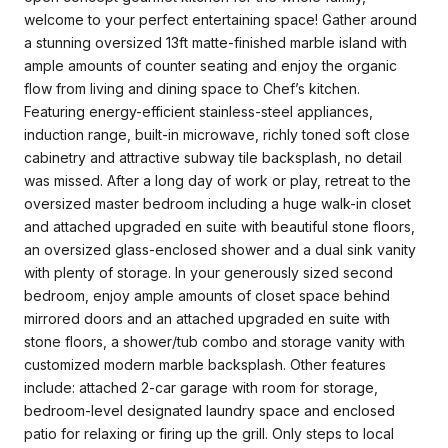
welcome to your perfect entertaining space! Gather around
a stunning oversized 13ft matte-finished marble island with
ample amounts of counter seating and enjoy the organic
flow from living and dining space to Chef’s kitchen.
Featuring energy-efficient stainless-steel appliances,
induction range, built-in microwave, richly toned soft close
cabinetry and attractive subway tile backsplash, no detail
was missed. After a long day of work or play, retreat to the
oversized master bedroom including a huge walk-in closet
and attached upgraded en suite with beautiful stone floors,
an oversized glass-enclosed shower and a dual sink vanity
with plenty of storage. In your generously sized second
bedroom, enjoy ample amounts of closet space behind
mirrored doors and an attached upgraded en suite with
stone floors, a shower/tub combo and storage vanity with
customized modern marble backsplash. Other features
include: attached 2-car garage with room for storage,
bedroom-level designated laundry space and enclosed
patio for relaxing or firing up the grill. Only steps to local