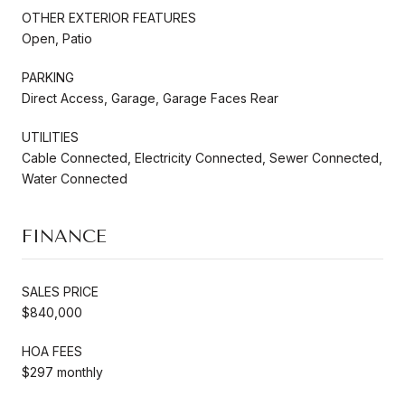
OTHER EXTERIOR FEATURES
Open, Patio
PARKING
Direct Access, Garage, Garage Faces Rear
UTILITIES
Cable Connected, Electricity Connected, Sewer Connected,
Water Connected
FINANCE
SALES PRICE
$840,000
HOA FEES
$297 monthly