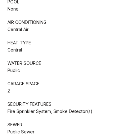
POOL
None
AIR CONDITIONING
Central Air
HEAT TYPE
Central
WATER SOURCE
Public
GARAGE SPACE
2
SECURITY FEATURES
Fire Sprinkler System, Smoke Detector(s)
SEWER
Public Sewer