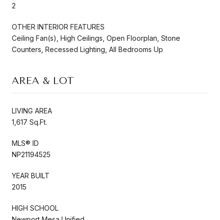
2
OTHER INTERIOR FEATURES
Ceiling Fan(s), High Ceilings, Open Floorplan, Stone
Counters, Recessed Lighting, All Bedrooms Up
AREA & LOT
LIVING AREA
1,617 Sq.Ft.
MLS® ID
NP21194525
YEAR BUILT
2015
HIGH SCHOOL
Newport Mesa Unified