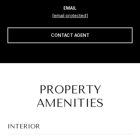
EMAIL
[email protected]
CONTACT AGENT
PROPERTY
AMENITIES
INTERIOR