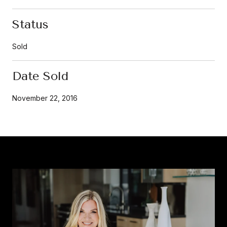
Status
Sold
Date Sold
November 22, 2016