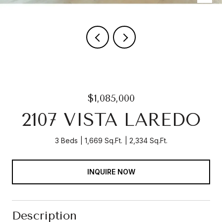
$1,085,000
2107 VISTA LAREDO
3 Beds
1,669 Sq.Ft.
2,334 Sq.Ft.
INQUIRE NOW
Description