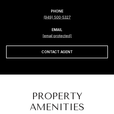
PHONE
(949) 500-5327
EMAIL
[email protected]
CONTACT AGENT
PROPERTY
AMENITIES