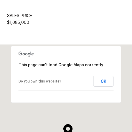
SALES PRICE
$1,085,000
This page can't load Google Maps correctly.
OK
Do you own this website?