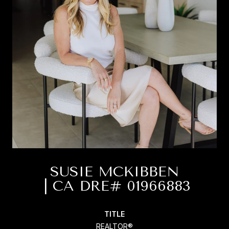
SUSIE MCKIBBEN
TITLE
REALTOR®