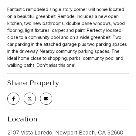
Fantastic remodeled single story corner unit home located
on a beautiful greenbelt. Remodel includes a new open
kitchen, two new bathrooms, double pane windows, wood
flooring, light fixtures, carpet and paint. Perfectly located
close to a community pool and on a wide greenbelt. Two
car parking in the attached garage plus two parking spaces
in the driveway. Nearby community parking spaces. The
ideal home close to shopping, parks, community pool and
walking paths. Don't miss this one!
Share Property
Location
2107 Vista Laredo, Newport Beach, CA 92660