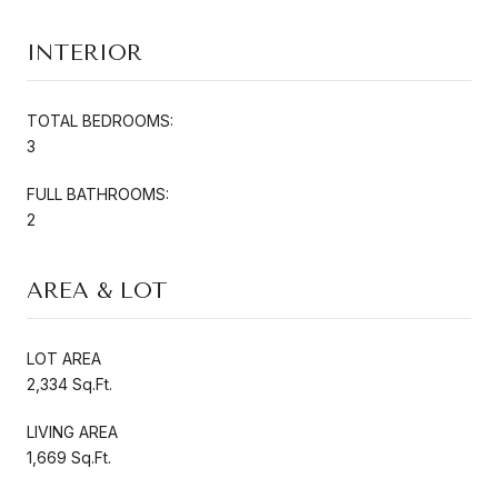
INTERIOR
TOTAL BEDROOMS:
3
FULL BATHROOMS:
2
AREA & LOT
LOT AREA
2,334 Sq.Ft.
LIVING AREA
1,669 Sq.Ft.