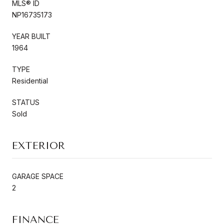
MLS® ID
NP16735173
YEAR BUILT
1964
TYPE
Residential
STATUS
Sold
EXTERIOR
GARAGE SPACE
2
FINANCE