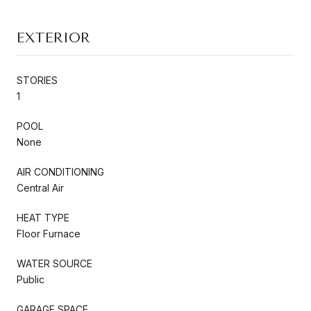
EXTERIOR
STORIES
1
POOL
None
AIR CONDITIONING
Central Air
HEAT TYPE
Floor Furnace
WATER SOURCE
Public
GARAGE SPACE