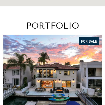
PORTFOLIO
FOR SALE