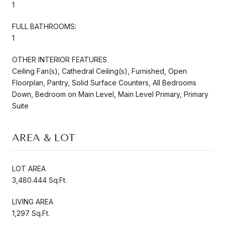
1
FULL BATHROOMS:
1
OTHER INTERIOR FEATURES
Ceiling Fan(s), Cathedral Ceiling(s), Furnished, Open
Floorplan, Pantry, Solid Surface Counters, All Bedrooms
Down, Bedroom on Main Level, Main Level Primary, Primary
Suite
AREA & LOT
LOT AREA
3,480.444 Sq.Ft.
LIVING AREA
1,297 Sq.Ft.