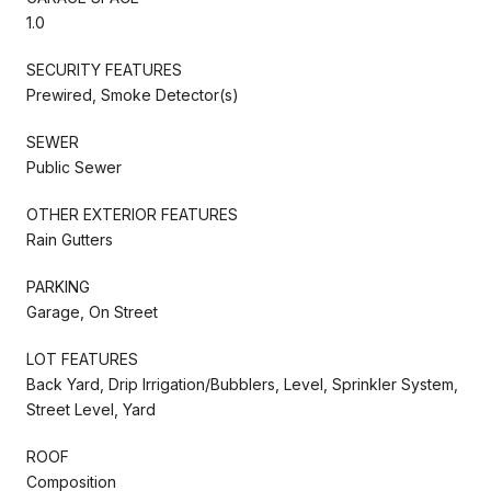
1.0
SECURITY FEATURES
Prewired, Smoke Detector(s)
SEWER
Public Sewer
OTHER EXTERIOR FEATURES
Rain Gutters
PARKING
Garage, On Street
LOT FEATURES
Back Yard, Drip Irrigation/Bubblers, Level, Sprinkler System,
Street Level, Yard
ROOF
Composition