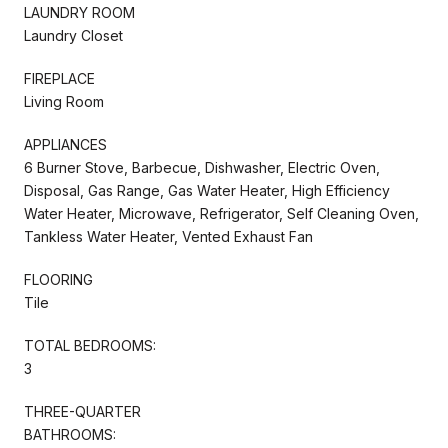
LAUNDRY ROOM
Laundry Closet
FIREPLACE
Living Room
APPLIANCES
6 Burner Stove, Barbecue, Dishwasher, Electric Oven,
Disposal, Gas Range, Gas Water Heater, High Efficiency
Water Heater, Microwave, Refrigerator, Self Cleaning Oven,
Tankless Water Heater, Vented Exhaust Fan
FLOORING
Tile
TOTAL BEDROOMS:
3
THREE-QUARTER
BATHROOMS: