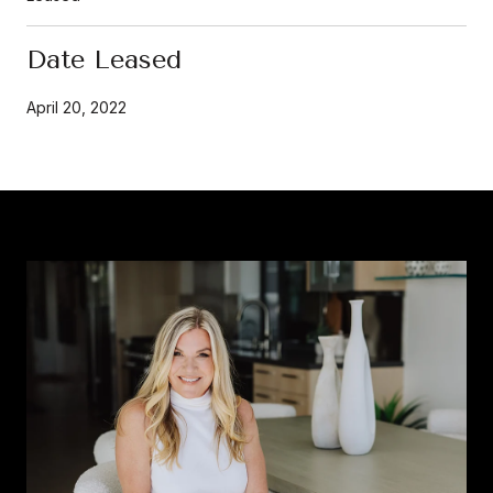
Date Leased
April 20, 2022