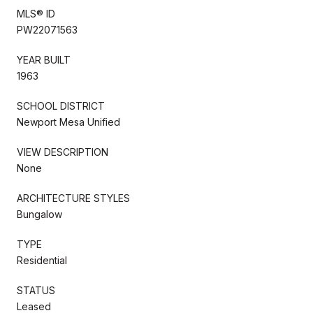
MLS® ID
PW22071563
YEAR BUILT
1963
SCHOOL DISTRICT
Newport Mesa Unified
VIEW DESCRIPTION
None
ARCHITECTURE STYLES
Bungalow
TYPE
Residential
STATUS
Leased