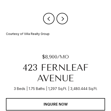
Courtesy of Villa Realty Group
$8,900/MO
423 FERNLEAF
AVENUE
3 Beds
1.75 Baths
1,297 Sq.Ft.
3,480.444 Sq.Ft.
INQUIRE NOW