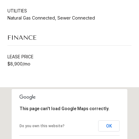
UTILITIES
Natural Gas Connected, Sewer Connected
FINANCE
LEASE PRICE
$8,900/mo
This page can't load Google Maps correctly.
OK
Do you own this website?