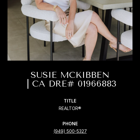
SUSIE MCKIBBEN
TITLE
REALTOR®
PHONE
(949) 500-5327