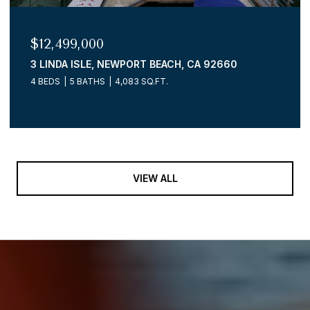
$12,499,000
3 LINDA ISLE, NEWPORT BEACH, CA 92660
4 BEDS
5 BATHS
4,083 SQ.FT.
VIEW ALL