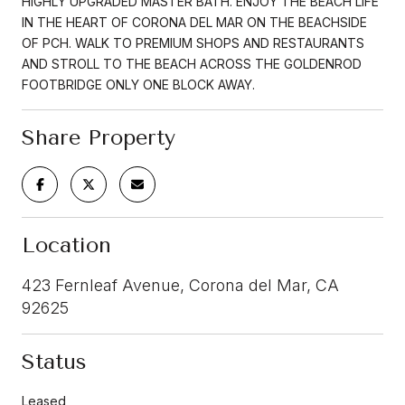
HIGHLY UPGRADED MASTER BATH. ENJOY THE BEACH LIFE
IN THE HEART OF CORONA DEL MAR ON THE BEACHSIDE
OF PCH. WALK TO PREMIUM SHOPS AND RESTAURANTS
AND STROLL TO THE BEACH ACROSS THE GOLDENROD
FOOTBRIDGE ONLY ONE BLOCK AWAY.
Share Property
Location
423 Fernleaf Avenue, Corona del Mar, CA
92625
Status
Leased