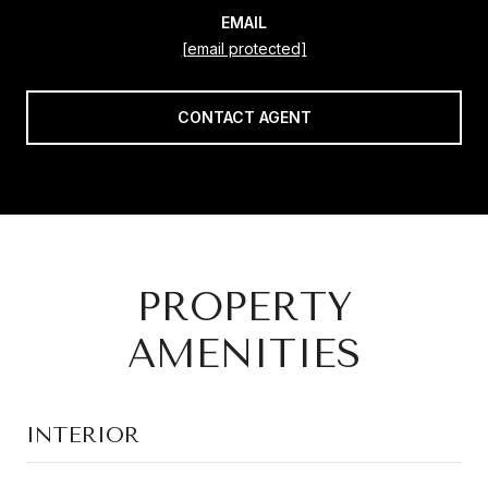
EMAIL
[email protected]
CONTACT AGENT
PROPERTY
AMENITIES
INTERIOR