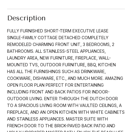
Description
FULLY FURNISHED SHORT-TERM EXECUTIVE LEASE
SINGLE-FAMILY COTTAGE DETACHED COMPLETELY
REMODELED CHARMING FRONT UNIT, 3 BEDROOMS, 2
BATHROOMS. ALL STAINLESS-STEEL APPLIANCES,
LAUNDRY AREA, NEW FURNITURE, FIREPLACE, WALL-
MOUNTED TVS, OUTDOOR FURNITURE, BBQ, KITCHEN
HAS ALL THE FURNISHINGS SUCH AS DRINKWARE,
COOKWARE, DISHWARE, ETC., AND MUCH MORE. AMAZING
OPEN FLOOR PLAN PERFECT FOR ENTERTAINING
INCLUDING FRONT AND BACK PATIOS FOR INDOOR-
OUTDOOR LIVING. ENTER THROUGH THE DUTCH DOOR
TO A SPACIOUS LIVING ROOM WITH VAULTED CEILINGS, A
FIREPLACE, AND AN OPEN KITCHEN WITH WHITE CABINETS
AND STAINLESS APPLIANCES. MASTER SUITE WITH
FRENCH DOOR TO THE BRICK-PAVED BACK PATIO AND