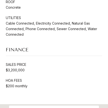
ROOF
Concrete
UTILITIES
Cable Connected, Electricity Connected, Natural Gas
Connected, Phone Connected, Sewer Connected, Water
Connected
FINANCE
SALES PRICE
$3,200,000
HOA FEES
$200 monthly