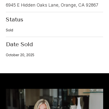
6945 E Hidden Oaks Lane, Orange, CA 92867
Status
Sold
Date Sold
October 20, 2025