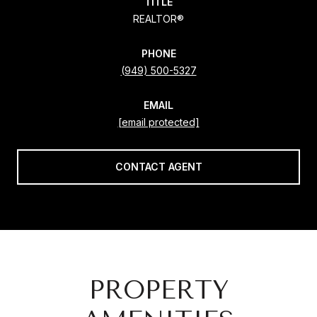
TITLE
REALTOR®
PHONE
(949) 500-5327
EMAIL
[email protected]
CONTACT AGENT
PROPERTY