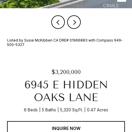
Listed by Susie McKibben CA DRE# 01966883 with Compass 949-
500-5327
$3,200,000
6945 E HIDDEN
OAKS LANE
6 Beds
5 Baths
5,320 Sq.Ft.
0.47 Acres
INQUIRE NOW