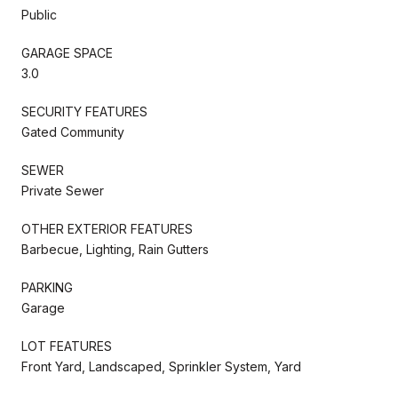
Public
GARAGE SPACE
3.0
SECURITY FEATURES
Gated Community
SEWER
Private Sewer
OTHER EXTERIOR FEATURES
Barbecue, Lighting, Rain Gutters
PARKING
Garage
LOT FEATURES
Front Yard, Landscaped, Sprinkler System, Yard