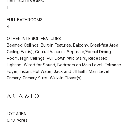
HALF BATHROOMS:
1
FULL BATHROOMS:
4
OTHER INTERIOR FEATURES
Beamed Ceilings, Built-in Features, Balcony, Breakfast Area,
Ceiling Fan(s), Central Vacuum, Separate/Formal Dining
Room, High Ceilings, Pull Down Attic Stairs, Recessed
Lighting, Wired for Sound, Bedroom on Main Level, Entrance
Foyer, Instant Hot Water, Jack and Jill Bath, Main Level
Primary, Primary Suite, Walk-In Closet(s)
AREA & LOT
LOT AREA
0.47 Acres