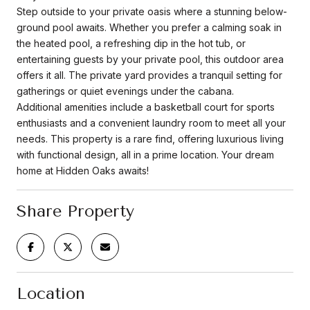
Step outside to your private oasis where a stunning below-
ground pool awaits. Whether you prefer a calming soak in
the heated pool, a refreshing dip in the hot tub, or
entertaining guests by your private pool, this outdoor area
offers it all. The private yard provides a tranquil setting for
gatherings or quiet evenings under the cabana.
Additional amenities include a basketball court for sports
enthusiasts and a convenient laundry room to meet all your
needs. This property is a rare find, offering luxurious living
with functional design, all in a prime location. Your dream
home at Hidden Oaks awaits!
Share Property
Location