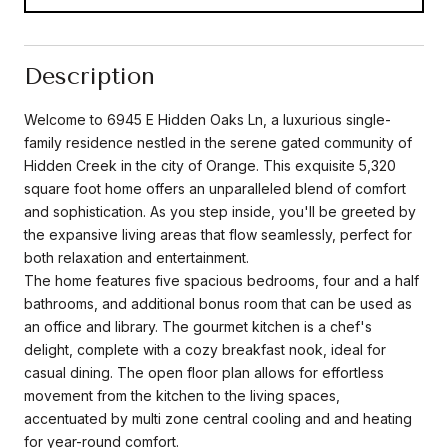
Description
Welcome to 6945 E Hidden Oaks Ln, a luxurious single-
family residence nestled in the serene gated community of
Hidden Creek in the city of Orange. This exquisite 5,320
square foot home offers an unparalleled blend of comfort
and sophistication. As you step inside, you'll be greeted by
the expansive living areas that flow seamlessly, perfect for
both relaxation and entertainment.
The home features five spacious bedrooms, four and a half
bathrooms, and additional bonus room that can be used as
an office and library. The gourmet kitchen is a chef's
delight, complete with a cozy breakfast nook, ideal for
casual dining. The open floor plan allows for effortless
movement from the kitchen to the living spaces,
accentuated by multi zone central cooling and and heating
for year-round comfort.