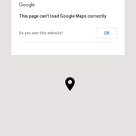
This page can't load Google Maps correctly.
OK
Do you own this website?