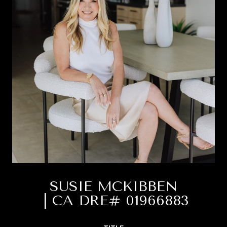
SUSIE MCKIBBEN