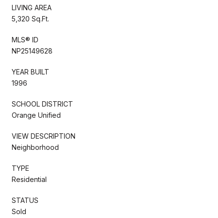
LIVING AREA
5,320 Sq.Ft.
MLS® ID
NP25149628
YEAR BUILT
1996
SCHOOL DISTRICT
Orange Unified
VIEW DESCRIPTION
Neighborhood
TYPE
Residential
STATUS
Sold