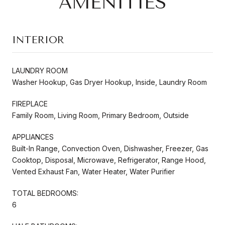
AMENITIES
INTERIOR
LAUNDRY ROOM
Washer Hookup, Gas Dryer Hookup, Inside, Laundry Room
FIREPLACE
Family Room, Living Room, Primary Bedroom, Outside
APPLIANCES
Built-In Range, Convection Oven, Dishwasher, Freezer, Gas
Cooktop, Disposal, Microwave, Refrigerator, Range Hood,
Vented Exhaust Fan, Water Heater, Water Purifier
TOTAL BEDROOMS:
6