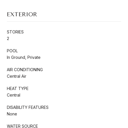
EXTERIOR
STORIES
2
POOL
In Ground, Private
AIR CONDITIONING
Central Air
HEAT TYPE
Central
DISABILITY FEATURES
None
WATER SOURCE