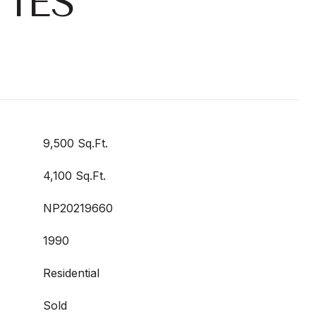
IES
9,500 Sq.Ft.
4,100 Sq.Ft.
NP20219660
1990
Residential
Sold