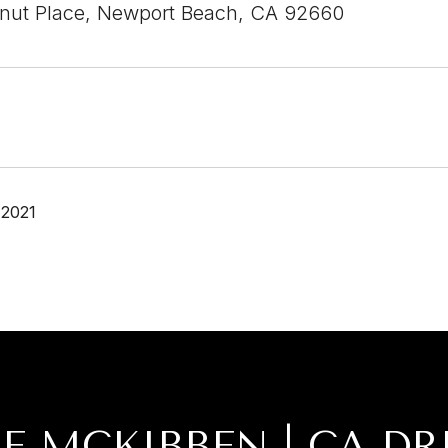
nut Place, Newport Beach, CA 92660
 2021
IE MCKIBBEN