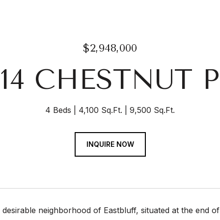
$2,948,000
914 CHESTNUT P
4 Beds
4,100 Sq.Ft.
9,500 Sq.Ft.
INQUIRE NOW
y desirable neighborhood of Eastbluff, situated at the end of