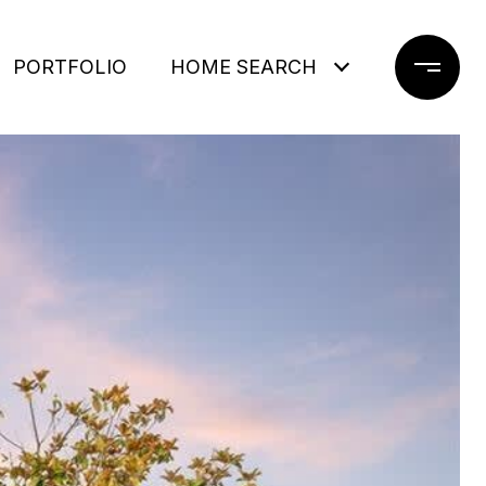
PORTFOLIO
HOME SEARCH