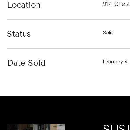
Location
914 Chest
Status
Sold
Date Sold
February 4,
SUS