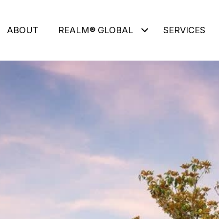
ABOUT
REALM® GLOBAL
SERVICES