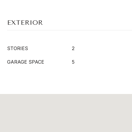
EXTERIOR
STORIES
2
GARAGE SPACE
5