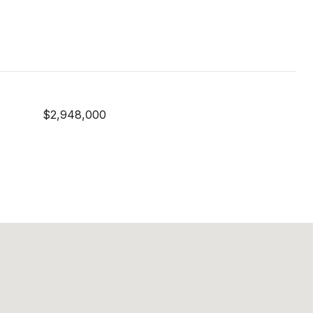
$2,948,000