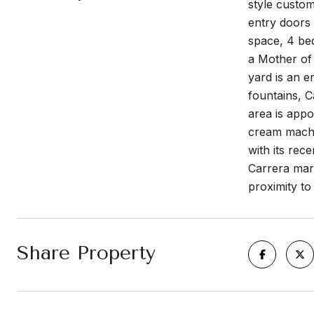
style custo
entry doors 
space, 4 be
a Mother of 
yard is an e
fountains, 
area is appo
cream machin
with its rec
Carrera mar
proximity t
Share Property