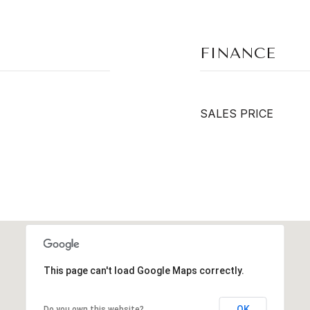
FINANCE
SALES PRICE
This page can't load Google Maps correctly.
OK
Do you own this website?