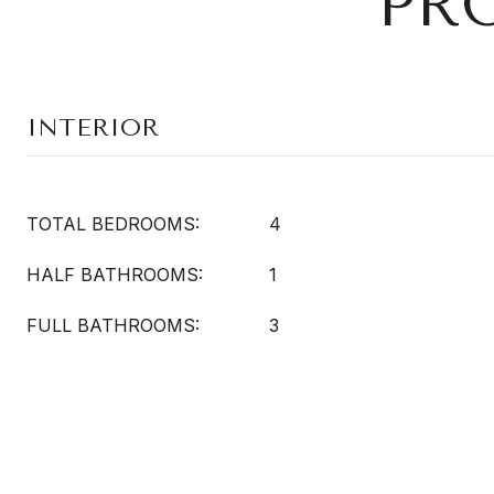
PR
INTERIOR
TOTAL BEDROOMS:
4
HALF BATHROOMS:
1
FULL BATHROOMS:
3