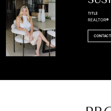
TITLE
REALTOR®
CONTACT