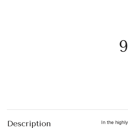
Description
In the highl