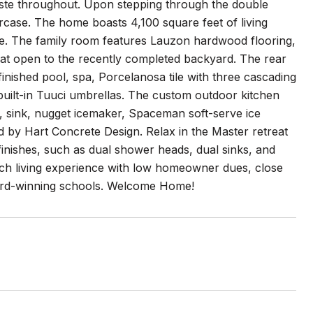
aste throughout. Upon stepping through the double
rcase. The home boasts 4,100 square feet of living
ce. The family room features Lauzon hardwood flooring,
hat open to the recently completed backyard. The rear
inished pool, spa, Porcelanosa tile with three cascading
uilt-in Tuuci umbrellas. The custom outdoor kitchen
tor, sink, nugget icemaker, Spaceman soft-serve ice
d by Hart Concrete Design. Relax in the Master retreat
finishes, such as dual shower heads, dual sinks, and
ach living experience with low homeowner dues, close
ward-winning schools. Welcome Home!