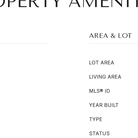
OPERTY AMENIT
AREA & LOT
LOT AREA
LIVING AREA
MLS® ID
YEAR BUILT
TYPE
STATUS