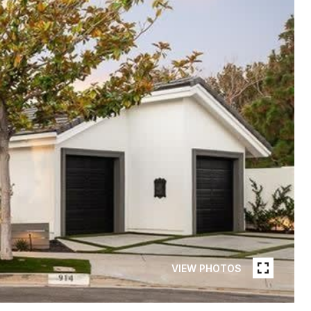
VIEW PHOTOS