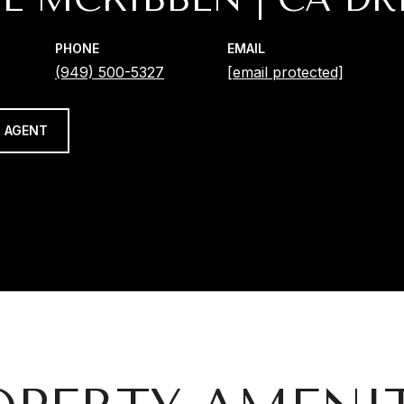
PHONE
EMAIL
(949) 500-5327
[email protected]
 AGENT