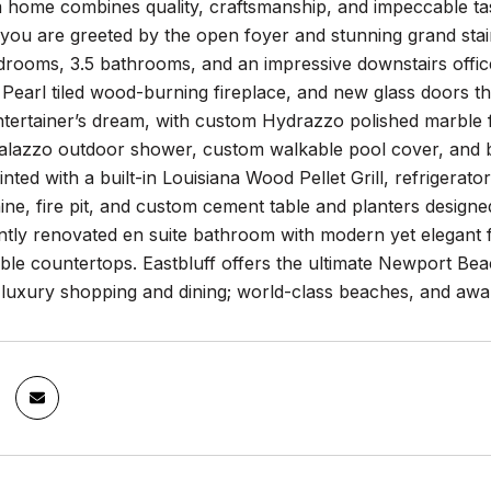
m home combines quality, craftsmanship, and impeccable t
you are greeted by the open foyer and stunning grand stai
drooms, 3.5 bathrooms, and an impressive downstairs offi
Pearl tiled wood-burning fireplace, and new glass doors t
ntertainer’s dream, with custom Hydrazzo polished marble f
Calazzo outdoor shower, custom walkable pool cover, and b
inted with a built-in Louisiana Wood Pellet Grill, refrigera
e, fire pit, and custom cement table and planters designe
ently renovated en suite bathroom with modern yet elegant 
ble countertops. Eastbluff offers the ultimate Newport Be
o luxury shopping and dining; world-class beaches, and a