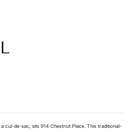
L
 a cul-de-sac, sits 914 Chestnut Place. This traditional-