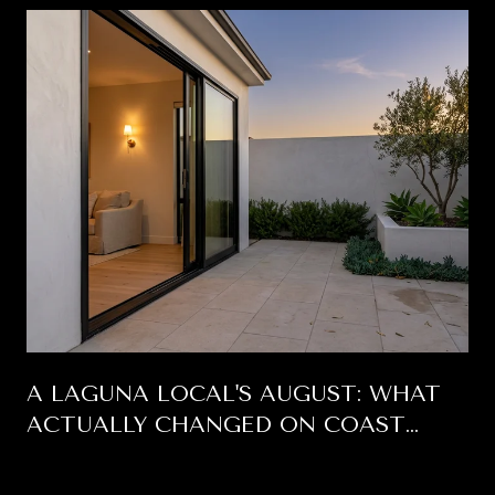
A LAGUNA LOCAL'S AUGUST: WHAT
ACTUALLY CHANGED ON COAST
HIGHWAY THIS SUMMER