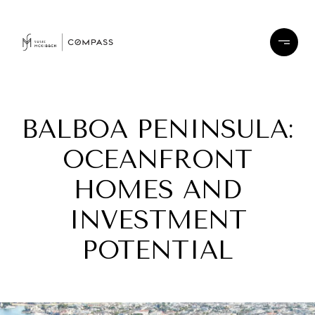
BALBOA PENINSULA:
OCEANFRONT
HOMES AND
INVESTMENT
POTENTIAL