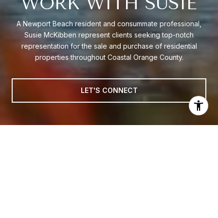
WORK WITH SUSIE
A Newport Beach resident and consummate professional,
Susie McKibben represent clients seeking top-notch
representation for the sale and purchase of residential
properties throughout Coastal Orange County.
LET'S CONNECT