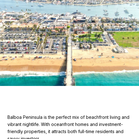
Balboa Peninsula is the perfect mix of beachfront living and
vibrant nightlife. With oceanfront homes and investment-
friendly properties, it attracts both full-time residents and
savvy investors.