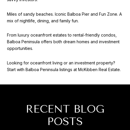
Miles of sandy beaches. Iconic Balboa Pier and Fun Zone. A
mix of nightlife, dining, and family fun.
From luxury oceanfront estates to rental-friendly condos,
Balboa Peninsula offers both dream homes and investment
opportunities.
Looking for oceanfront living or an investment property?
Start with Balboa Peninsula listings at McKibben Real Estate.
RECENT BLOG
POSTS