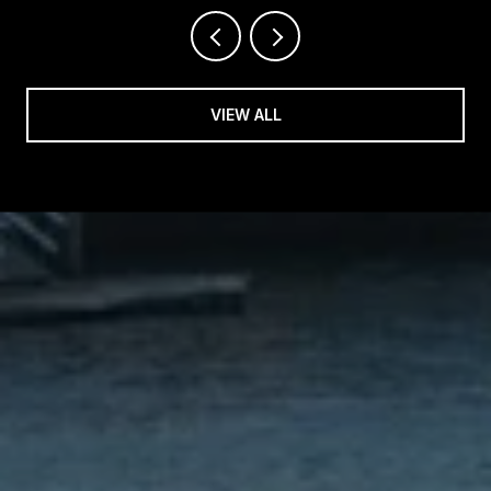
VIEW ALL