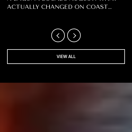
ACTUALLY CHANGED ON COAST
HIGHWAY THIS SUMMER
VIEW ALL