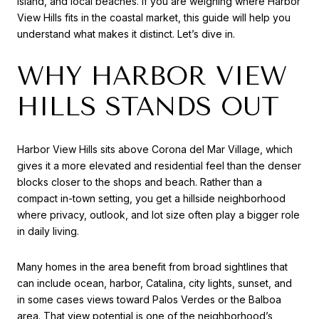
Island, and local beaches. If you are weighing where Harbor
View Hills fits in the coastal market, this guide will help you
understand what makes it distinct. Let’s dive in.
WHY HARBOR VIEW
HILLS STANDS OUT
Harbor View Hills sits above Corona del Mar Village, which
gives it a more elevated and residential feel than the denser
blocks closer to the shops and beach. Rather than a
compact in-town setting, you get a hillside neighborhood
where privacy, outlook, and lot size often play a bigger role
in daily living.
Many homes in the area benefit from broad sightlines that
can include ocean, harbor, Catalina, city lights, sunset, and
in some cases views toward Palos Verdes or the Balboa
area. That view potential is one of the neighborhood’s