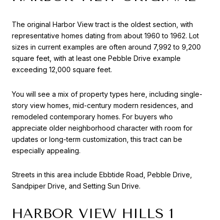
The original Harbor View tract is the oldest section, with
representative homes dating from about 1960 to 1962. Lot
sizes in current examples are often around 7,992 to 9,200
square feet, with at least one Pebble Drive example
exceeding 12,000 square feet.
You will see a mix of property types here, including single-
story view homes, mid-century modern residences, and
remodeled contemporary homes. For buyers who
appreciate older neighborhood character with room for
updates or long-term customization, this tract can be
especially appealing.
Streets in this area include Ebbtide Road, Pebble Drive,
Sandpiper Drive, and Setting Sun Drive.
HARBOR VIEW HILLS 1