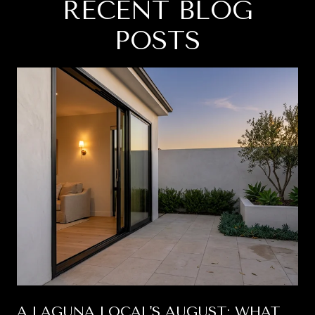
RECENT BLOG
POSTS
A LAGUNA LOCAL'S AUGUST: WHAT