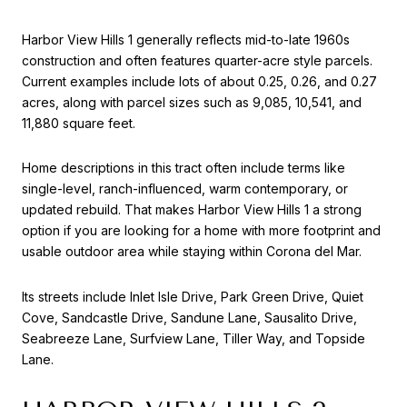
Harbor View Hills 1 generally reflects mid-to-late 1960s
construction and often features quarter-acre style parcels.
Current examples include lots of about 0.25, 0.26, and 0.27
acres, along with parcel sizes such as 9,085, 10,541, and
11,880 square feet.
Home descriptions in this tract often include terms like
single-level, ranch-influenced, warm contemporary, or
updated rebuild. That makes Harbor View Hills 1 a strong
option if you are looking for a home with more footprint and
usable outdoor area while staying within Corona del Mar.
Its streets include Inlet Isle Drive, Park Green Drive, Quiet
Cove, Sandcastle Drive, Sandune Lane, Sausalito Drive,
Seabreeze Lane, Surfview Lane, Tiller Way, and Topside
Lane.