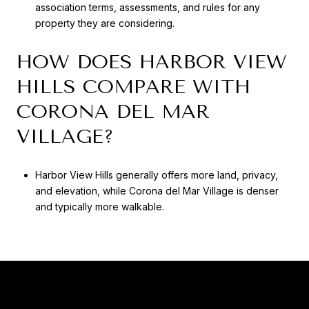
association terms, assessments, and rules for any
property they are considering.
HOW DOES HARBOR VIEW
HILLS COMPARE WITH
CORONA DEL MAR
VILLAGE?
Harbor View Hills generally offers more land, privacy,
and elevation, while Corona del Mar Village is denser
and typically more walkable.