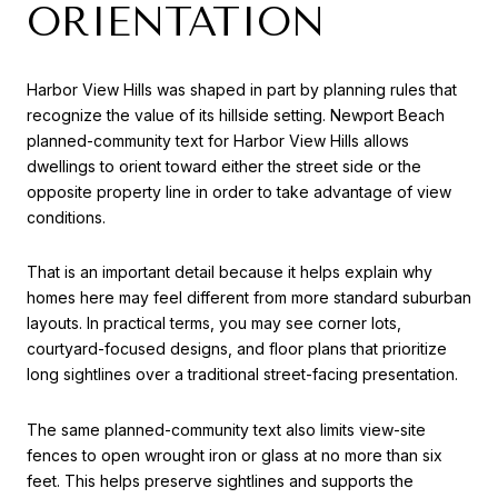
ORIENTATION
Harbor View Hills was shaped in part by planning rules that
recognize the value of its hillside setting. Newport Beach
planned-community text for Harbor View Hills allows
dwellings to orient toward either the street side or the
opposite property line in order to take advantage of view
conditions.
That is an important detail because it helps explain why
homes here may feel different from more standard suburban
layouts. In practical terms, you may see corner lots,
courtyard-focused designs, and floor plans that prioritize
long sightlines over a traditional street-facing presentation.
The same planned-community text also limits view-site
fences to open wrought iron or glass at no more than six
feet. This helps preserve sightlines and supports the