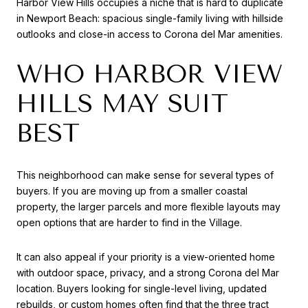
Harbor View Hills occupies a niche that is hard to duplicate
in Newport Beach: spacious single-family living with hillside
outlooks and close-in access to Corona del Mar amenities.
WHO HARBOR VIEW
HILLS MAY SUIT
BEST
This neighborhood can make sense for several types of
buyers. If you are moving up from a smaller coastal
property, the larger parcels and more flexible layouts may
open options that are harder to find in the Village.
It can also appeal if your priority is a view-oriented home
with outdoor space, privacy, and a strong Corona del Mar
location. Buyers looking for single-level living, updated
rebuilds, or custom homes often find that the three tract