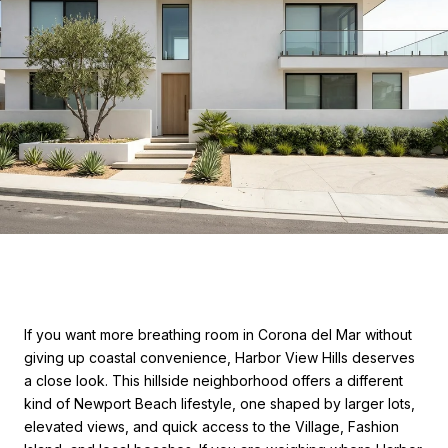
If you want more breathing room in Corona del Mar without
giving up coastal convenience, Harbor View Hills deserves
a close look. This hillside neighborhood offers a different
kind of Newport Beach lifestyle, one shaped by larger lots,
elevated views, and quick access to the Village, Fashion