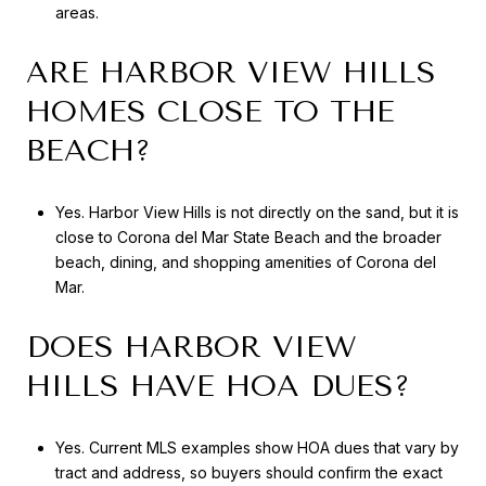
areas.
ARE HARBOR VIEW HILLS
HOMES CLOSE TO THE
BEACH?
Yes. Harbor View Hills is not directly on the sand, but it is
close to Corona del Mar State Beach and the broader
beach, dining, and shopping amenities of Corona del
Mar.
DOES HARBOR VIEW
HILLS HAVE HOA DUES?
Yes. Current MLS examples show HOA dues that vary by
tract and address, so buyers should confirm the exact