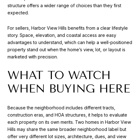
structure offers a wider range of choices than they first
expected.
For sellers, Harbor View Hills benefits from a clear lifestyle
story. Space, elevation, and coastal access are easy
advantages to understand, which can help a well-positioned
property stand out when the home’s view, lot, or layout is
marketed with precision.
WHAT TO WATCH
WHEN BUYING HERE
Because the neighborhood includes different tracts,
construction eras, and HOA structures, it helps to evaluate
each property on its own merits. Two homes in Harbor View
Hills may share the same broader neighborhood label but
offer very different lot sizes, architecture, dues, and view