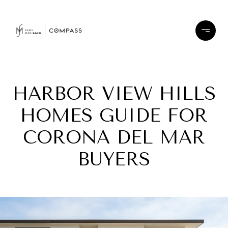
HARBOR VIEW HILLS
HOMES GUIDE FOR
CORONA DEL MAR
BUYERS