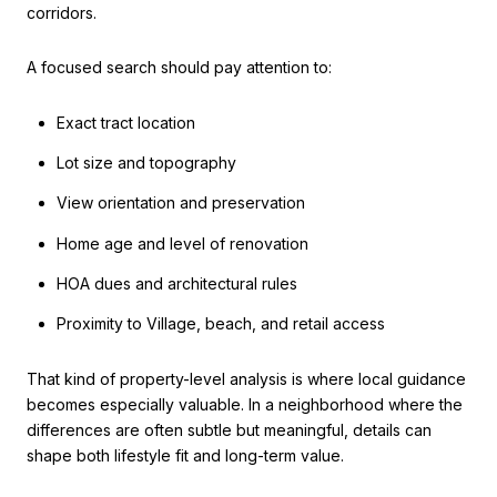
corridors.
A focused search should pay attention to:
Exact tract location
Lot size and topography
View orientation and preservation
Home age and level of renovation
HOA dues and architectural rules
Proximity to Village, beach, and retail access
That kind of property-level analysis is where local guidance
becomes especially valuable. In a neighborhood where the
differences are often subtle but meaningful, details can
shape both lifestyle fit and long-term value.