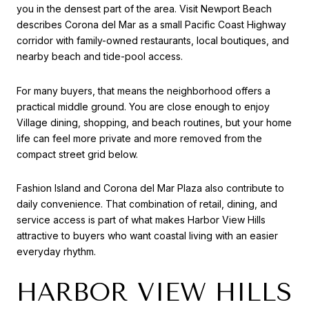
you in the densest part of the area. Visit Newport Beach
describes Corona del Mar as a small Pacific Coast Highway
corridor with family-owned restaurants, local boutiques, and
nearby beach and tide-pool access.
For many buyers, that means the neighborhood offers a
practical middle ground. You are close enough to enjoy
Village dining, shopping, and beach routines, but your home
life can feel more private and more removed from the
compact street grid below.
Fashion Island and Corona del Mar Plaza also contribute to
daily convenience. That combination of retail, dining, and
service access is part of what makes Harbor View Hills
attractive to buyers who want coastal living with an easier
everyday rhythm.
HARBOR VIEW HILLS