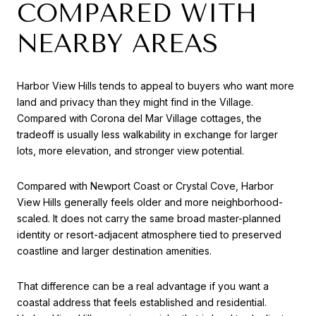
COMPARED WITH
NEARBY AREAS
Harbor View Hills tends to appeal to buyers who want more
land and privacy than they might find in the Village.
Compared with Corona del Mar Village cottages, the
tradeoff is usually less walkability in exchange for larger
lots, more elevation, and stronger view potential.
Compared with Newport Coast or Crystal Cove, Harbor
View Hills generally feels older and more neighborhood-
scaled. It does not carry the same broad master-planned
identity or resort-adjacent atmosphere tied to preserved
coastline and larger destination amenities.
That difference can be a real advantage if you want a
coastal address that feels established and residential.