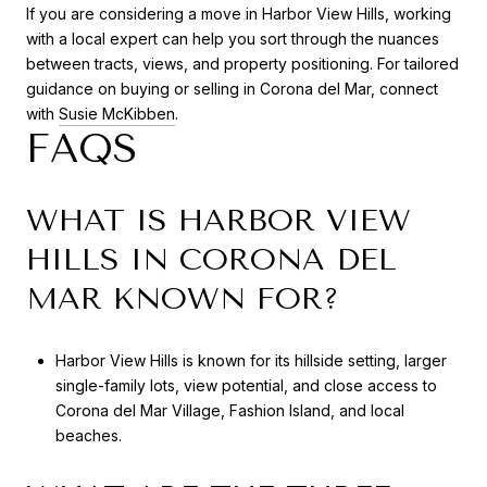
If you are considering a move in Harbor View Hills, working
with a local expert can help you sort through the nuances
between tracts, views, and property positioning. For tailored
guidance on buying or selling in Corona del Mar, connect
with
Susie McKibben
.
FAQS
WHAT IS HARBOR VIEW
HILLS IN CORONA DEL
MAR KNOWN FOR?
Harbor View Hills is known for its hillside setting, larger
single-family lots, view potential, and close access to
Corona del Mar Village, Fashion Island, and local
beaches.