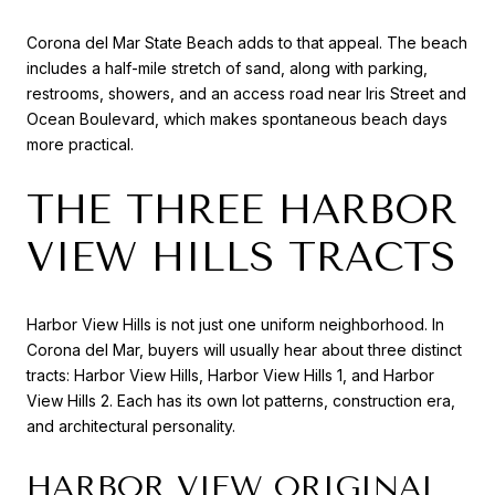
Corona del Mar State Beach adds to that appeal. The beach
includes a half-mile stretch of sand, along with parking,
restrooms, showers, and an access road near Iris Street and
Ocean Boulevard, which makes spontaneous beach days
more practical.
THE THREE HARBOR
VIEW HILLS TRACTS
Harbor View Hills is not just one uniform neighborhood. In
Corona del Mar, buyers will usually hear about three distinct
tracts: Harbor View Hills, Harbor View Hills 1, and Harbor
View Hills 2. Each has its own lot patterns, construction era,
and architectural personality.
HARBOR VIEW ORIGINAL