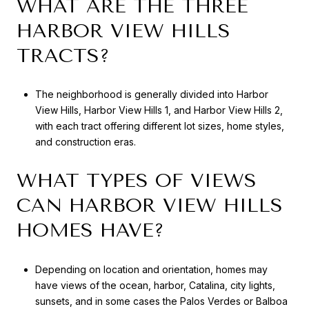
WHAT ARE THE THREE
HARBOR VIEW HILLS
TRACTS?
The neighborhood is generally divided into Harbor
View Hills, Harbor View Hills 1, and Harbor View Hills 2,
with each tract offering different lot sizes, home styles,
and construction eras.
WHAT TYPES OF VIEWS
CAN HARBOR VIEW HILLS
HOMES HAVE?
Depending on location and orientation, homes may
have views of the ocean, harbor, Catalina, city lights,
sunsets, and in some cases the Palos Verdes or Balboa