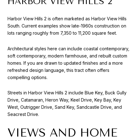
HARBOR VIEW HILLS 2
Harbor View Hills 2 is often marketed as Harbor View Hills
South. Current examples show late-1960s construction on
lots ranging roughly from 7,350 to 11,200 square feet.
Architectural styles here can include coastal contemporary,
soft contemporary, modern farmhouse, and rebuilt custom
homes. If you are drawn to updated finishes and a more
refreshed design language, this tract often offers
compelling options.
Streets in Harbor View Hills 2 include Blue Key, Buck Gully
Drive, Catamaran, Heron Way, Keel Drive, Key Bay, Key
West, Outrigger Drive, Sand Key, Sandcastle Drive, and
Seacrest Drive.
VIEWS AND HOME