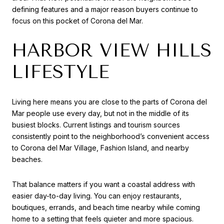
defining features and a major reason buyers continue to
focus on this pocket of Corona del Mar.
HARBOR VIEW HILLS
LIFESTYLE
Living here means you are close to the parts of Corona del
Mar people use every day, but not in the middle of its
busiest blocks. Current listings and tourism sources
consistently point to the neighborhood’s convenient access
to Corona del Mar Village, Fashion Island, and nearby
beaches.
That balance matters if you want a coastal address with
easier day-to-day living. You can enjoy restaurants,
boutiques, errands, and beach time nearby while coming
home to a setting that feels quieter and more spacious.