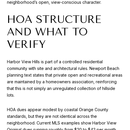
neighborhood’s open, view-conscious character.
HOA STRUCTURE
AND WHAT TO
VERIFY
Harbor View Hills is part of a controlled residential
community with site and architectural rules. Newport Beach
planning text states that private open and recreational areas
are maintained by a homeowners association, reinforcing
that this is not simply an unregulated collection of hillside
lots.
HOA dues appear modest by coastal Orange County
standards, but they are not identical across the
neighborhood. Current MLS examples show Harbor View
Original dues running roughly from $20 to $42 per month,