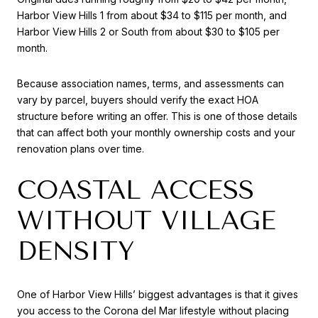
Harbor View Hills 1 from about $34 to $115 per month, and
Harbor View Hills 2 or South from about $30 to $105 per
month.
Because association names, terms, and assessments can
vary by parcel, buyers should verify the exact HOA
structure before writing an offer. This is one of those details
that can affect both your monthly ownership costs and your
renovation plans over time.
COASTAL ACCESS
WITHOUT VILLAGE
DENSITY
One of Harbor View Hills’ biggest advantages is that it gives
you access to the Corona del Mar lifestyle without placing