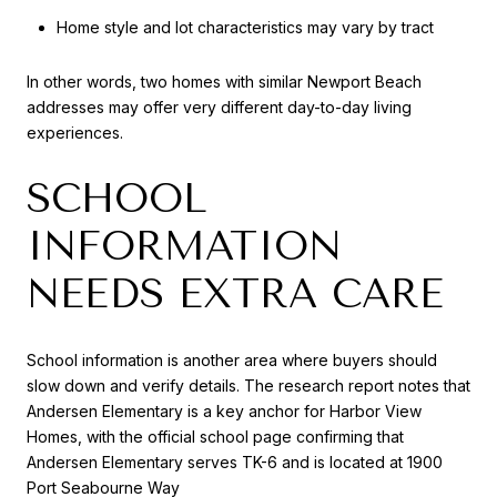
Home style and lot characteristics may vary by tract
In other words, two homes with similar Newport Beach
addresses may offer very different day-to-day living
experiences.
SCHOOL
INFORMATION
NEEDS EXTRA CARE
School information is another area where buyers should
slow down and verify details. The research report notes that
Andersen Elementary is a key anchor for Harbor View
Homes, with the official school page confirming that
Andersen Elementary serves TK-6 and is located at 1900
Port Seabourne Way