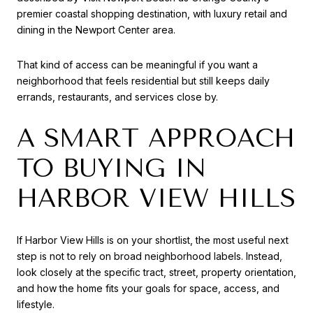
premier coastal shopping destination, with luxury retail and
dining in the Newport Center area.
That kind of access can be meaningful if you want a
neighborhood that feels residential but still keeps daily
errands, restaurants, and services close by.
A SMART APPROACH
TO BUYING IN
HARBOR VIEW HILLS
If Harbor View Hills is on your shortlist, the most useful next
step is not to rely on broad neighborhood labels. Instead,
look closely at the specific tract, street, property orientation,
and how the home fits your goals for space, access, and
lifestyle.