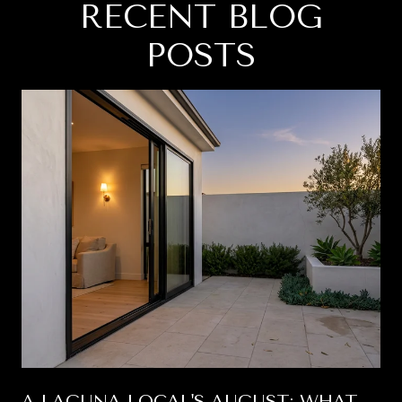
RECENT BLOG
POSTS
A LAGUNA LOCAL'S AUGUST: WHAT