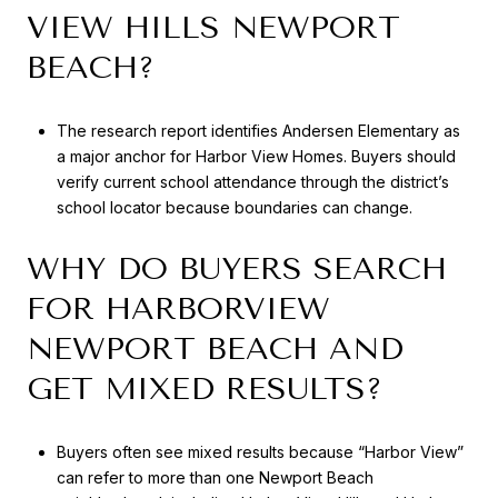
VIEW HILLS NEWPORT
BEACH?
The research report identifies Andersen Elementary as
a major anchor for Harbor View Homes. Buyers should
verify current school attendance through the district’s
school locator because boundaries can change.
WHY DO BUYERS SEARCH
FOR HARBORVIEW
NEWPORT BEACH AND
GET MIXED RESULTS?
Buyers often see mixed results because “Harbor View”
can refer to more than one Newport Beach