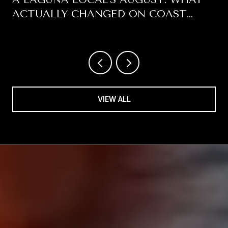
ACTUALLY CHANGED ON COAST
HIGHWAY THIS SUMMER
VIEW ALL