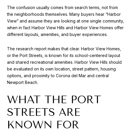
The confusion usually comes from search terms, not from
the neighborhoods themselves. Many buyers hear “Harbor
View” and assume they are looking at one single community,
when in fact Harbor View Hills and Harbor View Homes offer
different layouts, amenities, and buyer experiences.
The research report makes that clear. Harbor View Homes,
or the Port Streets, is known for its school-centered layout
and shared recreational amenities. Harbor View Hills should
be evaluated on its own location, street pattern, housing
options, and proximity to Corona del Mar and central
Newport Beach.
WHAT THE PORT
STREETS ARE
KNOWN FOR