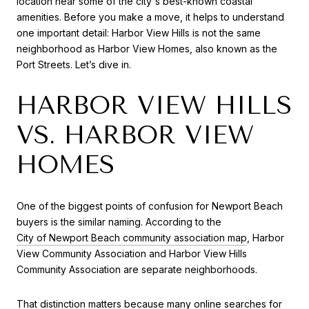
location near some of the city's best-known coastal
amenities. Before you make a move, it helps to understand
one important detail: Harbor View Hills is not the same
neighborhood as Harbor View Homes, also known as the
Port Streets. Let’s dive in.
HARBOR VIEW HILLS
VS. HARBOR VIEW
HOMES
One of the biggest points of confusion for Newport Beach
buyers is the similar naming. According to the
City of Newport Beach community association map
, Harbor
View Community Association and Harbor View Hills
Community Association are separate neighborhoods.
That distinction matters because many online searches for