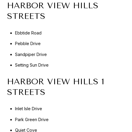
HARBOR VIEW HILLS
STREETS
Ebbtide Road
Pebble Drive
Sandpiper Drive
Setting Sun Drive
HARBOR VIEW HILLS 1
STREETS
Inlet Isle Drive
Park Green Drive
Quiet Cove