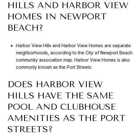
HILLS AND HARBOR VIEW
HOMES IN NEWPORT
BEACH?
Harbor View Hills and Harbor View Homes are separate
neighborhoods, according to the City of Newport Beach
community association map. Harbor View Homes is also
commonly known as the Port Streets.
DOES HARBOR VIEW
HILLS HAVE THE SAME
POOL AND CLUBHOUSE
AMENITIES AS THE PORT
STREETS?