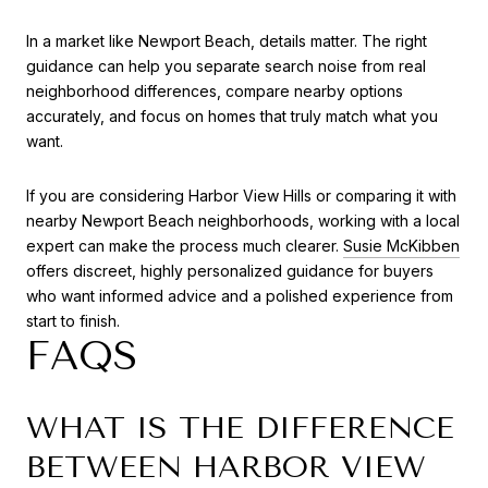
In a market like Newport Beach, details matter. The right
guidance can help you separate search noise from real
neighborhood differences, compare nearby options
accurately, and focus on homes that truly match what you
want.
If you are considering Harbor View Hills or comparing it with
nearby Newport Beach neighborhoods, working with a local
expert can make the process much clearer.
Susie McKibben
offers discreet, highly personalized guidance for buyers
who want informed advice and a polished experience from
start to finish.
FAQS
WHAT IS THE DIFFERENCE
BETWEEN HARBOR VIEW