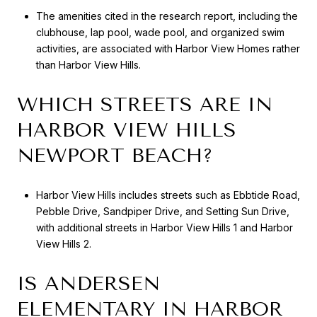
The amenities cited in the research report, including the
clubhouse, lap pool, wade pool, and organized swim
activities, are associated with Harbor View Homes rather
than Harbor View Hills.
WHICH STREETS ARE IN
HARBOR VIEW HILLS
NEWPORT BEACH?
Harbor View Hills includes streets such as Ebbtide Road,
Pebble Drive, Sandpiper Drive, and Setting Sun Drive,
with additional streets in Harbor View Hills 1 and Harbor
View Hills 2.
IS ANDERSEN
ELEMENTARY IN HARBOR