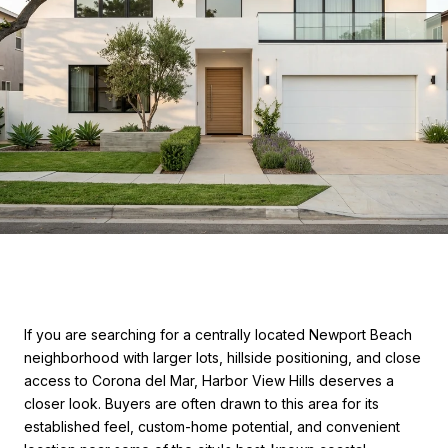
If you are searching for a centrally located Newport Beach
neighborhood with larger lots, hillside positioning, and close
access to Corona del Mar, Harbor View Hills deserves a
closer look. Buyers are often drawn to this area for its
established feel, custom-home potential, and convenient