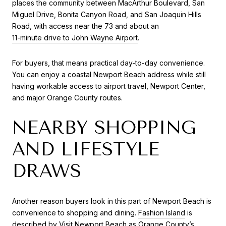
places the community between MacArthur Boulevard, San
Miguel Drive, Bonita Canyon Road, and San Joaquin Hills
Road, with access near the 73 and about an
11-minute drive to John Wayne Airport
.
For buyers, that means practical day-to-day convenience.
You can enjoy a coastal Newport Beach address while still
having workable access to airport travel, Newport Center,
and major Orange County routes.
NEARBY SHOPPING
AND LIFESTYLE
DRAWS
Another reason buyers look in this part of Newport Beach is
convenience to shopping and dining.
Fashion Island
is
described by Visit Newport Beach as Orange County’s