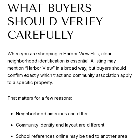
WHAT BUYERS
SHOULD VERIFY
CAREFULLY
When you are shopping in Harbor View Hills, clear
neighborhood identification is essential. A listing may
mention “Harbor View” in a broad way, but buyers should
confirm exactly which tract and community association apply
to a specific property.
That matters for a few reasons:
Neighborhood amenities can differ
Community identity and layout are different
School references online may be tied to another area