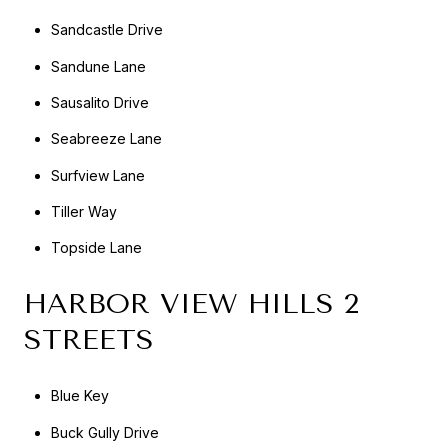
Sandcastle Drive
Sandune Lane
Sausalito Drive
Seabreeze Lane
Surfview Lane
Tiller Way
Topside Lane
HARBOR VIEW HILLS 2
STREETS
Blue Key
Buck Gully Drive