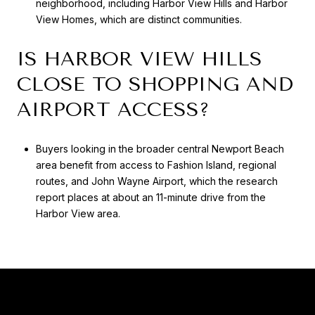
neighborhood, including Harbor View Hills and Harbor
View Homes, which are distinct communities.
IS HARBOR VIEW HILLS
CLOSE TO SHOPPING AND
AIRPORT ACCESS?
Buyers looking in the broader central Newport Beach
area benefit from access to Fashion Island, regional
routes, and John Wayne Airport, which the research
report places at about an 11-minute drive from the
Harbor View area.