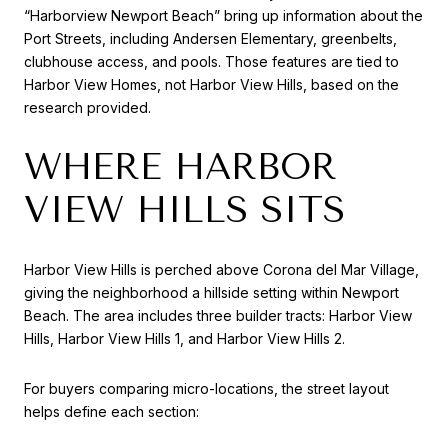
“Harborview Newport Beach” bring up information about the
Port Streets, including Andersen Elementary, greenbelts,
clubhouse access, and pools. Those features are tied to
Harbor View Homes, not Harbor View Hills, based on the
research provided.
WHERE HARBOR
VIEW HILLS SITS
Harbor View Hills is perched above Corona del Mar Village,
giving the neighborhood a hillside setting within Newport
Beach. The area includes three builder tracts: Harbor View
Hills, Harbor View Hills 1, and Harbor View Hills 2.
For buyers comparing micro-locations, the street layout
helps define each section: