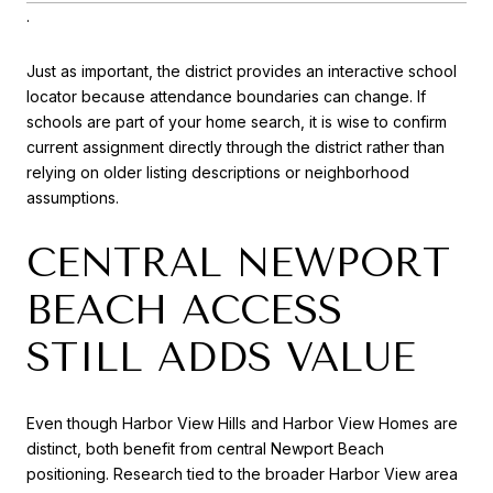
.
Just as important, the district provides an interactive school
locator because attendance boundaries can change. If
schools are part of your home search, it is wise to confirm
current assignment directly through the district rather than
relying on older listing descriptions or neighborhood
assumptions.
CENTRAL NEWPORT
BEACH ACCESS
STILL ADDS VALUE
Even though Harbor View Hills and Harbor View Homes are
distinct, both benefit from central Newport Beach
positioning. Research tied to the broader Harbor View area