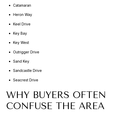
Catamaran
Heron Way
Keel Drive
Key Bay
Key West
Outrigger Drive
Sand Key
Sandcastle Drive
Seacrest Drive
WHY BUYERS OFTEN
CONFUSE THE AREA