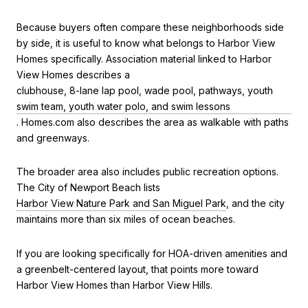
Because buyers often compare these neighborhoods side
by side, it is useful to know what belongs to Harbor View
Homes specifically. Association material linked to Harbor
View Homes describes a
clubhouse, 8-lane lap pool, wade pool, pathways, youth
swim team, youth water polo, and swim lessons
. Homes.com also describes the area as walkable with paths
and greenways.
The broader area also includes public recreation options.
The City of Newport Beach lists
Harbor View Nature Park and San Miguel Park
, and the city
maintains more than six miles of ocean beaches.
If you are looking specifically for HOA-driven amenities and
a greenbelt-centered layout, that points more toward
Harbor View Homes than Harbor View Hills.