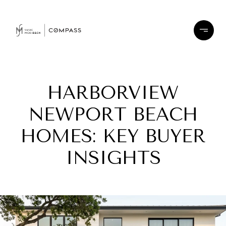
HARBORVIEW
NEWPORT BEACH
HOMES: KEY BUYER
INSIGHTS