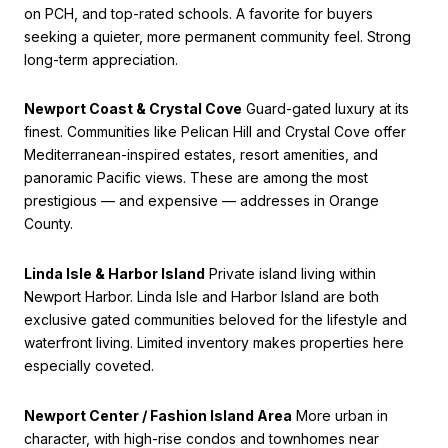
on PCH, and top-rated schools. A favorite for buyers
seeking a quieter, more permanent community feel. Strong
long-term appreciation.
Newport Coast & Crystal Cove
Guard-gated luxury at its
finest. Communities like Pelican Hill and Crystal Cove offer
Mediterranean-inspired estates, resort amenities, and
panoramic Pacific views. These are among the most
prestigious — and expensive — addresses in Orange
County.
Linda Isle & Harbor Island
Private island living within
Newport Harbor. Linda Isle and Harbor Island are both
exclusive gated communities beloved for the lifestyle and
waterfront living. Limited inventory makes properties here
especially coveted.
Newport Center / Fashion Island Area
More urban in
character, with high-rise condos and townhomes near