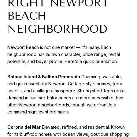
RIGHT NEWPORT
BEACH
NEIGHBORHOOD
Newport Beach is not one market — it's many. Each
neighborhood has its own character, price range, rental
potential, and buyer profile. Here's a quick orientation:
Balboa Island & Balboa Peninsula
Charming, walkable,
and quintessentially Newport. Cottage-style homes, ferry
access, and a village atmosphere. Strong short-term rental
demand in summer. Entry prices are more accessible than
other Newport neighborhoods, though waterfront lots
command significant premiums.
Corona del Mar
Elevated, refined, and residential. Known
for its bluff-top homes with ocean views, boutique shopping