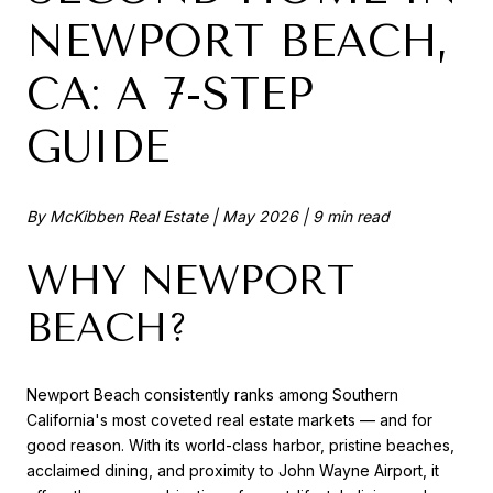
NEWPORT BEACH,
CA: A 7-STEP
GUIDE
By McKibben Real Estate | May 2026 | 9 min read
WHY NEWPORT
BEACH?
Newport Beach consistently ranks among Southern
California's most coveted real estate markets — and for
good reason. With its world-class harbor, pristine beaches,
acclaimed dining, and proximity to John Wayne Airport, it