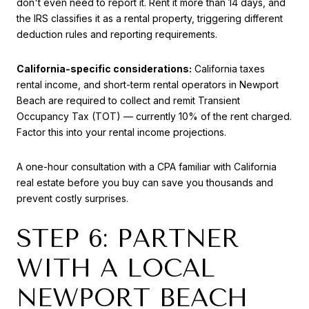
don't even need to report it. Rent it more than 14 days, and
the IRS classifies it as a rental property, triggering different
deduction rules and reporting requirements.
California-specific considerations:
California taxes
rental income, and short-term rental operators in Newport
Beach are required to collect and remit Transient
Occupancy Tax (TOT) — currently 10% of the rent charged.
Factor this into your rental income projections.
A one-hour consultation with a CPA familiar with California
real estate before you buy can save you thousands and
prevent costly surprises.
STEP 6: PARTNER
WITH A LOCAL
NEWPORT BEACH