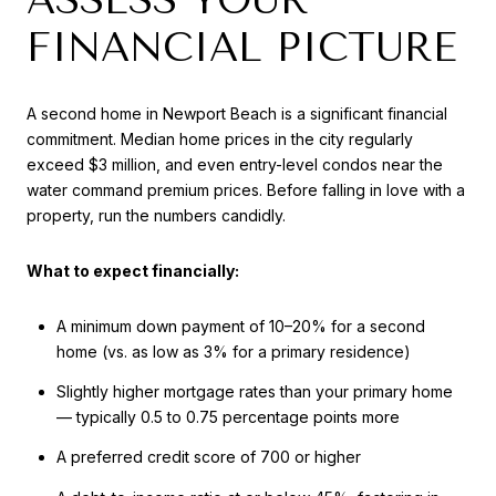
FINANCIAL PICTURE
A second home in Newport Beach is a significant financial
commitment. Median home prices in the city regularly
exceed $3 million, and even entry-level condos near the
water command premium prices. Before falling in love with a
property, run the numbers candidly.
What to expect financially:
A minimum down payment of 10–20% for a second
home (vs. as low as 3% for a primary residence)
Slightly higher mortgage rates than your primary home
— typically 0.5 to 0.75 percentage points more
A preferred credit score of 700 or higher