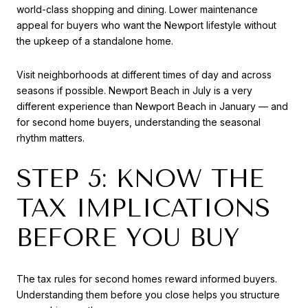
world-class shopping and dining. Lower maintenance
appeal for buyers who want the Newport lifestyle without
the upkeep of a standalone home.
Visit neighborhoods at different times of day and across
seasons if possible. Newport Beach in July is a very
different experience than Newport Beach in January — and
for second home buyers, understanding the seasonal
rhythm matters.
STEP 5: KNOW THE
TAX IMPLICATIONS
BEFORE YOU BUY
The tax rules for second homes reward informed buyers.
Understanding them before you close helps you structure