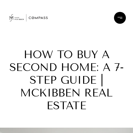
HOW TO BUY A
SECOND HOME: A 7-
STEP GUIDE |
MCKIBBEN REAL
ESTATE