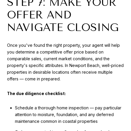
STEP 7: MAKE YOUR
OFFER AND
NAVIGATE CLOSING
Once you've found the right property, your agent will help
you determine a competitive offer price based on
comparable sales, current market conditions, and the
property's specific attributes. In Newport Beach, well-priced
properties in desirable locations often receive multiple
offers — come in prepared.
The due diligence checklist:
Schedule a thorough home inspection — pay particular
attention to moisture, foundation, and any deferred
maintenance common in coastal properties