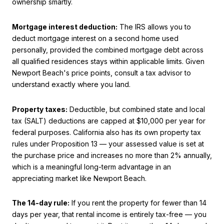
ownership smartly.
Mortgage interest deduction:
The IRS allows you to
deduct mortgage interest on a second home used
personally, provided the combined mortgage debt across
all qualified residences stays within applicable limits. Given
Newport Beach's price points, consult a tax advisor to
understand exactly where you land.
Property taxes:
Deductible, but combined state and local
tax (SALT) deductions are capped at $10,000 per year for
federal purposes. California also has its own property tax
rules under Proposition 13 — your assessed value is set at
the purchase price and increases no more than 2% annually,
which is a meaningful long-term advantage in an
appreciating market like Newport Beach.
The 14-day rule:
If you rent the property for fewer than 14
days per year, that rental income is entirely tax-free — you