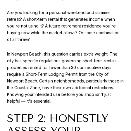
Are you looking for a personal weekend and summer
retreat? A short-term rental that generates income when
you're not using it? A future retirement residence you're
buying now while the market allows? Or some combination
of all three?
In Newport Beach, this question carries extra weight. The
city has specific regulations governing short-term rentals —
properties rented for fewer than 30 consecutive days
require a Short-Term Lodging Permit from the City of
Newport Beach. Certain neighborhoods, particularly those in
the Coastal Zone, have their own additional restrictions.
Knowing your intended use before you shop isn't just
helpful — it's essential.
STEP 2: HONESTLY
ASSESS YOUR