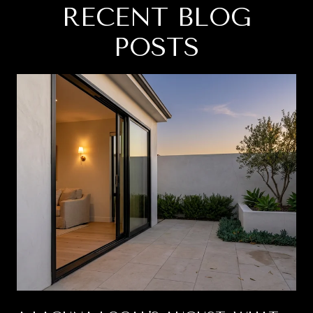
RECENT BLOG
POSTS