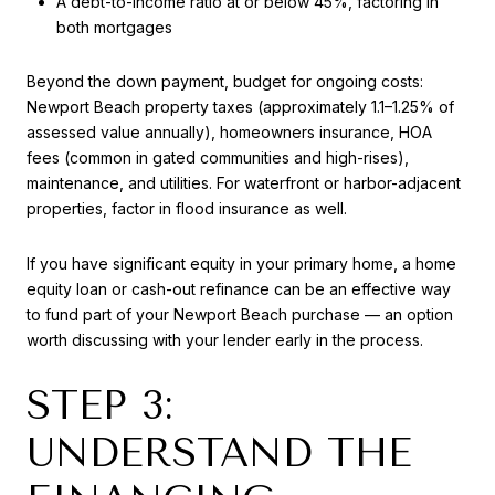
A debt-to-income ratio at or below 45%, factoring in
both mortgages
Beyond the down payment, budget for ongoing costs:
Newport Beach property taxes (approximately 1.1–1.25% of
assessed value annually), homeowners insurance, HOA
fees (common in gated communities and high-rises),
maintenance, and utilities. For waterfront or harbor-adjacent
properties, factor in flood insurance as well.
If you have significant equity in your primary home, a home
equity loan or cash-out refinance can be an effective way
to fund part of your Newport Beach purchase — an option
worth discussing with your lender early in the process.
STEP 3:
UNDERSTAND THE