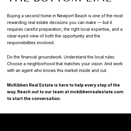
Buying a second home in Newport Beach is one of the most
rewarding real estate decisions you can make — but it
requires careful preparation, the right local expertise, and a
clear-eyed view of both the opportunity and the
responsibilities involved.
Do the financial groundwork. Understand the local rules.
Choose a neighborhood that matches your vision. And work
with an agent who knows this market inside and out.
McKibben Real Estate is here to help every step of the
way. Reach out to our team at mckibbenrealestate.com
to start the conversation.