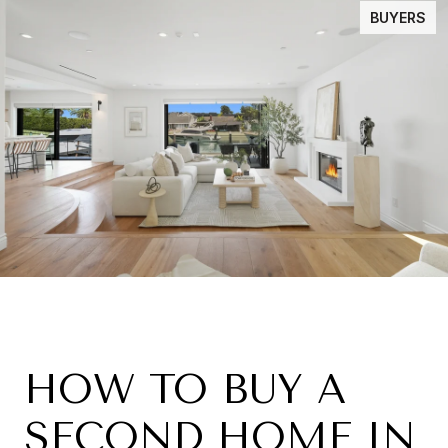
BUYERS
HOW TO BUY A
SECOND HOME IN