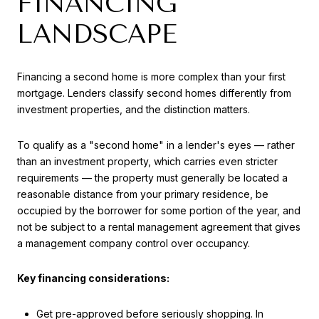
FINANCING
LANDSCAPE
Financing a second home is more complex than your first
mortgage. Lenders classify second homes differently from
investment properties, and the distinction matters.
To qualify as a "second home" in a lender's eyes — rather
than an investment property, which carries even stricter
requirements — the property must generally be located a
reasonable distance from your primary residence, be
occupied by the borrower for some portion of the year, and
not be subject to a rental management agreement that gives
a management company control over occupancy.
Key financing considerations:
Get pre-approved before seriously shopping. In