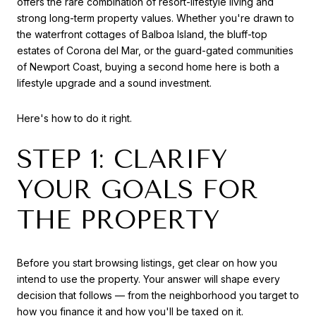
offers the rare combination of resort-lifestyle living and
strong long-term property values. Whether you're drawn to
the waterfront cottages of Balboa Island, the bluff-top
estates of Corona del Mar, or the guard-gated communities
of Newport Coast, buying a second home here is both a
lifestyle upgrade and a sound investment.
Here's how to do it right.
STEP 1: CLARIFY
YOUR GOALS FOR
THE PROPERTY
Before you start browsing listings, get clear on how you
intend to use the property. Your answer will shape every
decision that follows — from the neighborhood you target to
how you finance it and how you'll be taxed on it.