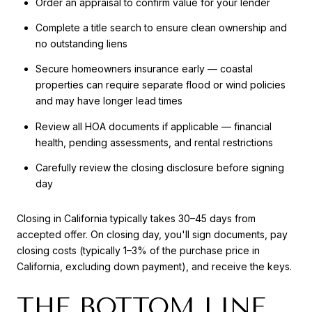
Order an appraisal to confirm value for your lender
Complete a title search to ensure clean ownership and
no outstanding liens
Secure homeowners insurance early — coastal
properties can require separate flood or wind policies
and may have longer lead times
Review all HOA documents if applicable — financial
health, pending assessments, and rental restrictions
Carefully review the closing disclosure before signing
day
Closing in California typically takes 30–45 days from
accepted offer. On closing day, you'll sign documents, pay
closing costs (typically 1–3% of the purchase price in
California, excluding down payment), and receive the keys.
THE BOTTOM LINE