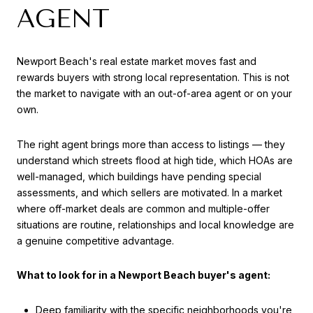
AGENT
Newport Beach's real estate market moves fast and
rewards buyers with strong local representation. This is not
the market to navigate with an out-of-area agent or on your
own.
The right agent brings more than access to listings — they
understand which streets flood at high tide, which HOAs are
well-managed, which buildings have pending special
assessments, and which sellers are motivated. In a market
where off-market deals are common and multiple-offer
situations are routine, relationships and local knowledge are
a genuine competitive advantage.
What to look for in a Newport Beach buyer's agent:
Deep familiarity with the specific neighborhoods you're