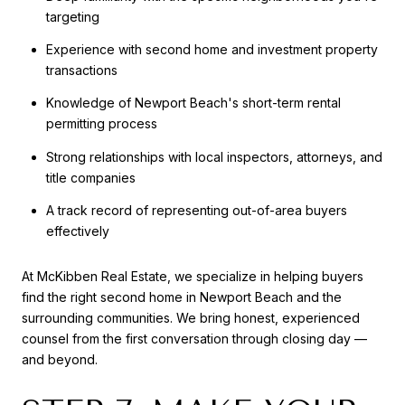
targeting
Experience with second home and investment property
transactions
Knowledge of Newport Beach's short-term rental
permitting process
Strong relationships with local inspectors, attorneys, and
title companies
A track record of representing out-of-area buyers
effectively
At McKibben Real Estate, we specialize in helping buyers
find the right second home in Newport Beach and the
surrounding communities. We bring honest, experienced
counsel from the first conversation through closing day —
and beyond.