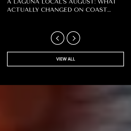
A LAGUNA LOCAL'S AUGUST: WHAT
ACTUALLY CHANGED ON COAST
HIGHWAY THIS SUMMER
VIEW ALL