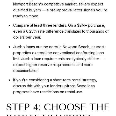
Newport Beach's competitive market, sellers expect
qualified buyers — a pre-approval letter signals you're
ready to move.
Compare at least three lenders. On a $2M+ purchase,
even a 0.25% rate difference translates to thousands of
dollars per year.
Jumbo loans are the norm in Newport Beach, as most
properties exceed the conventional conforming loan
limit. Jumbo loan requirements are typically stricter —
expect higher reserve requirements and more
documentation.
If you're considering a short-term rental strategy,
discuss this with your lender upfront. Some loan
programs have restrictions on rental use.
STEP 4: CHOOSE THE