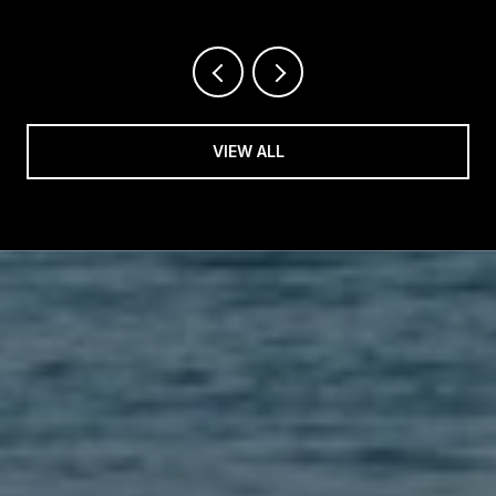
VIEW ALL