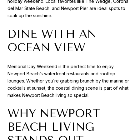
holiday weekend. Local favorites like The Wedge, Corona
del Mar State Beach, and Newport Pier are ideal spots to
soak up the sunshine.
DINE WITH AN
OCEAN VIEW
Memorial Day Weekend is the perfect time to enjoy
Newport Beach’s waterfront restaurants and rooftop
lounges. Whether you’re grabbing brunch by the marina or
cocktails at sunset, the coastal dining scene is part of what
makes Newport Beach living so special.
WHY NEWPORT
BEACH LIVING