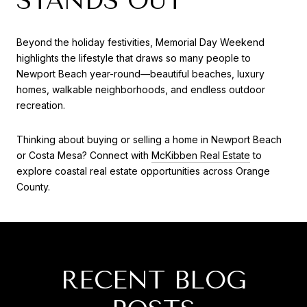
STANDS OUT
Beyond the holiday festivities, Memorial Day Weekend
highlights the lifestyle that draws so many people to
Newport Beach year-round—beautiful beaches, luxury
homes, walkable neighborhoods, and endless outdoor
recreation.
Thinking about buying or selling a home in Newport Beach
or Costa Mesa? Connect with
McKibben Real Estate
to
explore coastal real estate opportunities across Orange
County.
RECENT BLOG