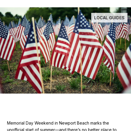
LOCAL GUIDES
Memorial Day Weekend in Newport Beach marks the
unofficial start of summer—and there’s no better place to