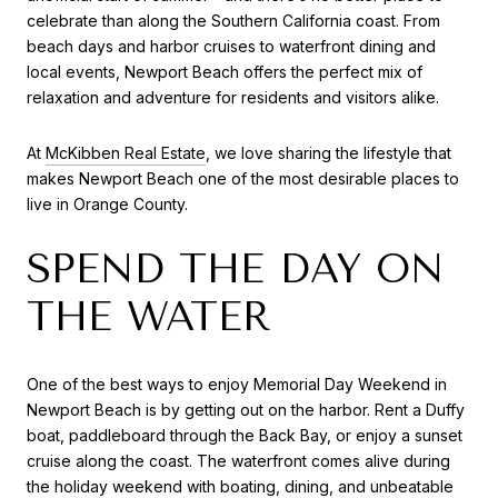
celebrate than along the Southern California coast. From
beach days and harbor cruises to waterfront dining and
local events, Newport Beach offers the perfect mix of
relaxation and adventure for residents and visitors alike.
At
McKibben Real Estate
, we love sharing the lifestyle that
makes Newport Beach one of the most desirable places to
live in Orange County.
SPEND THE DAY ON
THE WATER
One of the best ways to enjoy Memorial Day Weekend in
Newport Beach is by getting out on the harbor. Rent a Duffy
boat, paddleboard through the Back Bay, or enjoy a sunset
cruise along the coast. The waterfront comes alive during
the holiday weekend with boating, dining, and unbeatable