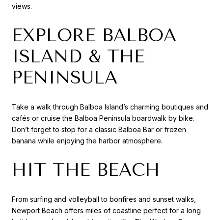
views.
EXPLORE BALBOA
ISLAND & THE
PENINSULA
Take a walk through Balboa Island’s charming boutiques and
cafés or cruise the Balboa Peninsula boardwalk by bike.
Don’t forget to stop for a classic Balboa Bar or frozen
banana while enjoying the harbor atmosphere.
HIT THE BEACH
From surfing and volleyball to bonfires and sunset walks,
Newport Beach offers miles of coastline perfect for a long