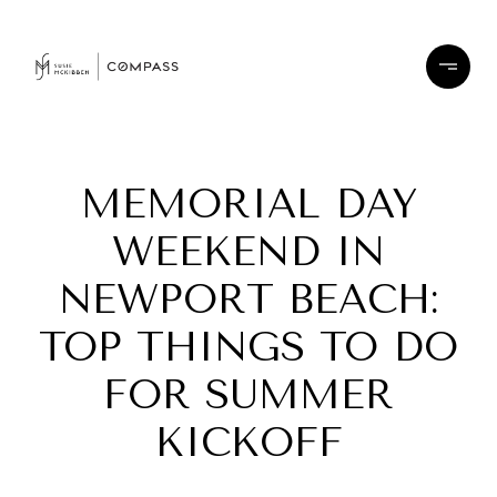
MEMORIAL DAY
WEEKEND IN
NEWPORT BEACH:
TOP THINGS TO DO
FOR SUMMER
KICKOFF