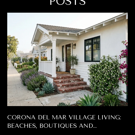
POSTS
CORONA DEL MAR VILLAGE LIVING:
BEACHES, BOUTIQUES AND
BUNGALOWS