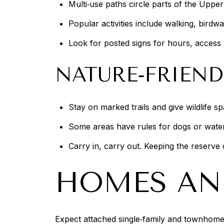
Multi‑use paths circle parts of the Uppe
Popular activities include walking, bird
Look for posted signs for hours, access 
NATURE‑FRIEND
Stay on marked trails and give wildlife s
Some areas have rules for dogs or watercr
Carry in, carry out. Keeping the reserve
HOMES AN
Expect attached single‑family and townhome 