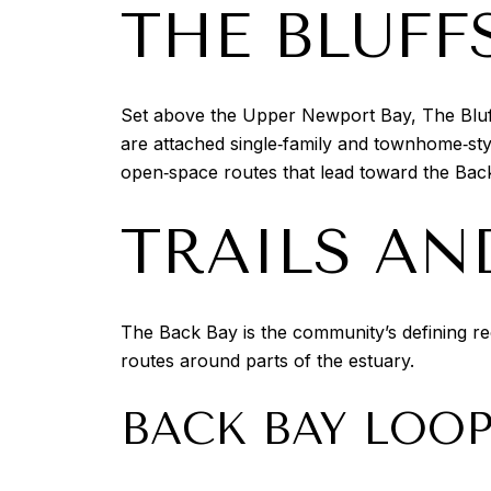
THE BLUFF
Set above the Upper Newport Bay, The Bluffs
are attached single‑family and townhome‑sty
open‑space routes that lead toward the Back
TRAILS AN
The Back Bay is the community’s defining re
routes around parts of the estuary.
BACK BAY LOO