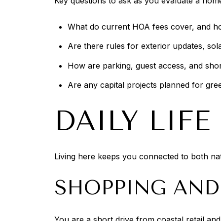
Key questions to ask as you evaluate a hom
What do current HOA fees cover, and h
Are there rules for exterior updates, sol
How are parking, guest access, and shor
Are any capital projects planned for gre
DAILY LIF
Living here keeps you connected to both nat
SHOPPING AND
You are a short drive from coastal retail a