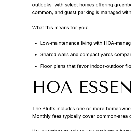
outlooks, with select homes offering greenbel
common, and guest parking is managed withi
What this means for you:
Low‑maintenance living with HOA‑manag
Shared walls and compact yards compare
Floor plans that favor indoor‑outdoor f
HOA ESSEN
The Bluffs includes one or more homeowners 
Monthly fees typically cover common‑area c