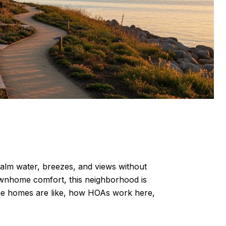
calm water, breezes, and views without
townhome comfort, this neighborhood is
 the homes are like, how HOAs work here,