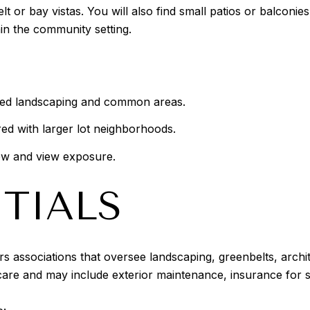
t or bay vistas. You will also find small patios or balconie
n the community setting.
ed landscaping and common areas.
d with larger lot neighborhoods.
low and view exposure.
TIALS
associations that oversee landscaping, greenbelts, archit
are and may include exterior maintenance, insurance for s