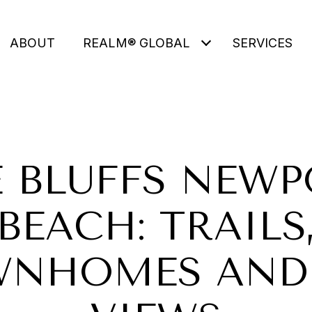
ABOUT
REALM® GLOBAL
SERVICES
 BLUFFS NEW
BEACH: TRAILS
NHOMES AND