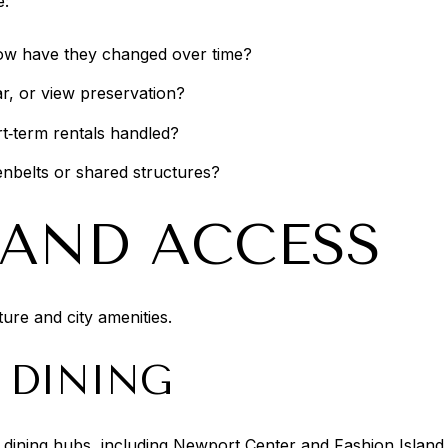
e:
ow have they changed over time?
ar, or view preservation?
t‑term rentals handled?
enbelts or shared structures?
E AND ACCESS
ure and city amenities.
 DINING
nd dining hubs, including Newport Center and Fashion Isla