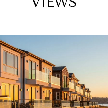
VIEWS