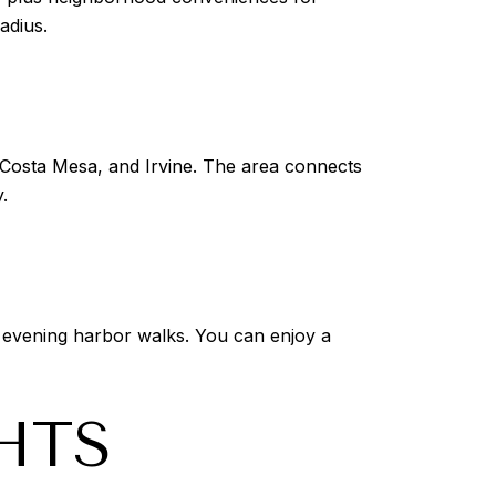
adius.
Costa Mesa, and Irvine. The area connects
.
 evening harbor walks. You can enjoy a
HTS