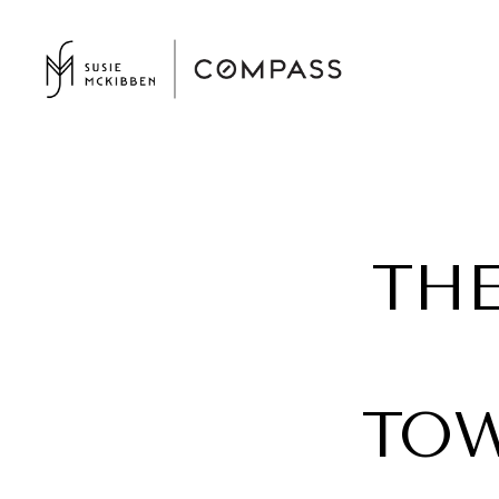
THE
TOW