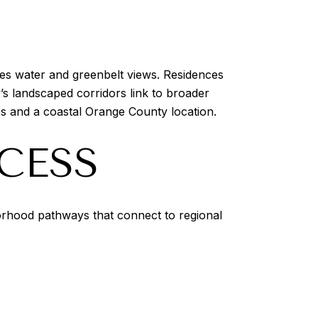
mes water and greenbelt views. Residences
s landscaped corridors link to broader
s and a coastal Orange County location.
CESS
orhood pathways that connect to regional