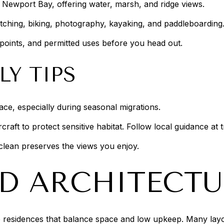
r Newport Bay, offering water, marsh, and ridge views.
watching, biking, photography, kayaking, and paddleboarding
points, and permitted uses before you head out.
LY TIPS
pace, especially during seasonal migrations.
aft to protect sensitive habitat. Follow local guidance at 
 clean preserves the views you enjoy.
D ARCHITECTU
residences that balance space and low upkeep. Many layout