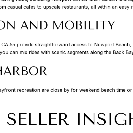
om casual cafes to upscale restaurants, all within an easy r
ON AND MOBILITY
 CA‑55 provide straightforward access to Newport Beach, 
o you can mix rides with scenic segments along the Back Bay
HARBOR
ayfront recreation are close by for weekend beach time or
 SELLER INSIG