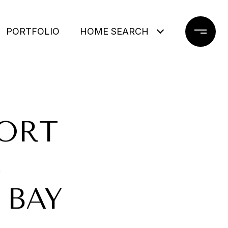
PORTFOLIO
HOME SEARCH
PORT
,
 BAY