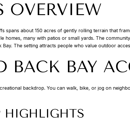
S OVERVIEW
 spans about 150 acres of gently rolling terrain that fra
le homes, many with patios or small yards. The community’
 Bay. The setting attracts people who value outdoor acces
D BACK BAY AC
creational backdrop. You can walk, bike, or jog on neighb
P HIGHLIGHTS