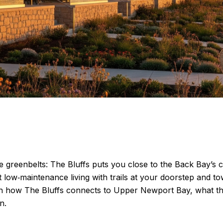
e greenbelts: The Bluffs puts you close to the Back Bay’s 
 low‑maintenance living with trails at your doorstep and 
 learn how The Bluffs connects to Upper Newport Bay, what
n.