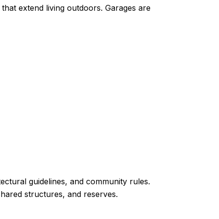
s that extend living outdoors. Garages are
ectural guidelines, and community rules.
hared structures, and reserves.