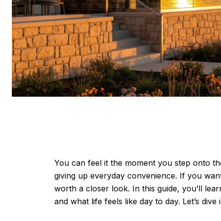
You can feel it the moment you step onto th
giving up everyday convenience. If you want
worth a closer look. In this guide, you’ll
and what life feels like day to day. Let’s dive i