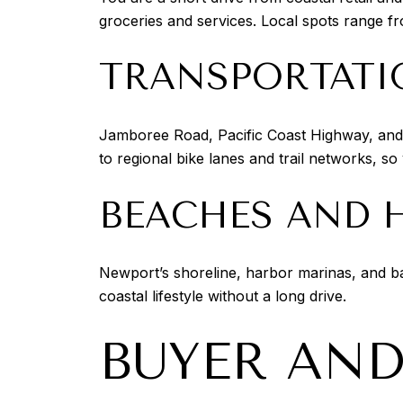
groceries and services. Local spots range fr
TRANSPORTATI
Jamboree Road, Pacific Coast Highway, and
to regional bike lanes and trail networks, s
BEACHES AND 
Newport’s shoreline, harbor marinas, and b
coastal lifestyle without a long drive.
BUYER AND