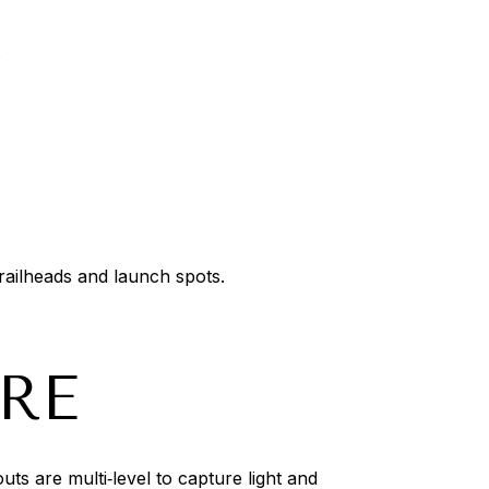
.
trailheads and launch spots.
RE
s are multi‑level to capture light and