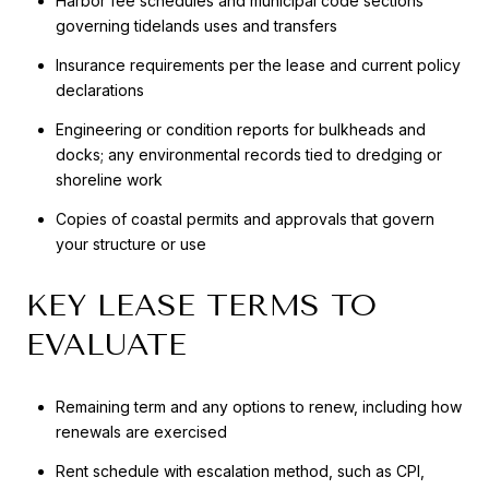
Harbor fee schedules and municipal code sections
governing tidelands uses and transfers
Insurance requirements per the lease and current policy
declarations
Engineering or condition reports for bulkheads and
docks; any environmental records tied to dredging or
shoreline work
Copies of coastal permits and approvals that govern
your structure or use
KEY LEASE TERMS TO
EVALUATE
Remaining term and any options to renew, including how
renewals are exercised
Rent schedule with escalation method, such as CPI,