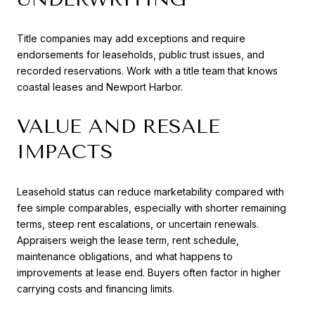
Title companies may add exceptions and require
endorsements for leaseholds, public trust issues, and
recorded reservations. Work with a title team that knows
coastal leases and Newport Harbor.
VALUE AND RESALE
IMPACTS
Leasehold status can reduce marketability compared with
fee simple comparables, especially with shorter remaining
terms, steep rent escalations, or uncertain renewals.
Appraisers weigh the lease term, rent schedule,
maintenance obligations, and what happens to
improvements at lease end. Buyers often factor in higher
carrying costs and financing limits.