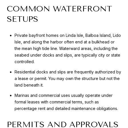
COMMON WATERFRONT
SETUPS
Private bayfront homes on Linda Isle, Balboa Island, Lido
Isle, and along the harbor often end at a bulkhead or
the mean high tide line. Waterward areas, including the
seabed under docks and slips, are typically city or state
controlled.
Residential docks and slips are frequently authorized by
a lease or permit. You may own the structure but not the
land beneath it.
Marinas and commercial uses usually operate under
formal leases with commercial terms, such as
percentage rent and detailed maintenance obligations.
PERMITS AND APPROVALS