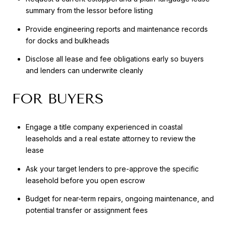
summary from the lessor before listing
Provide engineering reports and maintenance records
for docks and bulkheads
Disclose all lease and fee obligations early so buyers
and lenders can underwrite cleanly
FOR BUYERS
Engage a title company experienced in coastal
leaseholds and a real estate attorney to review the
lease
Ask your target lenders to pre-approve the specific
leasehold before you open escrow
Budget for near-term repairs, ongoing maintenance, and
potential transfer or assignment fees