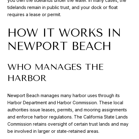
you own the tidelands under the water. In many cases, the
tidelands remain in public trust, and your dock or float
requires a lease or permit.
HOW IT WORKS IN
NEWPORT BEACH
WHO MANAGES THE
HARBOR
Newport Beach manages many harbor uses through its
Harbor Department and Harbor Commission. These local
authorities issue leases, permits, and mooring assignments
and enforce harbor regulations. The California State Lands
Commission retains oversight of certain trust lands and may
be involved in larger or state-retained areas.