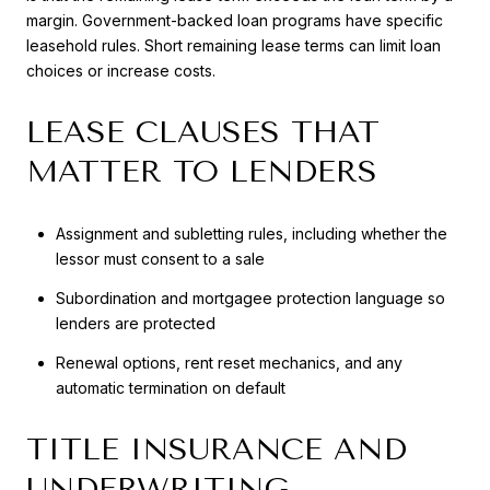
margin. Government-backed loan programs have specific
leasehold rules. Short remaining lease terms can limit loan
choices or increase costs.
LEASE CLAUSES THAT
MATTER TO LENDERS
Assignment and subletting rules, including whether the
lessor must consent to a sale
Subordination and mortgagee protection language so
lenders are protected
Renewal options, rent reset mechanics, and any
automatic termination on default
TITLE INSURANCE AND
UNDERWRITING