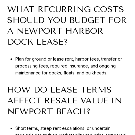
WHAT RECURRING COSTS
SHOULD YOU BUDGET FOR
A NEWPORT HARBOR
DOCK LEASE?
Plan for ground or lease rent, harbor fees, transfer or
processing fees, required insurance, and ongoing
maintenance for docks, floats, and bulkheads.
HOW DO LEASE TERMS
AFFECT RESALE VALUE IN
NEWPORT BEACH?
Short terms, steep rent escalations, or uncertain