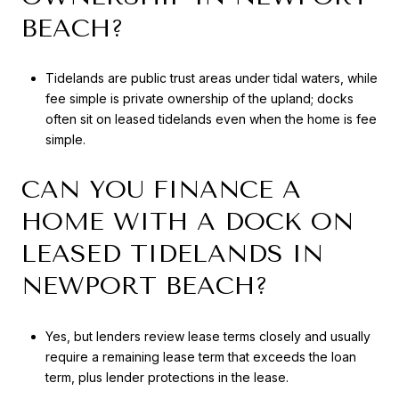
BEACH?
Tidelands are public trust areas under tidal waters, while
fee simple is private ownership of the upland; docks
often sit on leased tidelands even when the home is fee
simple.
CAN YOU FINANCE A
HOME WITH A DOCK ON
LEASED TIDELANDS IN
NEWPORT BEACH?
Yes, but lenders review lease terms closely and usually
require a remaining lease term that exceeds the loan
term, plus lender protections in the lease.