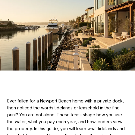
Ever fallen for a Newport Beach home with a private dock,
then noticed the words tidelands or leasehold in the fine
print? You are not alone. These terms shape how you use
the water, what you pay each year, and how lenders view
the property. In this guide, you will learn what tidelands and