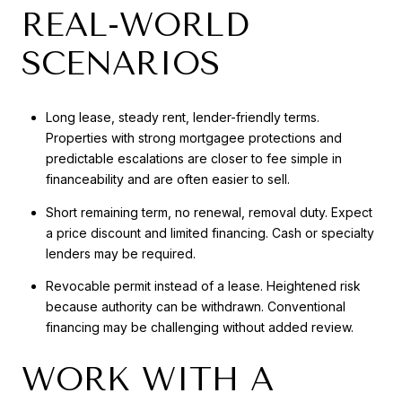
REAL-WORLD
SCENARIOS
Long lease, steady rent, lender-friendly terms.
Properties with strong mortgagee protections and
predictable escalations are closer to fee simple in
financeability and are often easier to sell.
Short remaining term, no renewal, removal duty. Expect
a price discount and limited financing. Cash or specialty
lenders may be required.
Revocable permit instead of a lease. Heightened risk
because authority can be withdrawn. Conventional
financing may be challenging without added review.
WORK WITH A