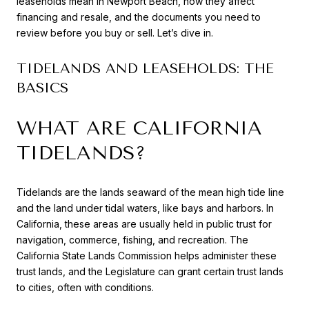
leaseholds mean in Newport Beach, how they affect
financing and resale, and the documents you need to
review before you buy or sell. Let’s dive in.
TIDELANDS AND LEASEHOLDS: THE
BASICS
WHAT ARE CALIFORNIA
TIDELANDS?
Tidelands are the lands seaward of the mean high tide line
and the land under tidal waters, like bays and harbors. In
California, these areas are usually held in public trust for
navigation, commerce, fishing, and recreation. The
California State Lands Commission helps administer these
trust lands, and the Legislature can grant certain trust lands
to cities, often with conditions.