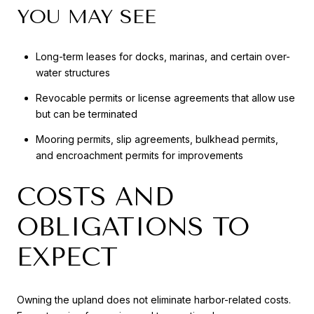
YOU MAY SEE
Long-term leases for docks, marinas, and certain over-
water structures
Revocable permits or license agreements that allow use
but can be terminated
Mooring permits, slip agreements, bulkhead permits,
and encroachment permits for improvements
COSTS AND
OBLIGATIONS TO
EXPECT
Owning the upland does not eliminate harbor-related costs.