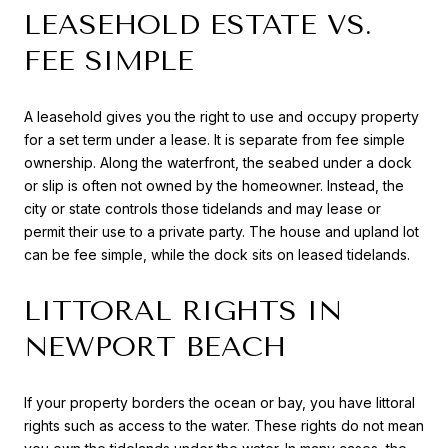
LEASEHOLD ESTATE VS.
FEE SIMPLE
A leasehold gives you the right to use and occupy property
for a set term under a lease. It is separate from fee simple
ownership. Along the waterfront, the seabed under a dock
or slip is often not owned by the homeowner. Instead, the
city or state controls those tidelands and may lease or
permit their use to a private party. The house and upland lot
can be fee simple, while the dock sits on leased tidelands.
LITTORAL RIGHTS IN
NEWPORT BEACH
If your property borders the ocean or bay, you have littoral
rights such as access to the water. These rights do not mean