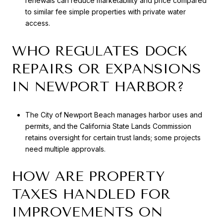
renewals can reduce marketability and price compared
to similar fee simple properties with private water
access.
WHO REGULATES DOCK
REPAIRS OR EXPANSIONS
IN NEWPORT HARBOR?
The City of Newport Beach manages harbor uses and
permits, and the California State Lands Commission
retains oversight for certain trust lands; some projects
need multiple approvals.
HOW ARE PROPERTY
TAXES HANDLED FOR
IMPROVEMENTS ON