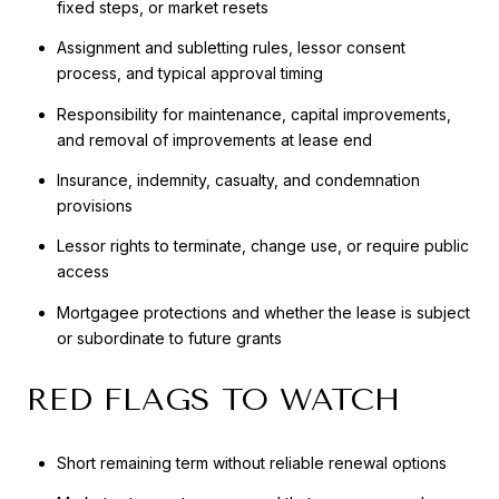
fixed steps, or market resets
Assignment and subletting rules, lessor consent
process, and typical approval timing
Responsibility for maintenance, capital improvements,
and removal of improvements at lease end
Insurance, indemnity, casualty, and condemnation
provisions
Lessor rights to terminate, change use, or require public
access
Mortgagee protections and whether the lease is subject
or subordinate to future grants
RED FLAGS TO WATCH
Short remaining term without reliable renewal options