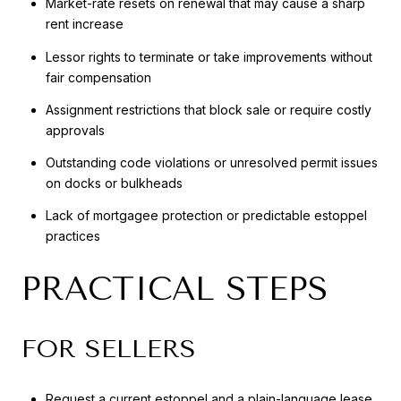
Market-rate resets on renewal that may cause a sharp
rent increase
Lessor rights to terminate or take improvements without
fair compensation
Assignment restrictions that block sale or require costly
approvals
Outstanding code violations or unresolved permit issues
on docks or bulkheads
Lack of mortgagee protection or predictable estoppel
practices
PRACTICAL STEPS
FOR SELLERS
Request a current estoppel and a plain-language lease