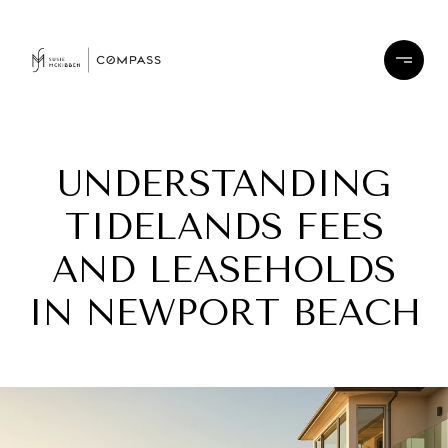
UNDERSTANDING
TIDELANDS FEES
AND LEASEHOLDS
IN NEWPORT BEACH