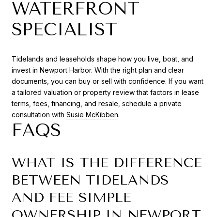
WATERFRONT
SPECIALIST
Tidelands and leaseholds shape how you live, boat, and
invest in Newport Harbor. With the right plan and clear
documents, you can buy or sell with confidence. If you want
a tailored valuation or property review that factors in lease
terms, fees, financing, and resale, schedule a private
consultation with
Susie McKibben
.
FAQS
WHAT IS THE DIFFERENCE
BETWEEN TIDELANDS
AND FEE SIMPLE
OWNERSHIP IN NEWPORT