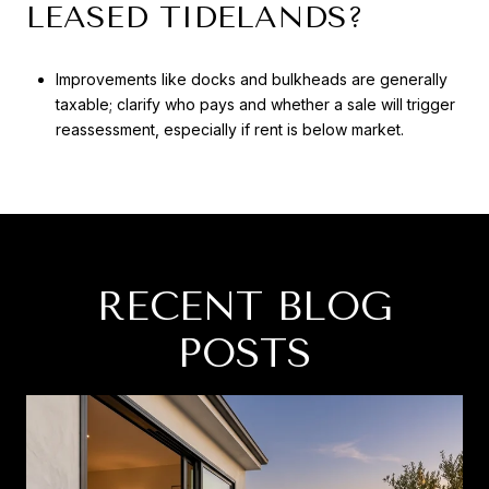
LEASED TIDELANDS?
Improvements like docks and bulkheads are generally
taxable; clarify who pays and whether a sale will trigger
reassessment, especially if rent is below market.
RECENT BLOG
POSTS