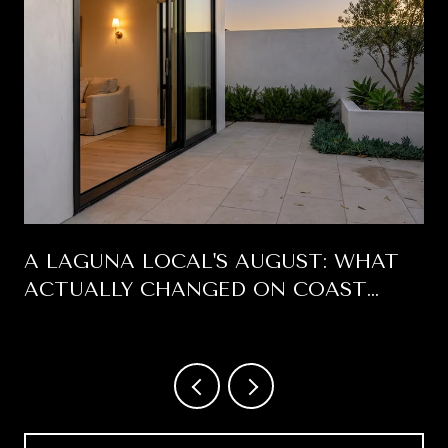
A LAGUNA LOCAL'S AUGUST: WHAT
ACTUALLY CHANGED ON COAST
HIGHWAY THIS SUMMER