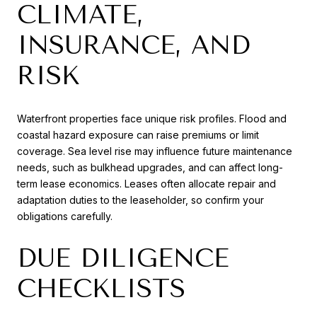
CLIMATE,
INSURANCE, AND
RISK
Waterfront properties face unique risk profiles. Flood and
coastal hazard exposure can raise premiums or limit
coverage. Sea level rise may influence future maintenance
needs, such as bulkhead upgrades, and can affect long-
term lease economics. Leases often allocate repair and
adaptation duties to the leaseholder, so confirm your
obligations carefully.
DUE DILIGENCE
CHECKLISTS