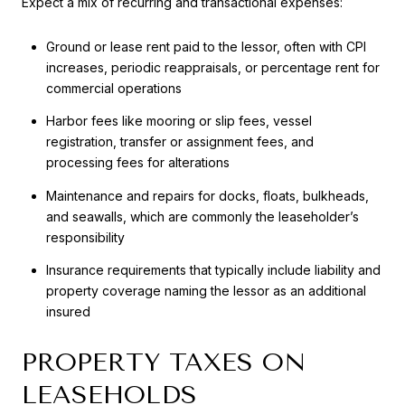
Expect a mix of recurring and transactional expenses:
Ground or lease rent paid to the lessor, often with CPI
increases, periodic reappraisals, or percentage rent for
commercial operations
Harbor fees like mooring or slip fees, vessel
registration, transfer or assignment fees, and
processing fees for alterations
Maintenance and repairs for docks, floats, bulkheads,
and seawalls, which are commonly the leaseholder’s
responsibility
Insurance requirements that typically include liability and
property coverage naming the lessor as an additional
insured
PROPERTY TAXES ON
LEASEHOLDS