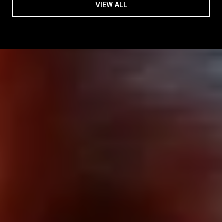
VIEW ALL