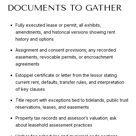
DOCUMENTS TO GATHER
Fully executed lease or permit, all exhibits,
amendments, and historical versions showing rent
history and options
Assignment and consent provisions; any recorded
easements, revocable permits, or encroachment
agreements
Estoppel certificate or letter from the lessor stating
current rent, defaults, transfer rules, and interpretation
of key clauses
Title report with exceptions tied to tidelands, public trust
reservations, leases, and easements
Property tax records and assessor’s valuation; ask
about leasehold assessment practices