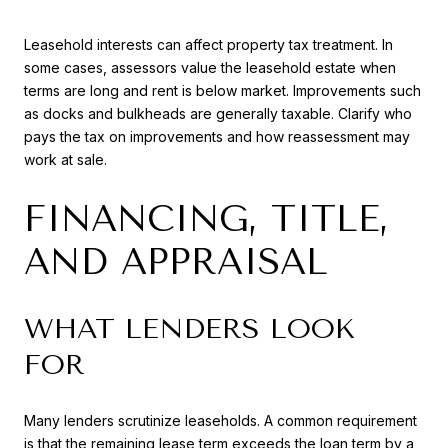
Leasehold interests can affect property tax treatment. In
some cases, assessors value the leasehold estate when
terms are long and rent is below market. Improvements such
as docks and bulkheads are generally taxable. Clarify who
pays the tax on improvements and how reassessment may
work at sale.
FINANCING, TITLE,
AND APPRAISAL
WHAT LENDERS LOOK
FOR
Many lenders scrutinize leaseholds. A common requirement
is that the remaining lease term exceeds the loan term by a