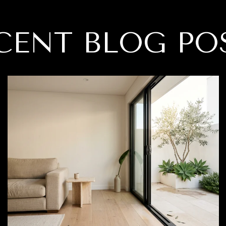
CENT BLOG PO