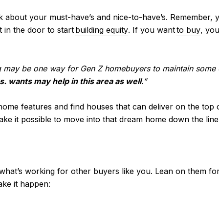
ink about your must-have’s and nice-to-have’s. Remember, 
 in the door to start
building equity
. If you want
to buy
, yo
g may be one way for Gen Z homebuyers to maintain some
s. wants may help in this area as well
.”
f home features and find houses that can deliver on the top
ake it possible to move into that dream home down the line
 what’s working for other buyers like you. Lean on them for
ake it happen: