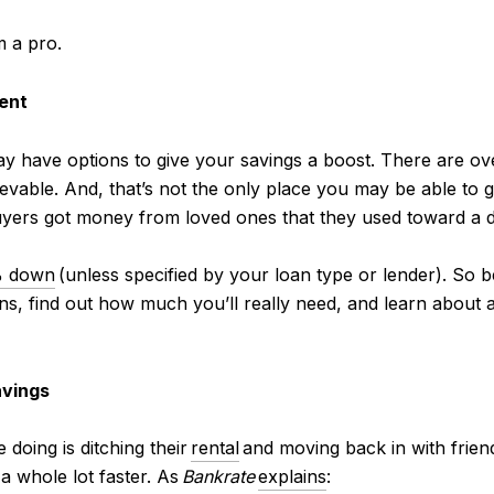
m a pro.
ent
y have options to give your savings a boost. There are o
vable. And, that’s not the only place you may be able to g
yers got money from loved ones that they used toward a 
 down
(unless specified by your loan type or lender). So b
s, find out how much you’ll really need, and learn about an
avings
doing is ditching their
rental
and moving back in with frien
a whole lot faster. As
Bankrate
explains
: