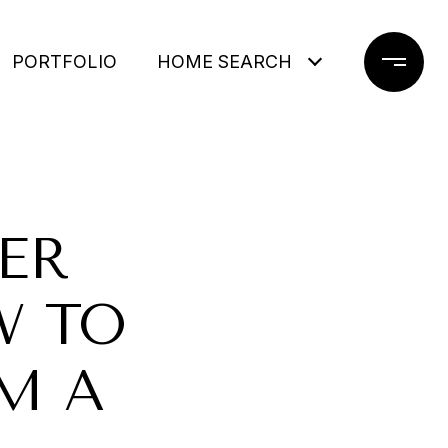
PORTFOLIO
HOME SEARCH
ER
W TO
M A