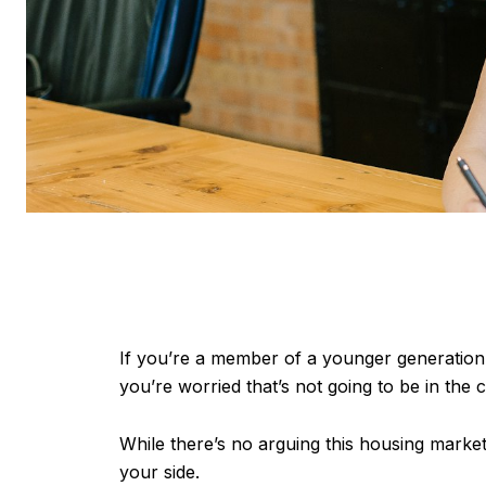
If you’re a member of a younger generation,
you’re worried that’s not going to be in the c
While there’s no arguing this housing market
your side.