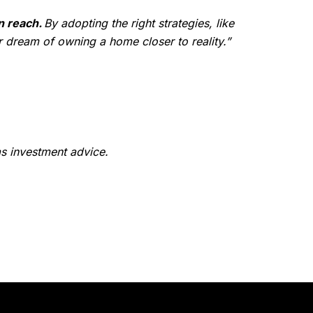
n reach.
By adopting the right strategies, like
 dream of owning a home closer to reality.”
as investment advice.