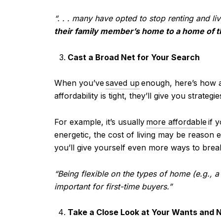
“. . . many have opted to stop renting and liv
their family member’s home to a home of t
Cast a Broad Net for Your Search
When you’ve
saved up
enough, here’s how a
affordability is tight, they’ll give you stra
For example, it’s usually
more affordable
if 
energetic, the cost of living may be reason 
you’ll give yourself even more ways to brea
“Being flexible on the types of home (e.g.,
important for first-time buyers.”
Take a Close Look at Your Wants and 