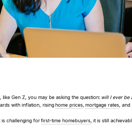
 like Gen Z, you may be asking the question:
will I ever be
ards with inflation,
rising
home prices
,
mortgage rates
, and
 is challenging
for
first-time homebuyers
, it is still achiev