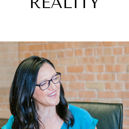
REALITY