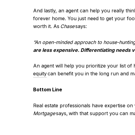
And lastly, an agent can help you really th
forever home. You just need to get your foot
worth it. As
Chase
says:
“An open-minded approach to house-huntin
are less expensive. Differentiating needs v
An agent will help you prioritize your list o
equity
can benefit you in the long run and m
Bottom Line
Real estate professionals have expertise on
Mortgage
says,
with that support you can m