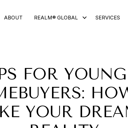
ABOUT
REALM® GLOBAL
SERVICES
IPS FOR YOUNG
EBUYERS: HO
KE YOUR DREA