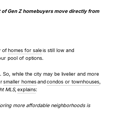
t of Gen Z homebuyers move directly from
y of
homes for sale
is still low and
our pool of options.
 So, while the city may be livelier and more
er
smaller homes
and
condos or townhouses
,
ght MLS
,
explains
:
loring more affordable neighborhoods is