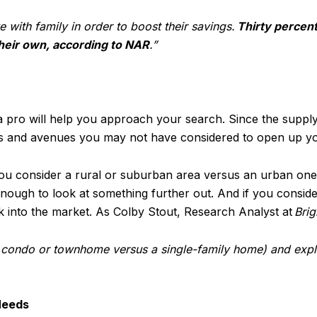
e with family in order to boost their savings.
Thirty percen
heir own, according to NAR
.”
 pro will help you approach your search. Since the suppl
tegies and avenues you may not have considered to open up y
you consider a rural or suburban area versus an urban one.
enough to look at something further out. And if you consid
k into the market. As Colby Stout, Research Analyst at
Bri
 a condo or townhome versus a single-family home) and exp
Needs