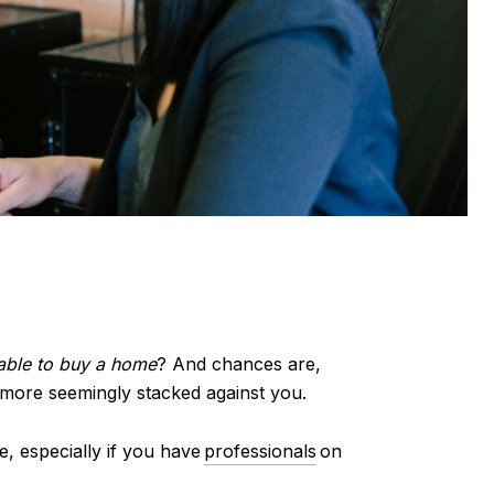
 able to buy a home
? And chances are,
 more seemingly stacked against you.
able, especially if you have
professionals
on