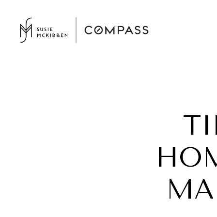
T
HOM
MA