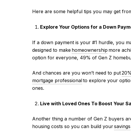
Here are some helpful tips you may get fro
Explore Your Options for a Down Paym
If a
down payment is your #1 hurdle, you ma
designed to make
homeownership
more achie
option for everyone, 49% of Gen Z homebu
And chances are you won’t need to put
20%
mortgage professional
to explore your option
ones.
Live with Loved Ones To Boost Your S
Another thing a number of Gen Z buyers are 
housing costs so you can build your
savings