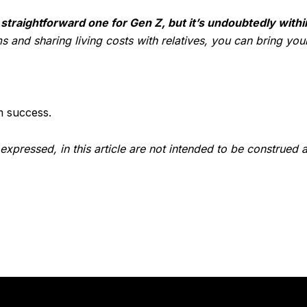
raightforward one for Gen Z, but it’s undoubtedly withi
and sharing living costs with relatives, you can bring your
m success.
expressed, in this article are not intended to be construed 