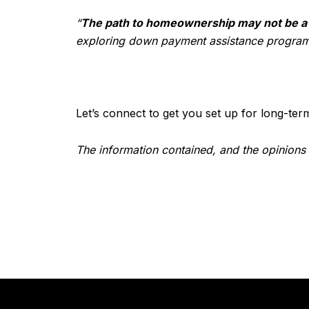
“
The path to homeownership may not be a st
exploring down payment assistance programs 
Let’s connect to get you set up for long-ter
The information contained, and the opinions 