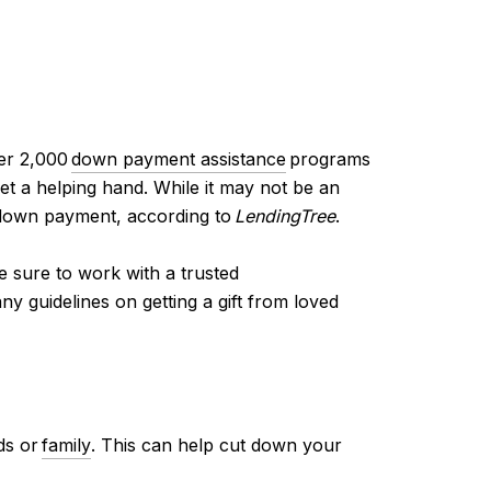
ver 2,000
down payment assistance
programs
et a helping hand. While it may not be an
down payment, according to
LendingTree
.
e sure to work with a trusted
y guidelines on getting a gift from loved
ds or
family
. This can help cut down your