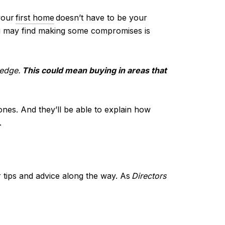
your
first home
doesn’t have to be your
u may find making some compromises is
 edge.
This could mean buying in areas that
 ones. And they’ll be able to explain how
.
 tips and advice along the way. As
Directors